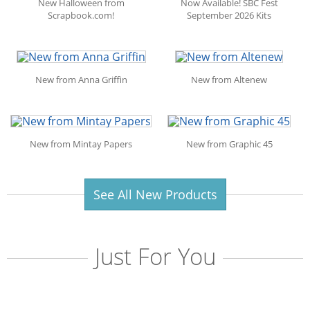
New Halloween from
Now Available! SBC Fest
Scrapbook.com!
September 2026 Kits
New from Anna Griffin
New from Altenew
New from Mintay Papers
New from Graphic 45
See All New Products
Just For You