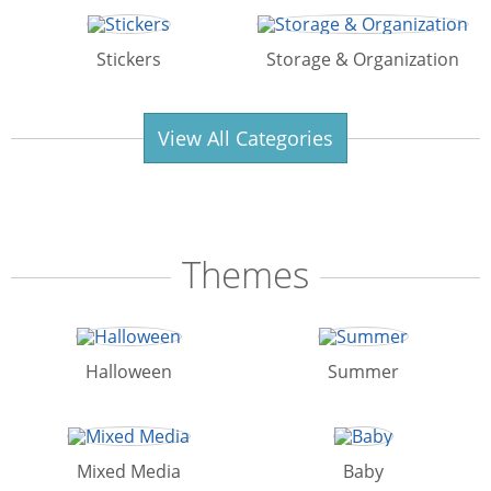
Stickers
Storage & Organization
View All Categories
Themes
Halloween
Summer
Mixed Media
Baby