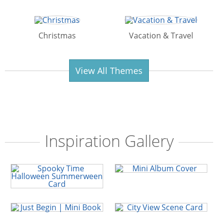
Christmas
Vacation & Travel
View All Themes
Inspiration Gallery