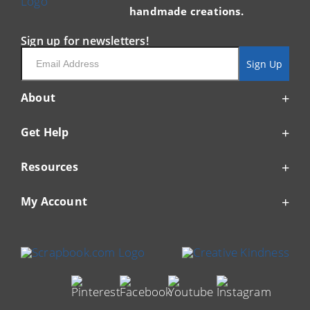
handmade creations.
Sign up for newsletters!
Email
Sign Up
About
Get Help
Resources
My Account