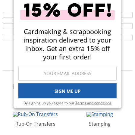
Your perfect crafting companion on the go, now
available in three colors! Now $14.99 (Was $25).
Repositionable Mint Tape
Browse a huge selection of scrapbook products and
enjoy super fast shipping!
This Scrapbook.com Exclusive low-tack, removable tape
Cardmaking & scrapbooking
lets you focus on getting projects positively perfect
every time.
inspiration delivered to your
inbox. Get an extra 15% off
your first order!
Categories
SIGN ME UP
Adhesives & Glue
Albums
By signing up you agree to our
Terms and conditions
Rub-On Transfers
Stamping