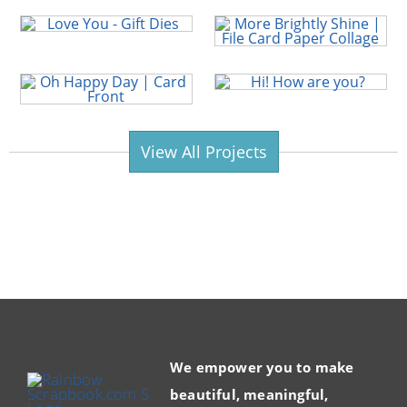
View All Projects
We empower you to make
beautiful, meaningful,