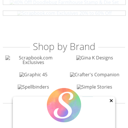
Scrapbook.com Exclusives 20% to 60% Off
Shop by Brand
×
View All 200+ Brands
40% Off! Scrapbook.com Craft Caddy
Shop All Scrapbooking Supplies