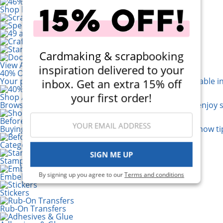
Shop by Brand
Cardmaking & scrapbooking
View All 200+ Brands
inspiration delivered to your
40% Off! Scrapbook.com Craft Caddy
Your perfect crafting companion on the go, now available i
inbox. Get an extra 15% off
your first order!
Shop All Scrapbooking Supplies
Browse a huge selection of scrapbook products and enjoy s
Before You Buy a Die Cut Machine...
Buying your first Die Cutting Machine? Read 6 must-know tip
Categories
SIGN ME UP
Stamping
By signing up you agree to our
Terms and conditions
Embellishments
Stickers
Rub-On Transfers