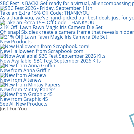
Scrapbook.com: Your DIY Supply & C
SBC Fest is BACK! Get ready for a virtual, all-encompassing 
Take an Extra 15% Off Code: THANKYOU
As a thank-you, we've hand-picked our best deals just for y
21% Off! Lawn Fawn Magic Iris Camera Die Set
Oh snap! Six dies create a camera frame that reveals hidde
New Products
New Halloween from Scrapbook.com!
Now Available! SBC Fest September 2026 Kits
New from Anna Griffin
New from Altenew
New from Mintay Papers
New from Graphic 45
See All New Products
Just For You