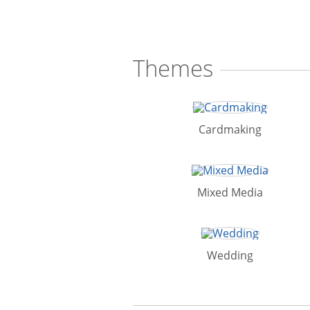
Themes
Cardmaking
Mixed Media
Wedding