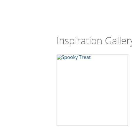
Inspiration Galler