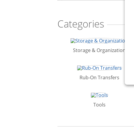
Categories
Storage & Organization
Rub-On Transfers
Tools