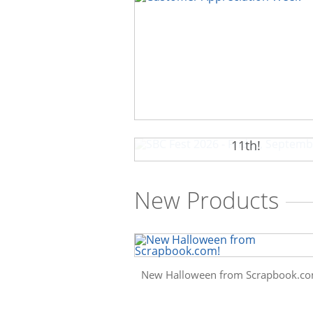
SBC Fest 2026 - Friday, Sep
11th!
New Products
New Halloween from Scrapbook.co