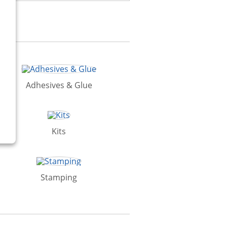
Adhesives & Glue
Kits
Stamping