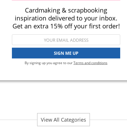
Cardmaking & scrapbooking
inspiration delivered to your inbox.
Get an extra 15% off your first order!
Die Cutting
SIGN ME UP
By signing up you agree to our
Terms and conditions
Punches
View All Categories