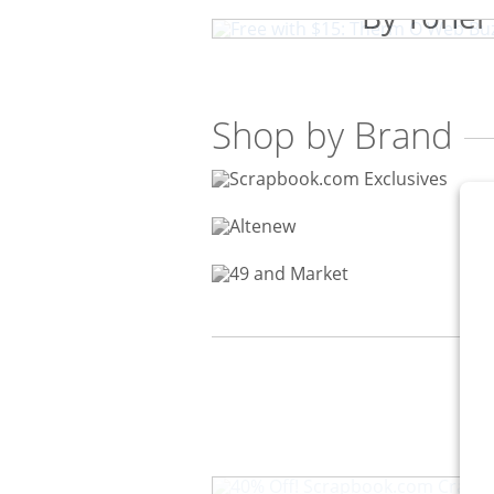
By Toner
Shop by Brand
40% Off! Scrapbook.com Craf