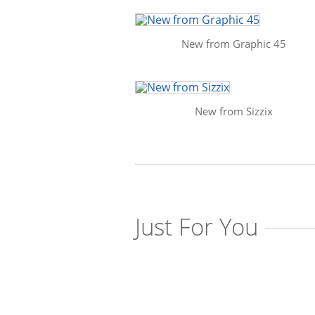
New from Graphic 45
New from Sizzix
Just For You