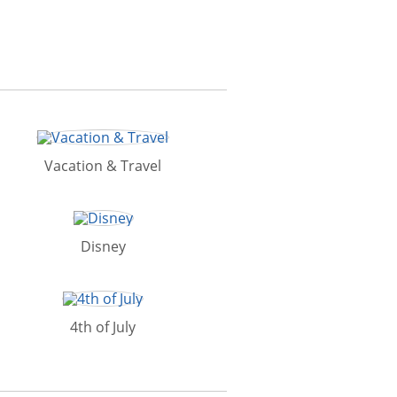
Vacation & Travel
Disney
4th of July