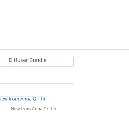
ff! Stacey Park Dimensional
Diffuser Bundle
New from Anna Griffin