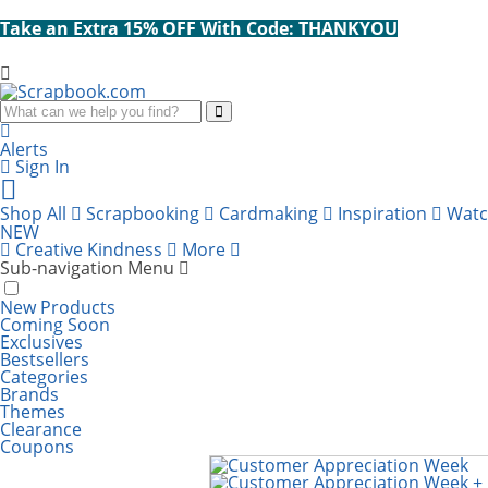
Take an Extra 15% OFF With Code: THANKYOU
Search
Alerts
Sign In
Cart
items:
Shop All
Scrapbooking
Cardmaking
Inspiration
Wat
NEW
Creative Kindness
More
Sub-navigation Menu
New Products
Coming Soon
Exclusives
Bestsellers
Categories
Brands
Themes
Clearance
Coupons
Scrapbook.com: Your