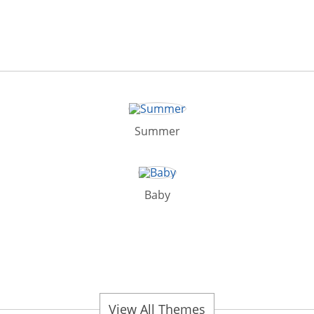
Summer
Baby
View All Themes