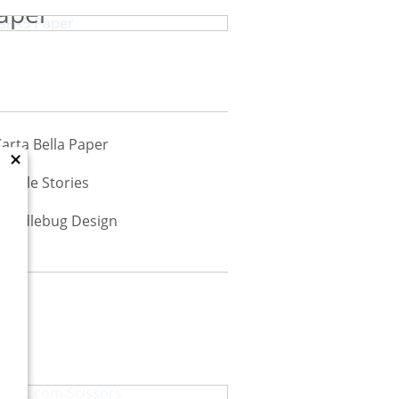
aper
×
Scrapbook.com Scissors