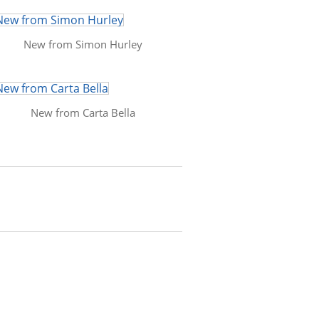
New from Simon Hurley
New from Carta Bella