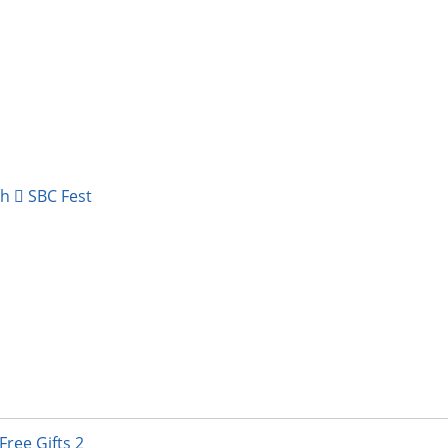
ch
SBC Fest
 DIY Supply & Crafting Destination