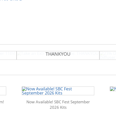
tember
Take an Extra 15% Off Code:
23% O
THANKYOU
m!
Now Available! SBC Fest September
2026 Kits