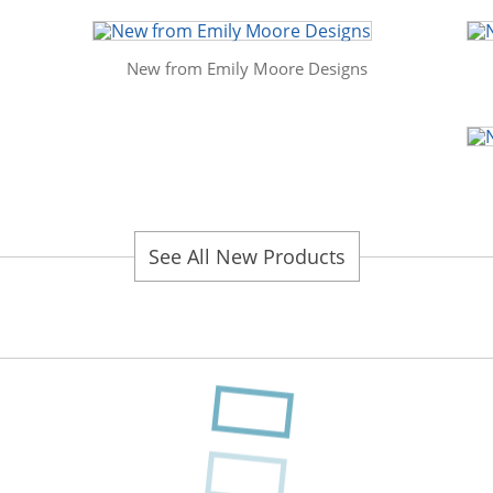
New from Emily Moore Designs
See All New Products