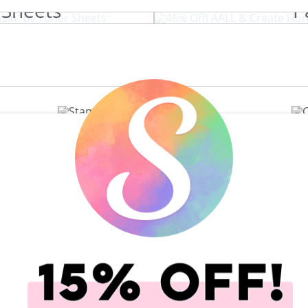
 Sheets
P
View All 200+ Brands
t Caddy
Shop All Scrapbooking Supplies