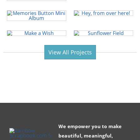
View All Projects
We empower you to make
beautiful, meaningful,