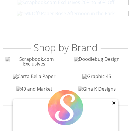
15% Off! Paper Rose Afternoon in the Park
Shop by Brand
×
View All 200+ Brands
40% Off! Scrapbook.com Craft Caddy
Shop All Scrapbooking Supplies