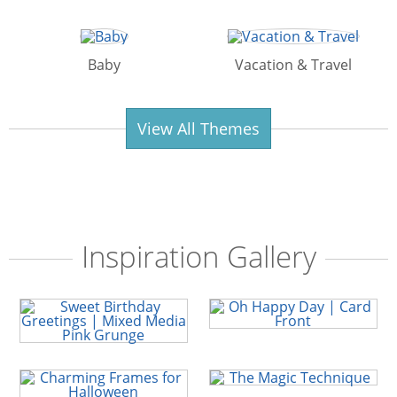
Baby
Vacation & Travel
View All Themes
Inspiration Gallery