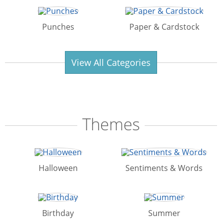
Punches
Paper & Cardstock
View All Categories
Themes
Halloween
Sentiments & Words
Birthday
Summer