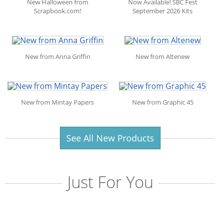
New Halloween from
Now Available! SBC Fest
Scrapbook.com!
September 2026 Kits
New from Anna Griffin
New from Altenew
New from Mintay Papers
New from Graphic 45
See All New Products
Just For You