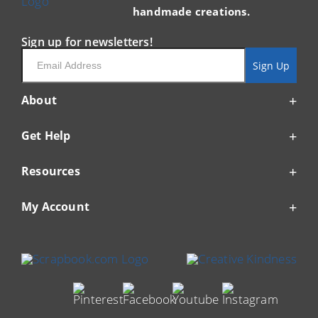
handmade creations.
Sign up for newsletters!
Email
Sign Up
About
Get Help
Resources
My Account