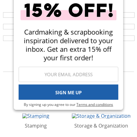
Your perfect crafting companion on the go, now
available in three colors! Now $14.99 (Was $25).
Liquid Smart Craft Glue
Browse a huge selection of scrapbook products and
enjoy super fast shipping!
This clear-drying liquid adhesive works great with
Cardmaking & scrapbooking
paper, buttons, glitter, and any other embellishments
your heart desires.
inspiration delivered to your
inbox. Get an extra 15% off
your first order!
Categories
SIGN ME UP
Albums
Kits
By signing up you agree to our
Terms and conditions
Stamping
Storage & Organization