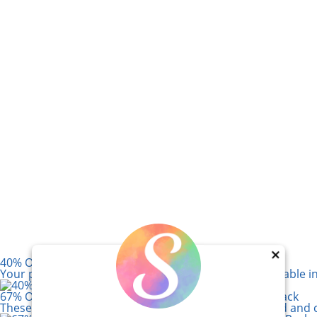
×
40% Off! Scrapbook.com Craft Caddy
Your perfect crafting companion on the go, now available i
67% Off! Scrapbook.com Small Stack-n-Sort Trays 2 Pack
These shallow trays keep layered die pieces organized and 