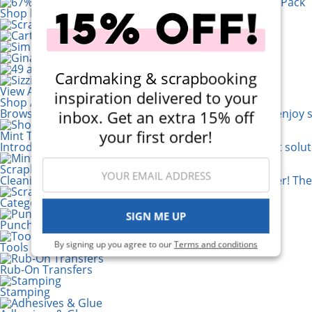
Shop by Brand
Cardmaking & scrapbooking
View All 200+ Brands
inspiration delivered to your
Shop All Scrapbooking Supplies
Browse a huge selection of scrapbook products and enjoy s
inbox. Get an extra 15% off
your first order!
Mint Tape Dispenser
Introducing the 1 inch Tape Dispenser! It's the perfect solu
Scrapbook.com Crafty Clean-up Cloths
Cleaning up your craft space just got a whole lot easier! Th
Categories
SIGN ME UP
Punches
By signing up you agree to our
Terms and conditions
Tools
Rub-On Transfers
Stamping