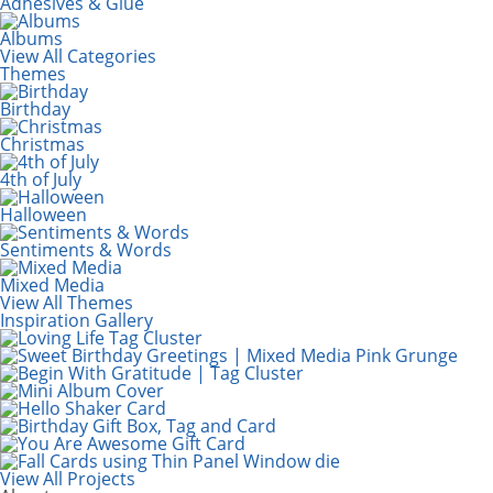
Adhesives & Glue
Albums
View All Categories
Themes
Birthday
Christmas
4th of July
Halloween
Sentiments & Words
Mixed Media
View All Themes
Inspiration Gallery
View All Projects