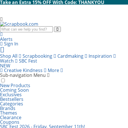
Take an Extra 15% OFF With Code: THANKYOU
Search
Alerts
Sign In
Cart
items:
Shop All
Scrapbooking
Cardmaking
Inspiration
Watch
SBC Fest
NEW
Creative Kindness
More
Sub-navigation Menu
New Products
Coming Soon
Exclusives
Bestsellers
Categories
Brands
Themes
Clearance
Coupons
SBC Fest 2026 - Friday, September 11th!