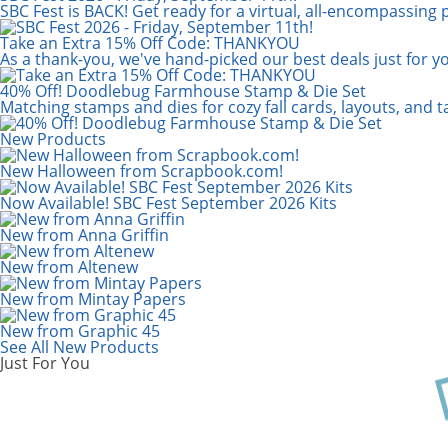
Scrapbook.com: Your DIY Supply & C
SBC Fest is BACK! Get ready for a virtual, all-encompassing 
Take an Extra 15% Off Code: THANKYOU
As a thank-you, we've hand-picked our best deals just for y
40% Off! Doodlebug Farmhouse Stamp & Die Set
Matching stamps and dies for cozy fall cards, layouts, and 
New Products
New Halloween from Scrapbook.com!
Now Available! SBC Fest September 2026 Kits
New from Anna Griffin
New from Altenew
New from Mintay Papers
New from Graphic 45
See All New Products
Just For You