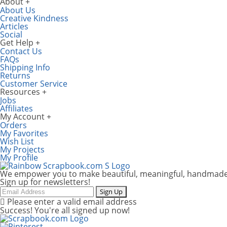
About
About Us
Creative Kindness
Articles
Social
Get Help
Contact Us
FAQs
Shipping Info
Returns
Customer Service
Resources
Jobs
Affiliates
My Account
Orders
My Favorites
Wish List
My Projects
My Profile
We empower you to make beautiful, meaningful, handmade
Sign up for newsletters!
Email
Sign Up
Please enter a valid email address
Success! You're all signed up now!