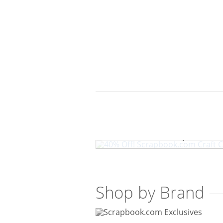
40% Off! Scrapbook
Shop by Brand