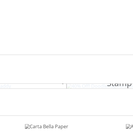
40% Off! Doo
.com Craft Caddy
Stamp 