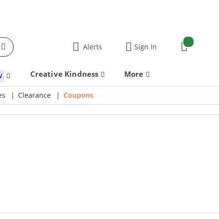
items:
Alerts
Sign In
Cart
Creative Kindness
More
W
es
Clearance
Coupons