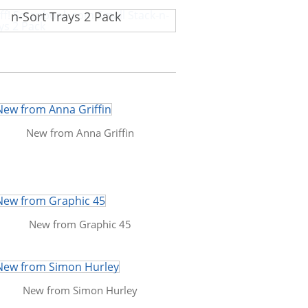
f! Scrapbook.com Small Stack-
n-Sort Trays 2 Pack
New from Anna Griffin
New from Graphic 45
New from Simon Hurley