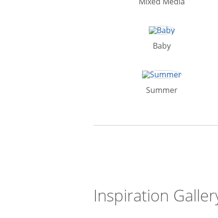
Mixed Media
Baby
Summer
Inspiration Galler