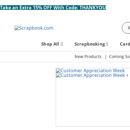
Take an Extra 15% OFF With Code: THANKYOU
Sea
Shop All
Scrapbooking
Car
New Products
Coming So
Scrapbook.com: Your