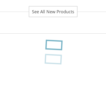
See All New Products