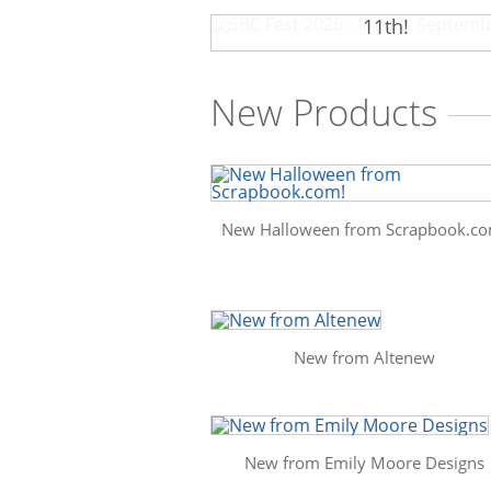
SBC Fest 2026 - Friday, Sep
11th!
New Products
New Halloween from Scrapbook.co
New from Altenew
New from Emily Moore Designs