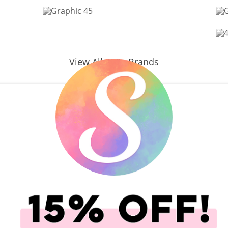
View All 200+ Brands
plies
Scrapbook.com Scissors
Rub-On Transfers