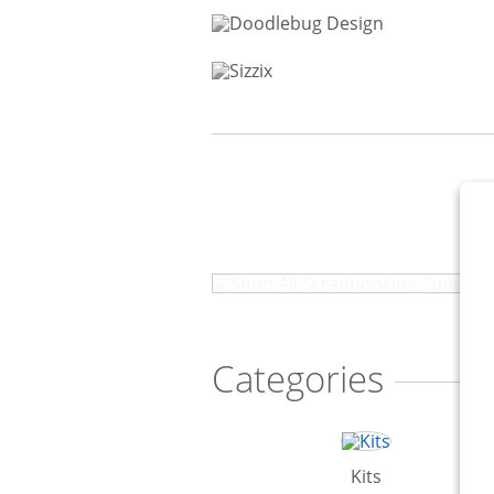
Shop All Scrapbooking Sup
Categories
Kits