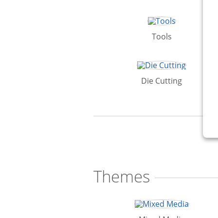
Tools
Die Cutting
Themes