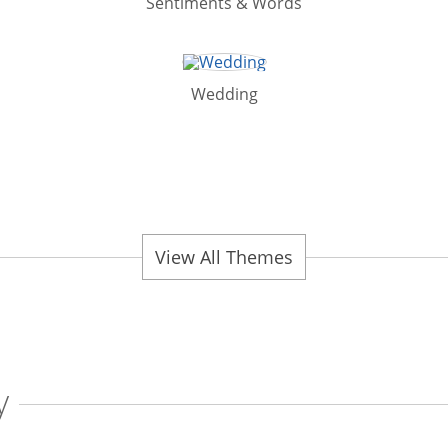
Sentiments & Words
Wedding
View All Themes
y