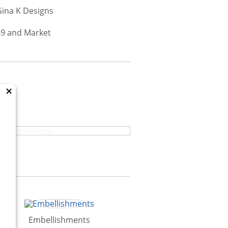
×
High Quality Albums
Embellishments