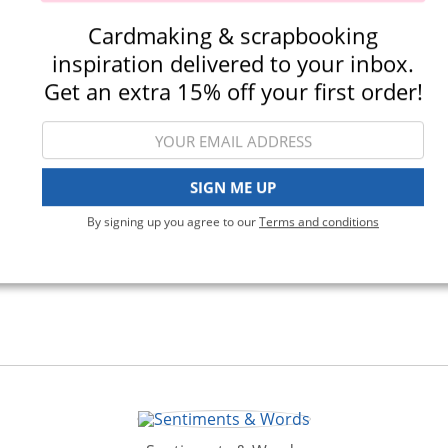
Cardmaking & scrapbooking
inspiration delivered to your inbox.
Stamping
Get an extra 15% off your first order!
SIGN ME UP
By signing up you agree to our
Terms and conditions
View All Categories