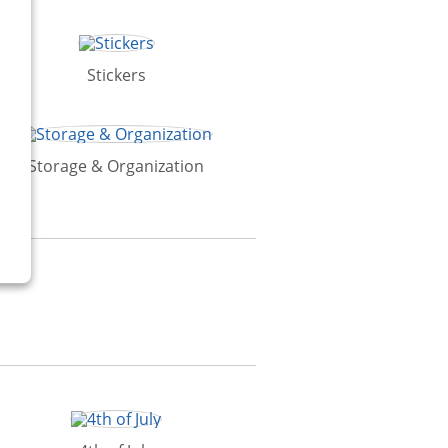
Stickers
Storage & Organization