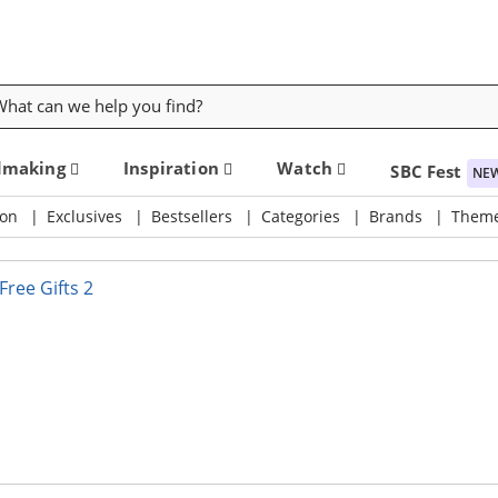
rch
dmaking
Inspiration
Watch
SBC Fest
NE
on
Exclusives
Bestsellers
Categories
Brands
Them
 DIY Supply & Crafting Destination