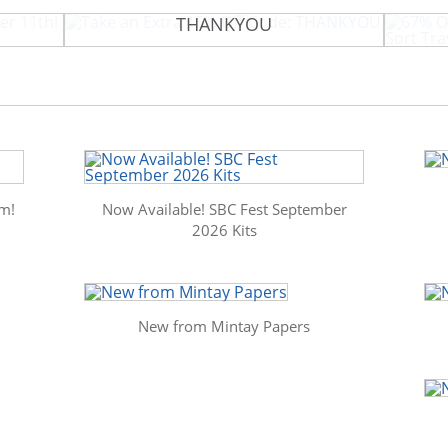
tember
Take an Extra 15% Off Code:
67% Of
THANKYOU
m!
Now Available! SBC Fest September
2026 Kits
New from Mintay Papers