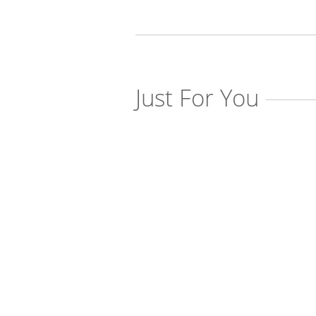
Just For You