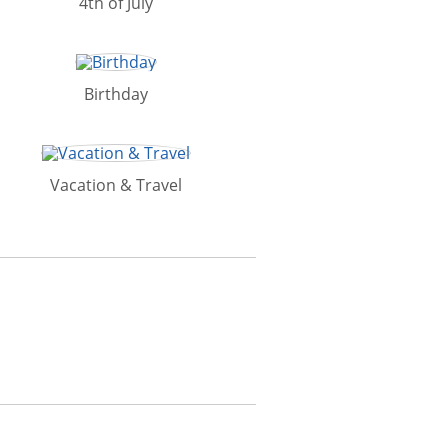
4th of July
Birthday
Vacation & Travel