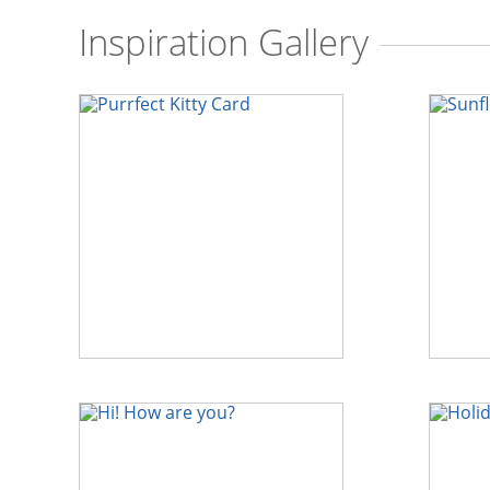
Inspiration Gallery