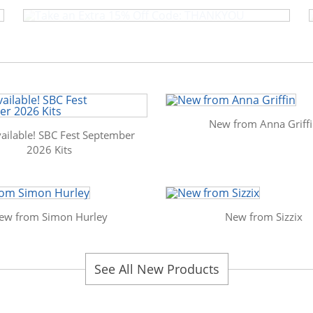
New from Anna Griff
ailable! SBC Fest September
2026 Kits
ew from Simon Hurley
New from Sizzix
See All New Products