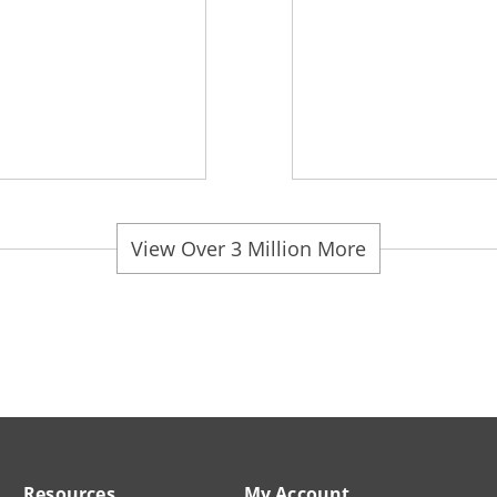
View Over 3 Million More
Resources
My Account