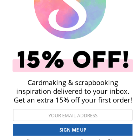
Before You Buy a Die Cut Machine...
orage & Organization
Tools
Cardmaking & scrapbooking
inspiration delivered to your inbox.
Get an extra 15% off your first order!
Stamping
Paper & Cardstock
View All Categories
SIGN ME UP