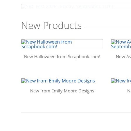
New Products
New Halloween from Scrapbook.com!
Now Av
New from Emily Moore Designs
N