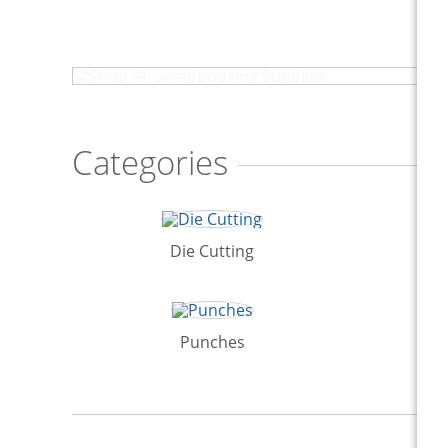
Shop All Scrapbooking Supplies
Categories
Die Cutting
St
Punches