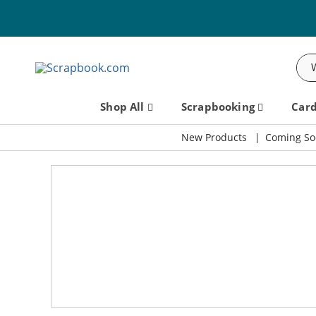
Sea
Shop All
Scrapbooking
Car
New Products
Coming So
Scrapbook.com: Your DIY Supp
SBC Fest 2026 - Friday, September 11th!