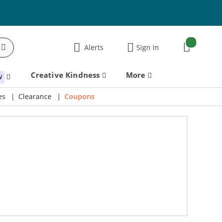
items:
Alerts
Sign In
Cart
Creative Kindness
More
W
es
Clearance
Coupons
60% Off! Charmed Halloween Bundle