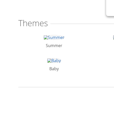
Themes
Summer
Baby