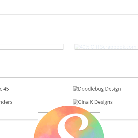
ris Camera Die
40% Off! S
View All 200+ Brands