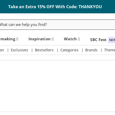
Take an Extra 15% OFF With Code: THANKYOU
rch
dmaking
Inspiration
Watch
SBC Fest
NE
on
Exclusives
Bestsellers
Categories
Brands
Them
ly & Crafting Destination
Take an Extra 15% Off Code: THANKYOU