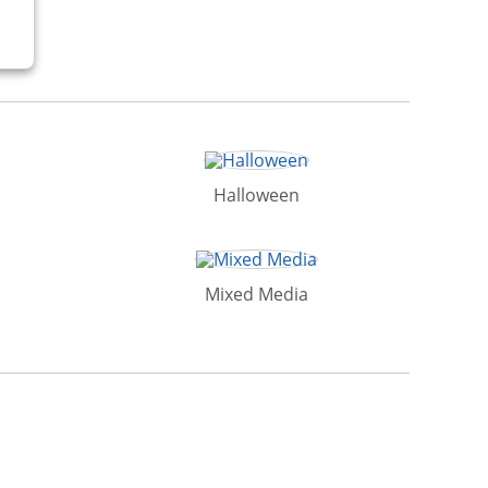
Halloween
Mixed Media