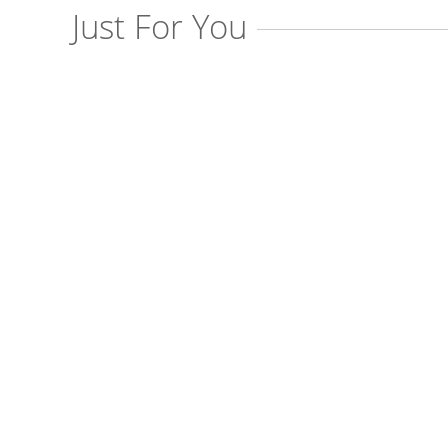
Just For You