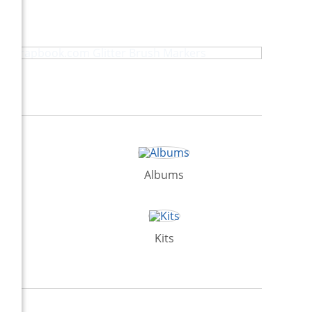
Scrapbook.com Glitter Brush Markers
Albums
Kits