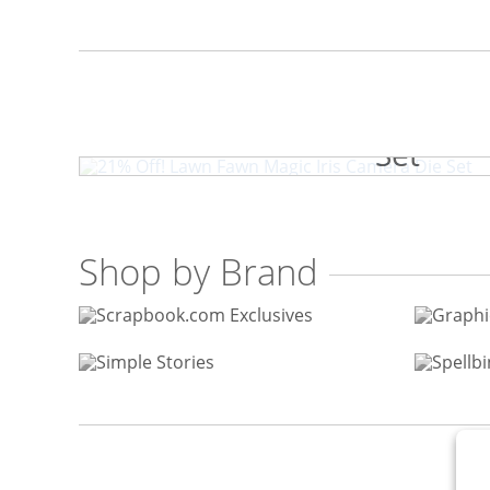
21% Off! Lawn Fawn Magic I
Set
Shop by Brand