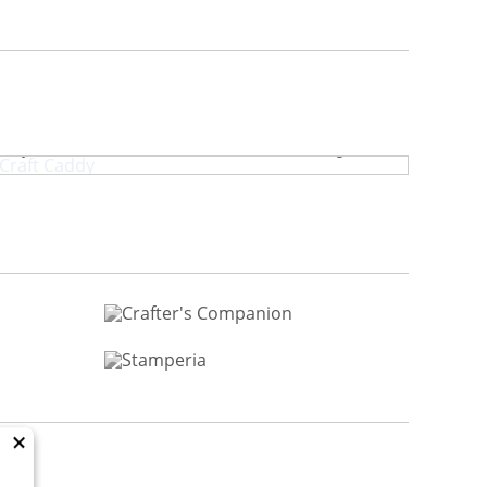
crapbook.com Craft Caddy
×