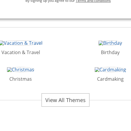
By signing up you agree to our
Terms and conditions
Vacation & Travel
Birthday
Christmas
Cardmaking
View All Themes