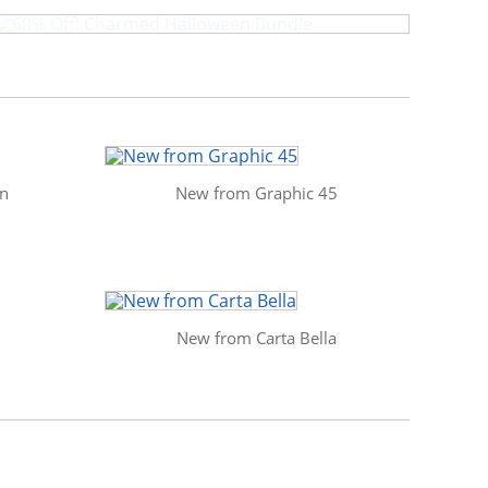
in
New from Graphic 45
New from Carta Bella