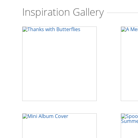
Inspiration Gallery