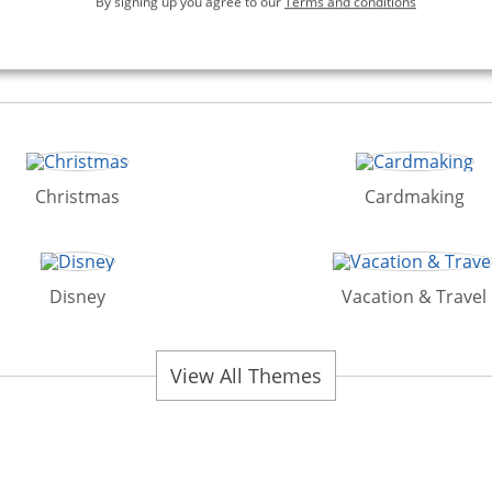
By signing up you agree to our
Terms and conditions
Christmas
Cardmaking
Disney
Vacation & Travel
View All Themes