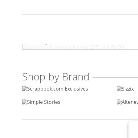
Scrapbook.com Exclusives 
Shop by Brand