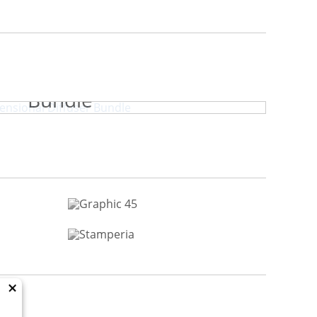
y Park Dimensional Diffuser
Bundle
×