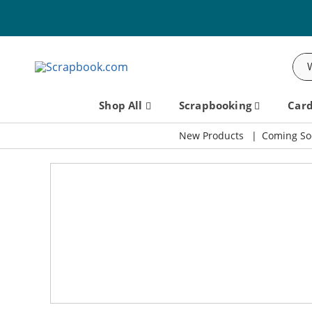
Sea
Shop All
Scrapbooking
Car
New Products
Coming So
Scrapbook.com: Your DIY Supp
SBC Fest 2026 - Friday, September 11th!