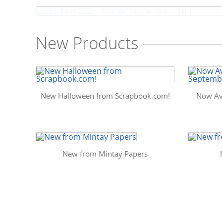
New Products
New Halloween from Scrapbook.com!
Now Av
New from Mintay Papers