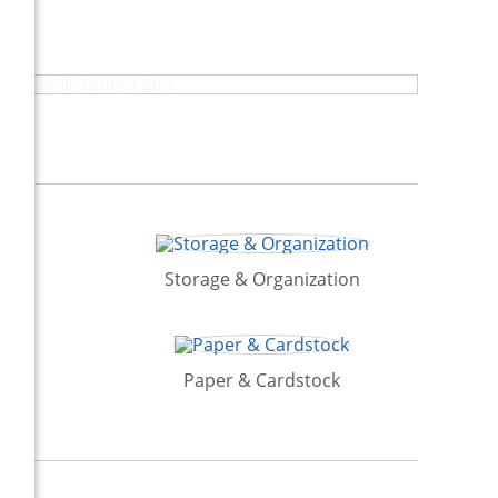
Embellishment Jars
Storage & Organization
Paper & Cardstock