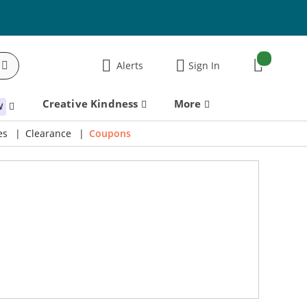
items:
Alerts
Sign In
Cart
Creative Kindness
More
W
es
Clearance
Coupons
21% Off! Lawn Fawn Magic Iris Camera Die