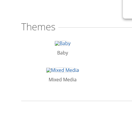
Themes
Baby
Mixed Media