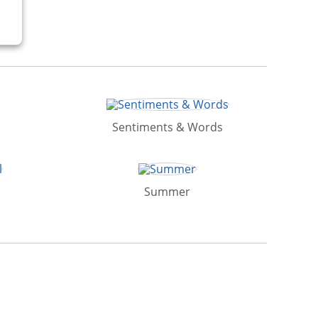
Sentiments & Words
Summer