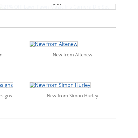
Set
in
New from Altenew
signs
New from Simon Hurley