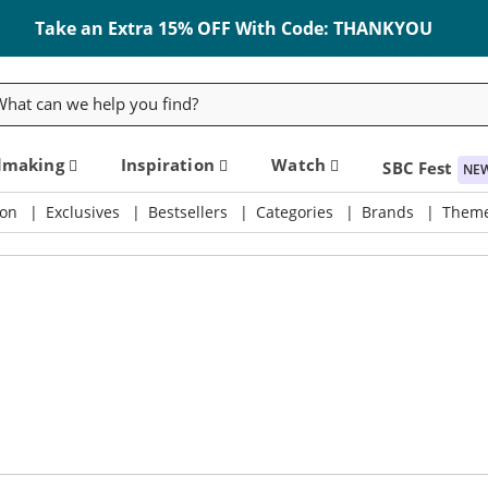
Take an Extra 15% OFF With Code: THANKYOU
rch
dmaking
Inspiration
Watch
SBC Fest
NE
on
Exclusives
Bestsellers
Categories
Brands
Them
ly & Crafting Destination
Take an Extra 15% Off Code: THANKYOU