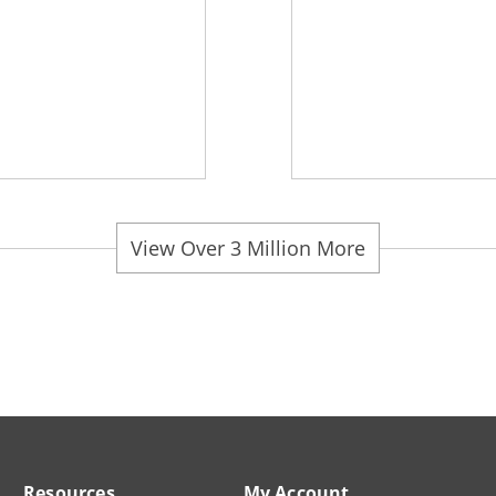
View Over 3 Million More
Resources
My Account