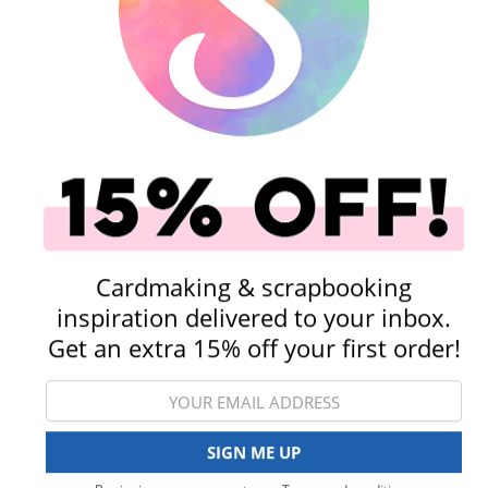
Shop All Scrapbooking Supplies
Embellishments
Stickers
Cardmaking & scrapbooking
inspiration delivered to your inbox.
Get an extra 15% off your first order!
Rub-On Transfers
Tools
View All Categories
SIGN ME UP