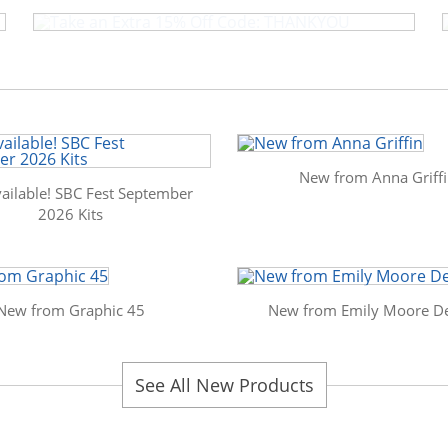
New from Anna Griff
ailable! SBC Fest September
2026 Kits
New from Graphic 45
New from Emily Moore De
See All New Products