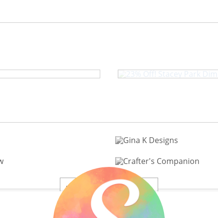
23% Off! Stace
20% to 60% Off
View All 200+ Brands