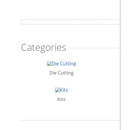
40% Off! Scrapbook.com Craft Caddy
Categories
Die Cutting
Kits