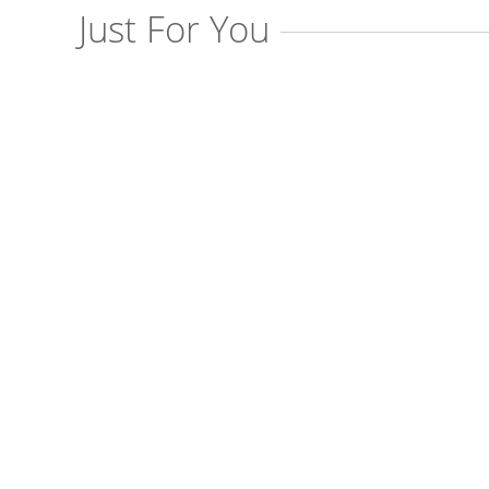
Just For You