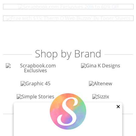
Free with $15: Therm O Web Buzzin' By Toner Sheets
Shop by Brand
×
View All 200+ Brands
40% Off! Scrapbook.com Craft Caddy