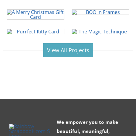
View All Projects
We empower you to make
beautiful, meaningful,