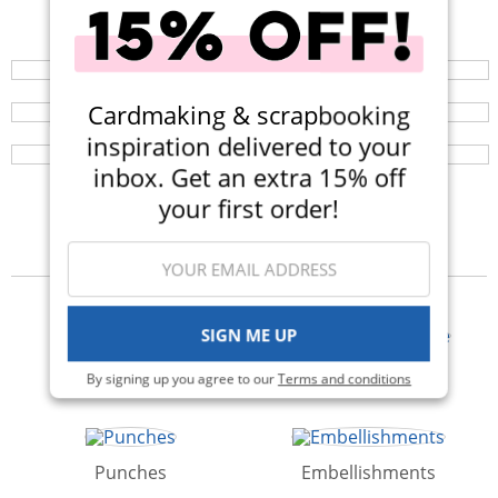
Shop All Scrapbooking Supplies
Your perfect crafting companion on the go, now
available in three colors! Now $14.99 (Was $25).
Mint Tape Dispenser
Browse a huge selection of scrapbook products and
enjoy super fast shipping!
Introducing the 1 inch Tape Dispenser! It's the perfect
Cardmaking & scrapbooking
solution to keep your mint tape from rolling away!
inspiration delivered to your
inbox. Get an extra 15% off
your first order!
Categories
SIGN ME UP
Albums
Adhesives & Glue
By signing up you agree to our
Terms and conditions
Punches
Embellishments