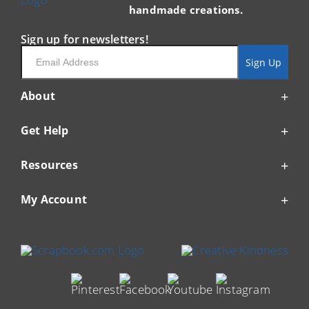
handmade creations.
Sign up for newsletters!
Email
Sign Up
About
Get Help
Resources
My Account