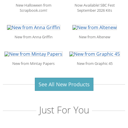
New Halloween from
Now Available! SBC Fest
Scrapbook.com!
September 2026 Kits
New from Anna Griffin
New from Altenew
New from Mintay Papers
New from Graphic 45
See All New Products
Just For You