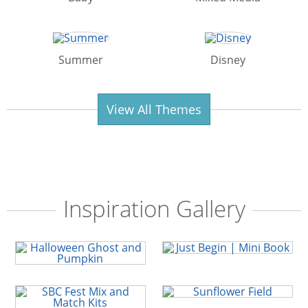
Summer
Disney
View All Themes
Inspiration Gallery