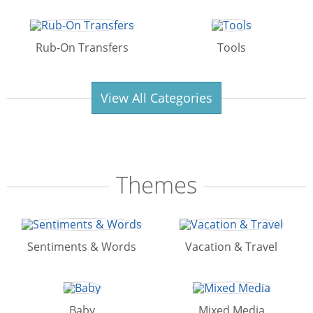
Rub-On Transfers
Tools
View All Categories
Themes
Sentiments & Words
Vacation & Travel
Baby
Mixed Media