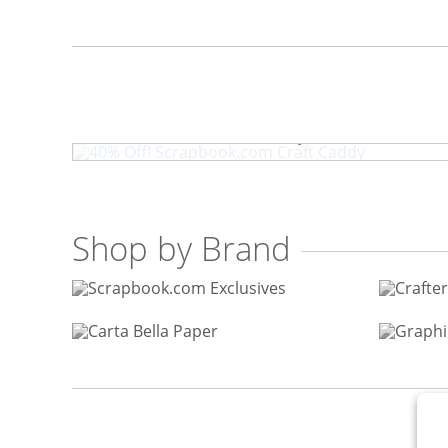
40% Off! Scrapbook.com 
Shop by Brand