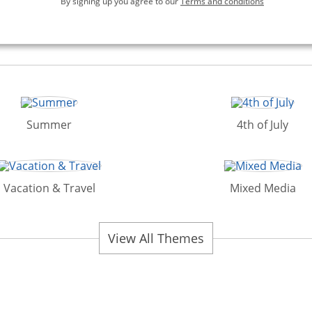
By signing up you agree to our
Terms and conditions
Summer
4th of July
Vacation & Travel
Mixed Media
View All Themes