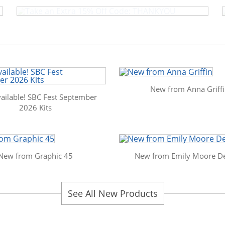
New from Anna Griff
ailable! SBC Fest September
2026 Kits
New from Graphic 45
New from Emily Moore De
See All New Products