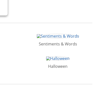
Sentiments & Words
Halloween