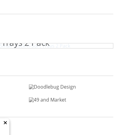
book.com Small Stack-n-Sort
Trays 2 Pack
×