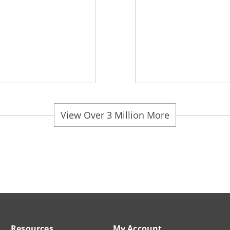
View Over 3 Million More
Resources
My Account