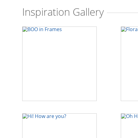
Inspiration Gallery