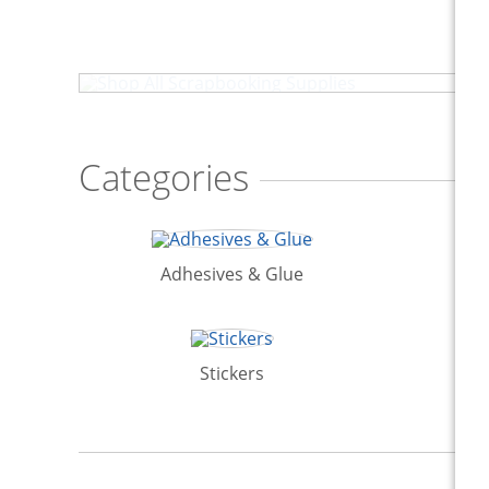
Shop All Scrapbooking Supplies
Categories
Adhesives & Glue
Stickers