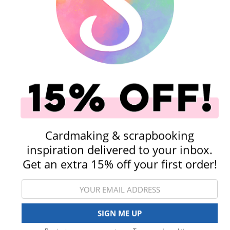
Scrapbook.com 12 x 12 Cardstock Sheets
Stamping
Kits
Cardmaking & scrapbooking
inspiration delivered to your inbox.
Get an extra 15% off your first order!
Tools
Embellishments
View All Categories
SIGN ME UP