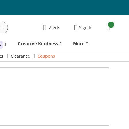
items:
Alerts
Sign In
Cart
Creative Kindness
More
W
es
Clearance
Coupons
Scrapbook.com Exclusives 20% to 60% Off