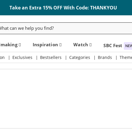
Take an Extra 15% OFF With Code: THANKYOU
rch
dmaking
Inspiration
Watch
SBC Fest
NE
on
Exclusives
Bestsellers
Categories
Brands
Them
ly & Crafting Destination
Take an Extra 15% Off Code: THANKYOU