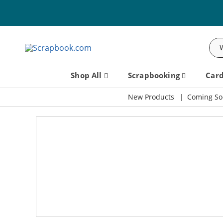
Sea
Shop All
Scrapbooking
Car
New Products
Coming So
Scrapbook.com: Your DIY Supp
SBC Fest 2026 - Friday, September 11th!