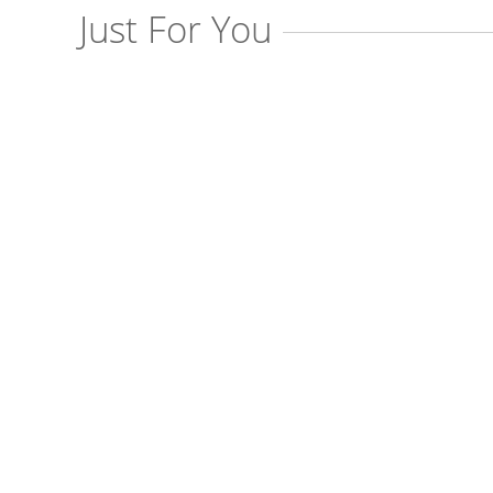
Just For You