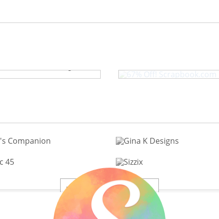
67% Off! Scrap
Craft Caddy
View All 200+ Brands