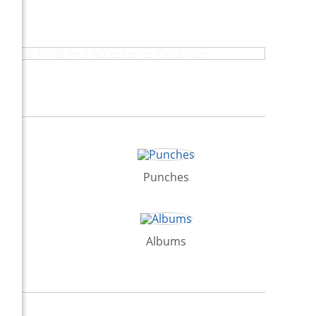
Heat Tools and Accessories Organizer
Punches
Albums