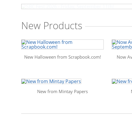
New Products
New Halloween from Scrapbook.com!
Now Av
New from Mintay Papers