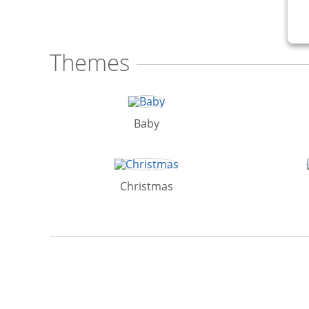
Themes
Baby
Christmas