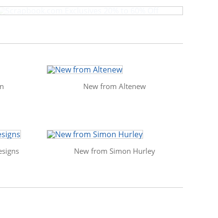
in
New from Altenew
signs
New from Simon Hurley