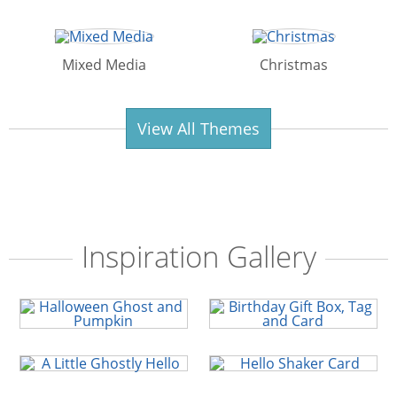
Mixed Media
Christmas
View All Themes
Inspiration Gallery