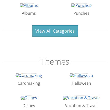
Albums
Punches
View All Categories
Themes
Cardmaking
Halloween
Disney
Vacation & Travel