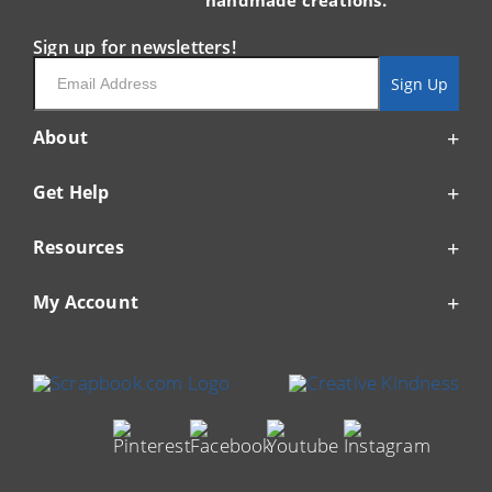
handmade creations.
Sign up for newsletters!
Email
Sign Up
About
Get Help
Resources
My Account