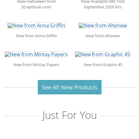
New Halloween from
Now Available! SBC Fest
Scrapbook.com!
September 2026 Kits
New from Anna Griffin
New from Altenew
New from Mintay Papers
New from Graphic 45
See All New Products
Just For You