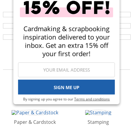
Your perfect crafting companion on the go, now
available in three colors! Now $14.99 (Was $25).
Sticky Squares (large or small)
Browse a huge selection of scrapbook products and
enjoy super fast shipping!
SUPER sticky little squares of adhesive glue are easy
Cardmaking & scrapbooking
and no mess!
inspiration delivered to your
inbox. Get an extra 15% off
your first order!
Categories
SIGN ME UP
Die Cutting
Stickers
By signing up you agree to our
Terms and conditions
Paper & Cardstock
Stamping