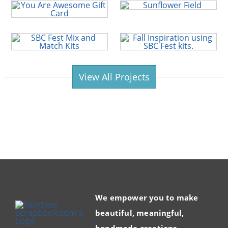
View All Projects
We empower you to make
beautiful, meaningful,