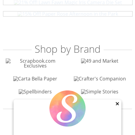
15% Off! Paper Rose Afternoon in the Park
Shop by Brand
×
View All 200+ Brands
40% Off! Scrapbook.com Craft Caddy
Shop All Scrapbooking Supplies