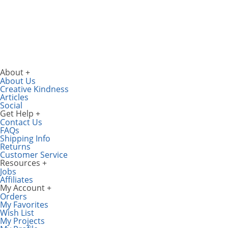
About
About Us
Creative Kindness
Articles
Social
Get Help
Contact Us
FAQs
Shipping Info
Returns
Customer Service
Resources
Jobs
Affiliates
My Account
Orders
My Favorites
Wish List
My Projects