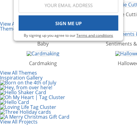
Punches
Die Cutt
SIGN ME UP
View All Categories
Themes
By signing up you agree to our
Terms and conditions
Baby
Sentiments 
Cardmaking
Hallowe
View All Themes
Inspiration Gallery
View All Projects