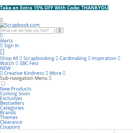
Take an Extra 15% OFF With Code: THANKYOU
Search
Alerts
Sign In
Cart
items:
Shop All
Scrapbooking
Cardmaking
Inspiration
Watch
SBC Fest
NEW
Creative Kindness
More
Sub-navigation Menu
New Products
Coming Soon
Exclusives
Bestsellers
Categories
Brands
Themes
Clearance
SBC Fest 2026 - Friday, September 11th!
Take
Coupons
60% Off! Charmed Halloween Bundle