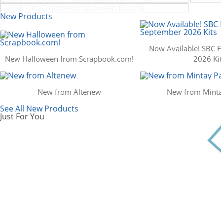
Scrapbook.com: Your DIY Supply & C
New Products
Now Available! SBC 
New Halloween from Scrapbook.com!
2026 Ki
New from Altenew
New from Minta
See All New Products
Just For You