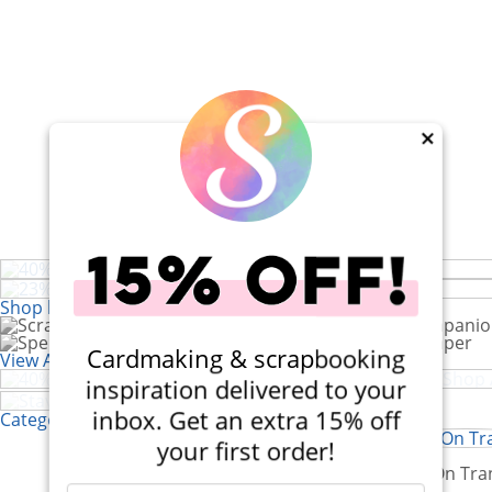
×
40% Off! Doodlebug Farmhouse
23% Off! Stacey Park Dimensional
Die Set
Bundle
Shop by Brand
40% Off! Scrapbook.com Craft Caddy
Cardmaking & scrapbooking
View All 200+ Brands
Stay Inspired at Home
inspiration delivered to your
inbox. Get an extra 15% off
Categories
your first order!
Stickers
Rub-On Tra