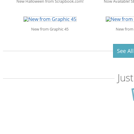
New Halloween from Scrapbook.com!
Now Available! S
New from Graphic 45
New from 
See Al
Jus