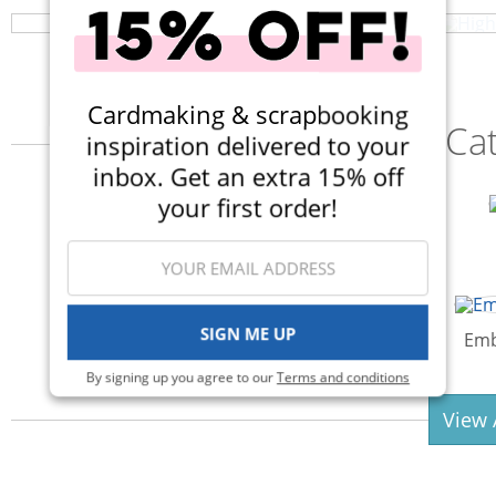
Cardmaking & scrapbooking
Ca
inspiration delivered to your
inbox. Get an extra 15% off
your first order!
Adhesives & Glue
SIGN ME UP
Albums
Emb
By signing up you agree to our
Terms and conditions
View 