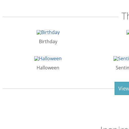
T
Birthday
Halloween
Senti
View