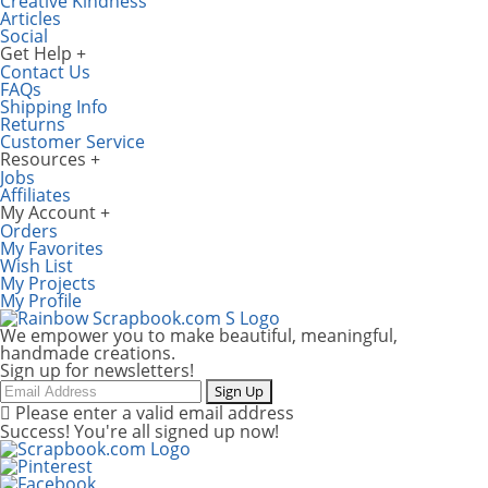
Creative Kindness
Articles
Social
Get Help
Contact Us
FAQs
Shipping Info
Returns
Customer Service
Resources
Jobs
Affiliates
My Account
Orders
My Favorites
Wish List
My Projects
My Profile
We empower you to make beautiful, meaningful,
handmade creations.
Sign up for newsletters!
Email
Sign Up
Please enter a valid email address
Success! You're all signed up now!