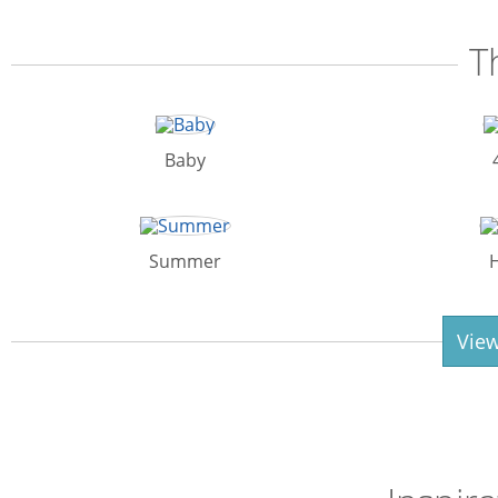
T
Baby
Summer
View