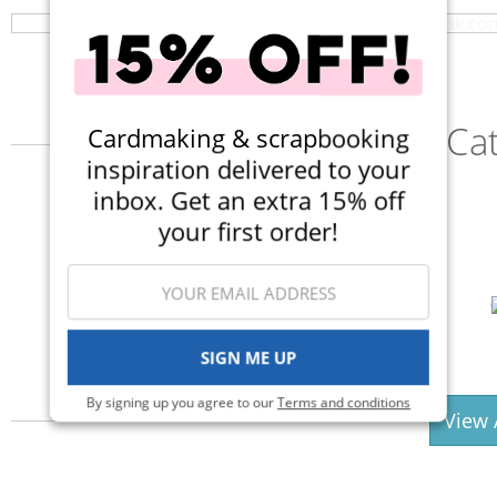
Ca
Cardmaking & scrapbooking
inspiration delivered to your
inbox. Get an extra 15% off
your first order!
Punches
Stickers
SIGN ME UP
By signing up you agree to our
Terms and conditions
View 