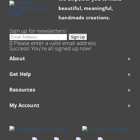
beautiful, meaningful,
handmade creations.
Sign up for newsletters!
Email
Sign Up
Please enter a valid email address
Success! You're all signed up now!
About
Get Help
Resources
My Account