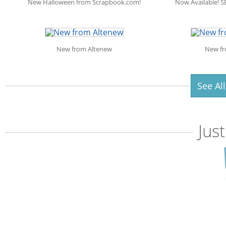
New Halloween from Scrapbook.com!
Now Available! S
New from Altenew
New fr
See Al
Jus