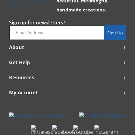
beautiful, meaningful,
handmade creations.
Sign up for newsletters!
Email
Sign Up
About
Get Help
Resources
My Account