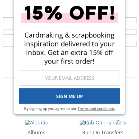
Shop All Scrapbooking Supplies
Your perfect crafting companion on the go, now
available in three colors! Now $14.99 (Was $25).
Scrapbook.com Clear Stamps
Browse a huge selection of scrapbook products and
enjoy super fast shipping!
Designed by crafters, for crafters! Shop the beautiful,
Cardmaking & scrapbooking
clear photopolymer stamps from Scrapbook.com!
inspiration delivered to your
inbox. Get an extra 15% off
your first order!
Categories
SIGN ME UP
Kits
Die Cutting
By signing up you agree to our
Terms and conditions
Albums
Rub-On Transfers