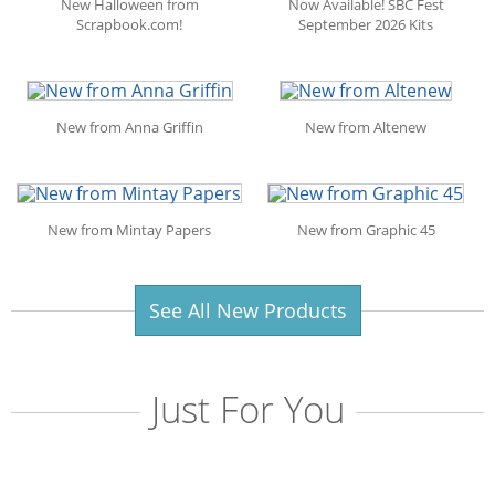
New Halloween from
Now Available! SBC Fest
Scrapbook.com!
September 2026 Kits
New from Anna Griffin
New from Altenew
New from Mintay Papers
New from Graphic 45
See All New Products
Just For You