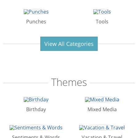
Punches
Tools
View All Categories
Themes
Birthday
Mixed Media
Sentiments & Words
Vacation & Travel