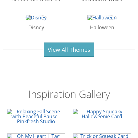
Disney
Halloween
View All Themes
Inspiration Gallery