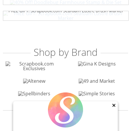
FREE GIFT: Scrapbook.com Seafoam Lustre Brush Marker
Shop by Brand
×
View All 200+ Brands
40% Off! Scrapbook.com Craft Caddy