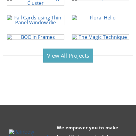
View All Projects
We empower you to make