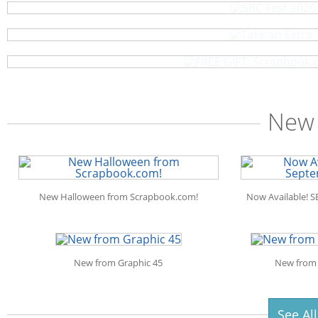
As a thank-you, we've hand-picked
Scrapbook.com: Your DIY Supply & 
One (1) FREE Scrapbook.com Seafoam L
New 
New Halloween from Scrapbook.com!
Now Available! S
New from Graphic 45
New from 
See Al