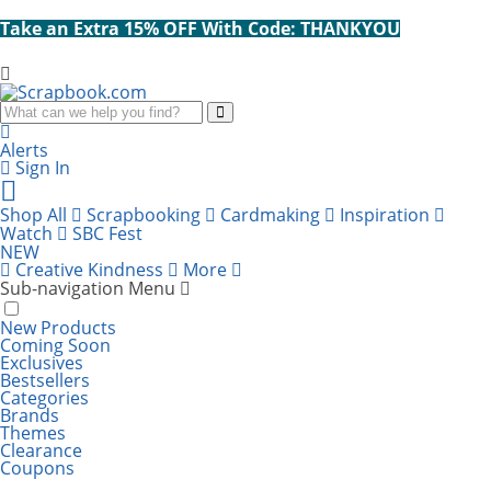
Take an Extra 15% OFF With Code: THANKYOU
Search
Alerts
Sign In
Cart
items:
Shop All
Scrapbooking
Cardmaking
Inspiration
Watch
SBC Fest
NEW
Creative Kindness
More
Sub-navigation Menu
New Products
Coming Soon
Exclusives
Bestsellers
SBC Fest 2026 
Categories
Brands
Themes
Take an Extra
Clearance
SBC Fest is BACK! Get ready for a virtual, all-
Coupons
FREE GIFT: Scrapbook.