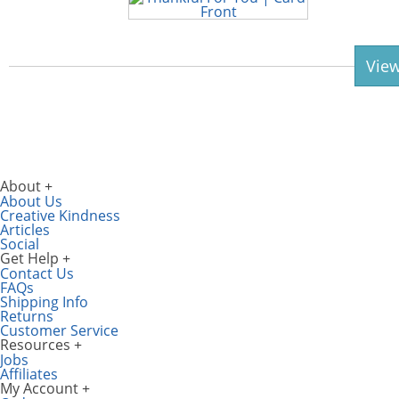
View
About
About Us
Creative Kindness
Articles
Social
Get Help
Contact Us
FAQs
Shipping Info
Returns
Customer Service
Resources
Jobs
Affiliates
My Account