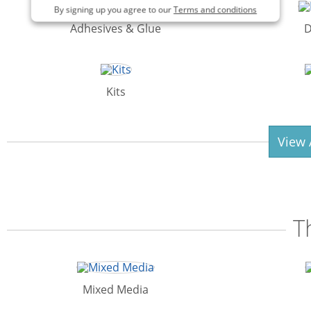
By signing up you agree to our
Terms and conditions
Adhesives & Glue
D
Kits
View 
T
Mixed Media