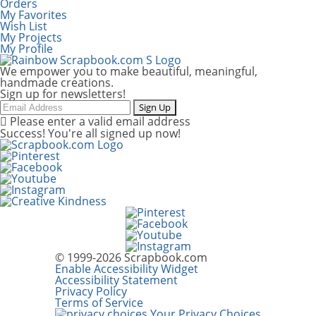
Orders
My Favorites
Wish List
My Projects
My Profile
We empower you to make beautiful, meaningful,
handmade creations.
Sign up for newsletters!
Email
Sign Up
Please enter a valid email address
Success! You're all signed up now!
© 1999-2026 Scrapbook.com
Enable Accessibility Widget
Accessibility Statement
Privacy Policy
Terms of Service
Your Privacy Choices