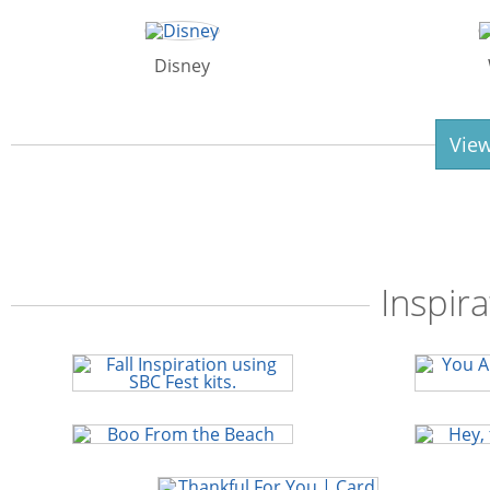
Disney
View
Inspira