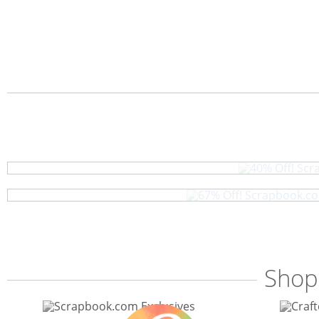
40% Off! Scr
67% Off! Scrapbook.com
Shop