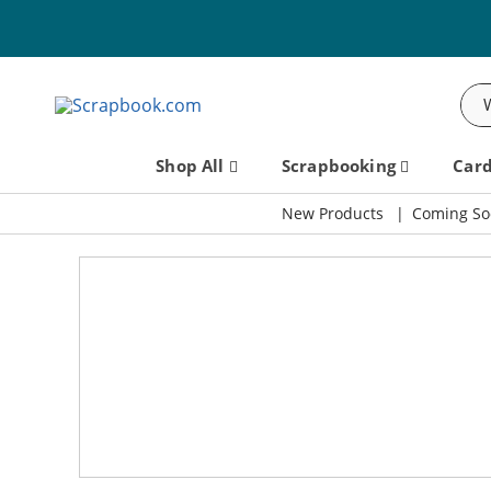
Sea
Shop All
Scrapbooking
Car
New Products
Coming So
Scrapbook.com: Your DIY Supp
Missed It? Watch the Charmed Replay!