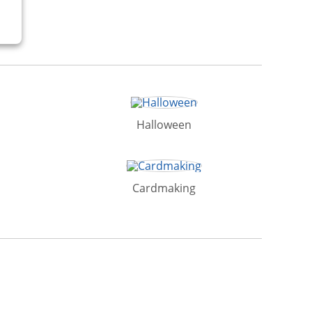
Halloween
Cardmaking