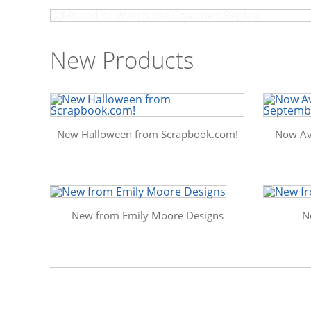
New Products
New Halloween from Scrapbook.com!
Now Av
New from Emily Moore Designs
N