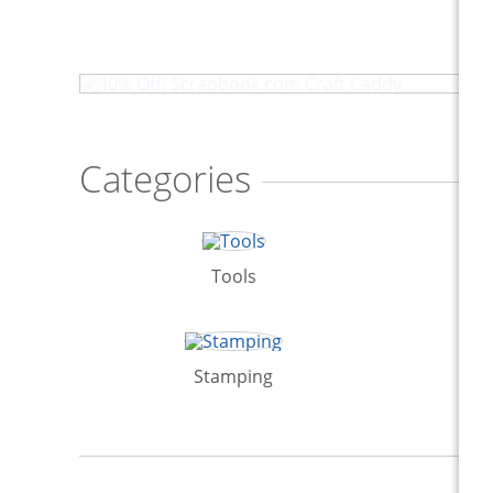
40% Off! Scrapbook.com Craft Caddy
Categories
Tools
Stamping