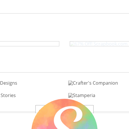
67% Off! Scrap
oon in the Park
View All 200+ Brands