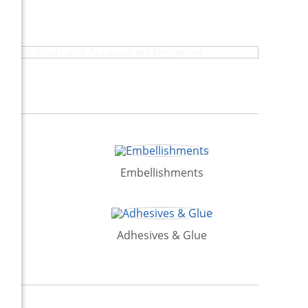
Heat Tools and Accessories Organizer
ion
Embellishments
Adhesives & Glue