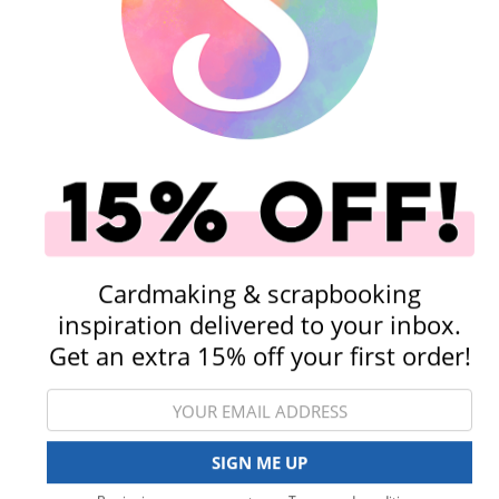
Shop All Scrapbooking Supplies
Paper & Cardstock
Storage & Organizat
Cardmaking & scrapbooking
inspiration delivered to your inbox.
Get an extra 15% off your first order!
Albums
Die Cutting
View All Categories
SIGN ME UP