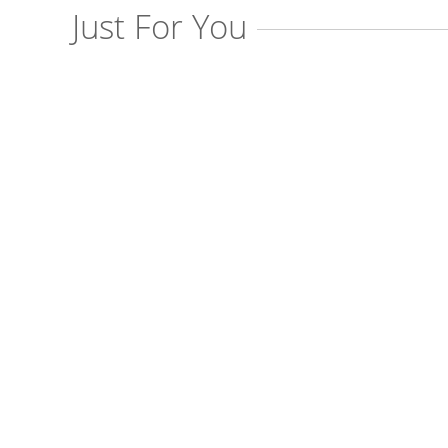
Just For You