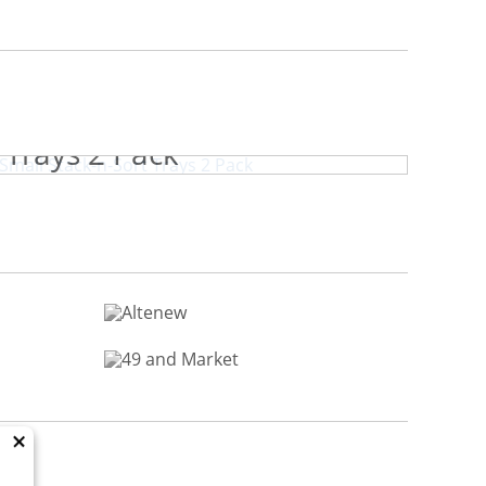
book.com Small Stack-n-Sort
Trays 2 Pack
×