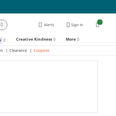
items:
Alerts
Sign In
Cart
Creative Kindness
More
W
es
Clearance
Coupons
Take an Extra 15% Off Code: THANKYOU