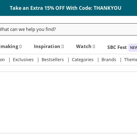
Take an Extra 15% OFF With Code: THANKYOU
rch
dmaking
Inspiration
Watch
SBC Fest
NE
on
Exclusives
Bestsellers
Categories
Brands
Them
ly & Crafting Destination
SBC Fest 2026 - Friday, September 11th!