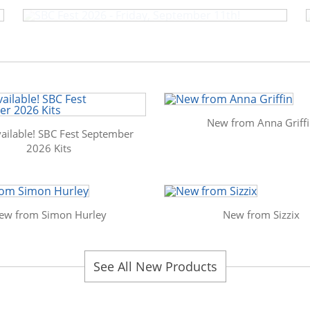
New from Anna Griff
ailable! SBC Fest September
2026 Kits
ew from Simon Hurley
New from Sizzix
See All New Products