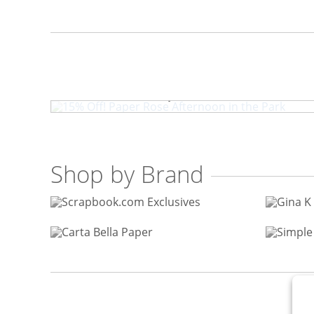
15% Off! Paper Rose Aftern
Shop by Brand