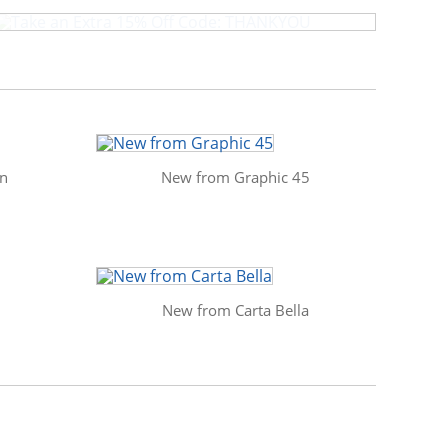
in
New from Graphic 45
New from Carta Bella