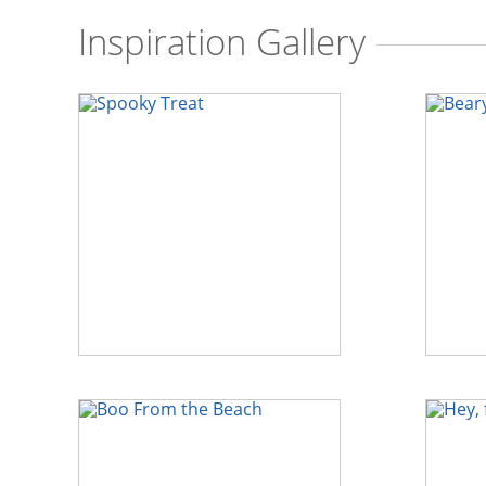
Inspiration Gallery