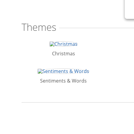
Themes
Christmas
Sentiments & Words