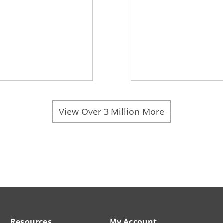
View Over 3 Million More
Resources
My Account