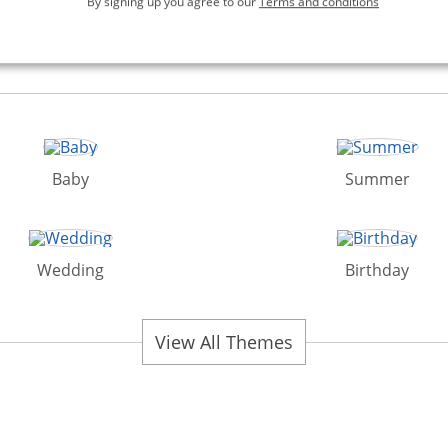
By signing up you agree to our
Terms and conditions
Baby
Summer
Wedding
Birthday
View All Themes