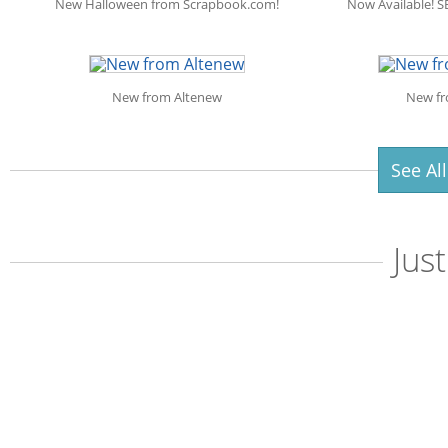
New Halloween from Scrapbook.com!
Now Available! S
New from Altenew
New fr
See Al
Jus