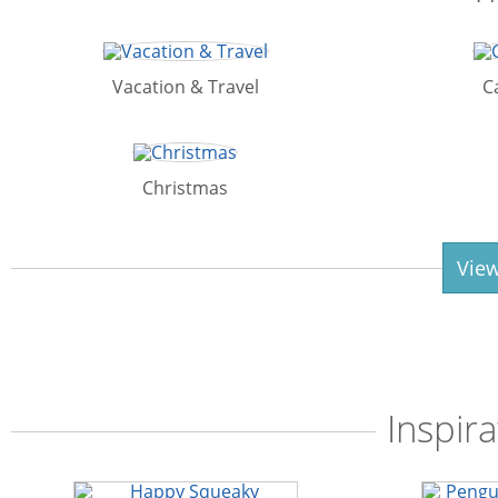
Vacation & Travel
C
Christmas
View
Inspira