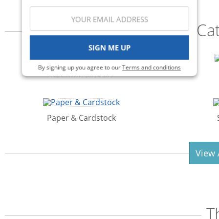
Ca
SIGN ME UP
By signing up you agree to our
Terms and conditions
Rub-On Transfers
Paper & Cardstock
View 
T