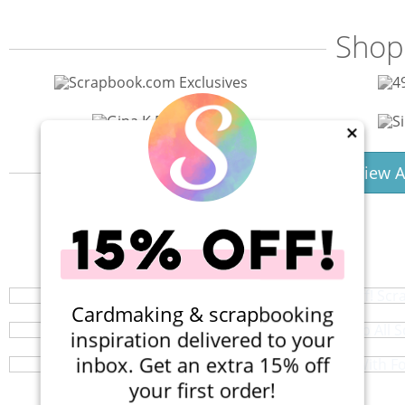
Shop
×
View A
40% Off! Scr
Shop All S
Your perfect crafting companion on the go,
Crafting With F
Browse a huge selection of scrapb
Cardmaking & scrapbooking
Do you need a machine? And wh
inspiration delivered to your
inbox. Get an extra 15% off
your first order!