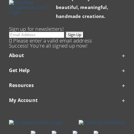
beautiful, meaningful,
handmade creations.
Sign up for newsletters!
Email
Sign Up
Please enter a valid email address
Success! You're all signed up now!
About
Get Help
Resources
My Account