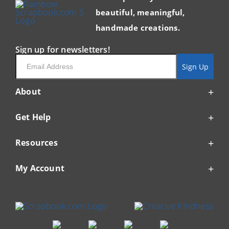
beautiful, meaningful,
handmade creations.
Sign up for newsletters!
Email
Sign Up
About
Get Help
Resources
My Account