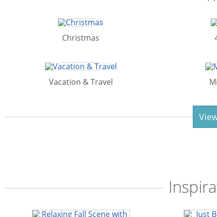
Christmas
Vacation & Travel
M
View
Inspira