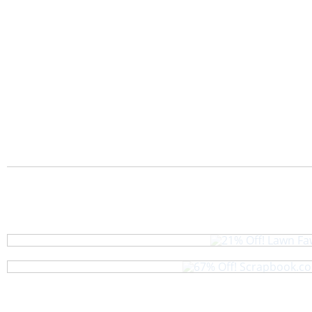
21% Off! Lawn Faw
67% Off! Scrapbook.com