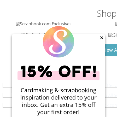
Shop
×
View A
40% Off! Scr
Shop All S
Your perfect crafting companion on the go,
Scrapbook.com 
Browse a huge selection of scrapb
Cardmaking & scrapbooking
Create with Scrapbook.com’s 12x12 cardstock - ric
inspiration delivered to your
inbox. Get an extra 15% off
your first order!