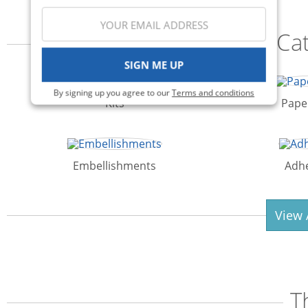
Ca
SIGN ME UP
By signing up you agree to our
Terms and conditions
Kits
Pape
Embellishments
Adhe
View 
T