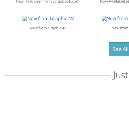
New Halloween from Scrapbook.com!
Now Available! S
New from Graphic 45
New from 
See Al
Jus