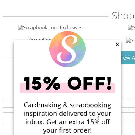
Shop
×
View A
40% Off! Scr
Shop All S
Your perfect crafting companion on the go,
Embe
Browse a huge selection of scrapb
Cardmaking & scrapbooking
Get your smallest craft supplies or
inspiration delivered to your
inbox. Get an extra 15% off
your first order!