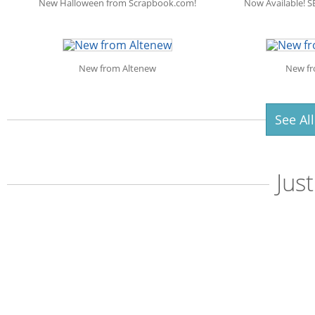
New Halloween from Scrapbook.com!
Now Available! S
New from Altenew
New fr
See Al
Jus