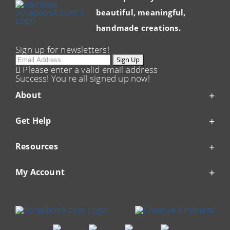
beautiful, meaningful,
handmade creations.
Sign up for newsletters!
Email
Sign Up
Please enter a valid email address
Success! You're all signed up now!
About
Get Help
Resources
My Account