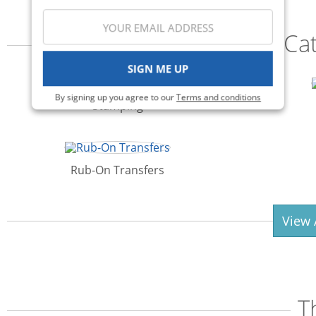
Ca
SIGN ME UP
By signing up you agree to our
Terms and conditions
Stamping
Rub-On Transfers
View 
T