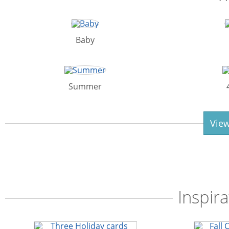
Baby
Summer
View
Inspira