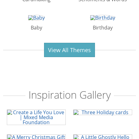
Baby
Birthday
View All Themes
Inspiration Gallery