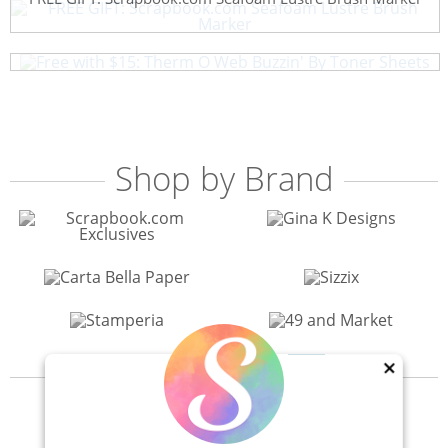
Free with $15: Therm O Web Buzzin' By Toner Sheets
Shop by Brand
×
View All 200+ Brands
40% Off! Scrapbook.com Craft Caddy