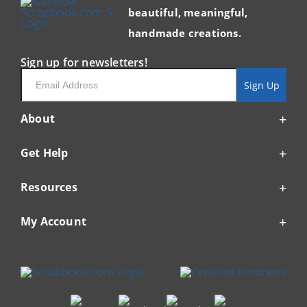
beautiful, meaningful,
handmade creations.
Sign up for newsletters!
Email
Sign Up
About
Get Help
Resources
My Account