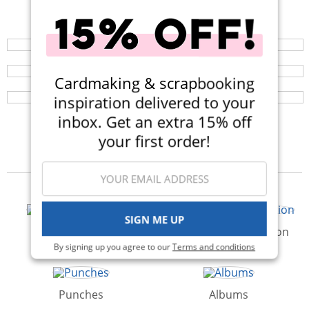
Shop All Scrapbooking Supplies
Your perfect crafting companion on the go, now
available in three colors! Now $14.99 (Was $25).
Scrapbook.com Craft Caddy
Browse a huge selection of scrapbook products and
enjoy super fast shipping!
The Craft Caddy is your perfect companion for crafting
Cardmaking & scrapbooking
and organization on the go! Available in a variety of
colors!
inspiration delivered to your
inbox. Get an extra 15% off
your first order!
Categories
SIGN ME UP
Paper & Cardstock
Storage & Organization
By signing up you agree to our
Terms and conditions
Punches
Albums