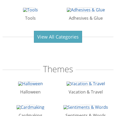
Tools
Adhesives & Glue
View All Categories
Themes
Halloween
Vacation & Travel
Cardmaking
Sentiments & Words