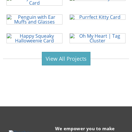
View All Projects
We empower you to make