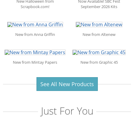
New Halloween from
Now Available! SBC Fest
Scrapbook.com!
September 2026 Kits
New from Anna Griffin
New from Altenew
New from Mintay Papers
New from Graphic 45
See All New Products
Just For You