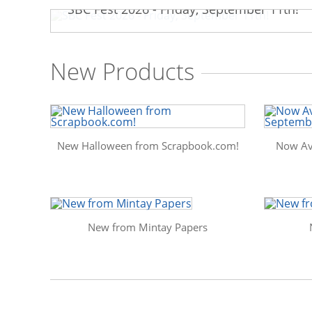
SBC Fest 2026 - Friday, September 11th!
New Products
New Halloween from Scrapbook.com!
Now Av
New from Mintay Papers