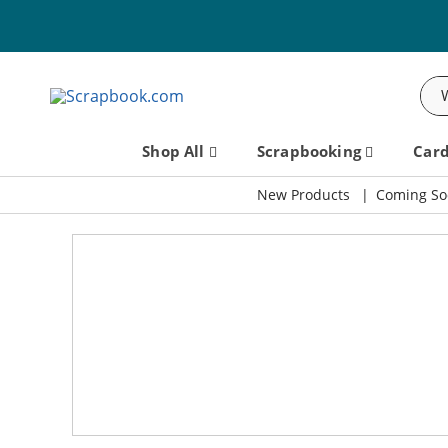
Sea
Shop All
Scrapbooking
Car
New Products
Coming So
Scrapbook.com: Your DIY Supp