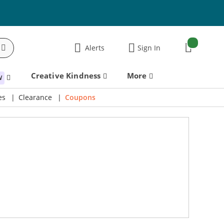
items:
Alerts
Sign In
Cart
Creative Kindness
More
W
es
Clearance
Coupons