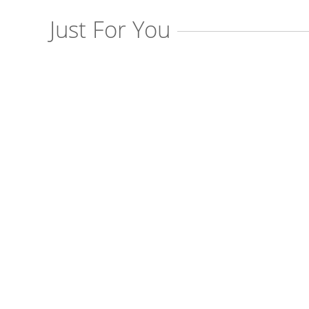
Just For You