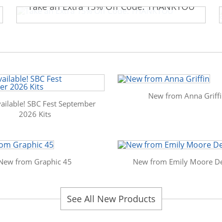
Take an Extra 15% Off Code: THANKYOU
New from Anna Griff
ailable! SBC Fest September
2026 Kits
New from Graphic 45
New from Emily Moore De
See All New Products