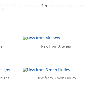
40% Off! Doodlebug Farmhouse Stamp & Die
Set
in
New from Altenew
signs
New from Simon Hurley