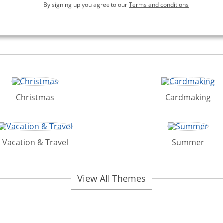
By signing up you agree to our
Terms and conditions
Christmas
Cardmaking
Vacation & Travel
Summer
View All Themes