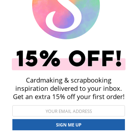
Shop All Scrapbooking Supplies
Punches
Embellishments
Cardmaking & scrapbooking
inspiration delivered to your inbox.
Get an extra 15% off your first order!
Rub-On Transfers
Stickers
SIGN ME UP
View All Categories