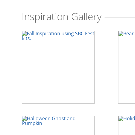
Inspiration Gallery