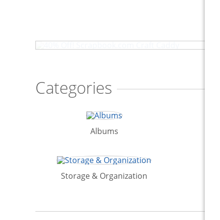
40% Off! Scrapbook.com Craft Caddy
Categories
Albums
Storage & Organization