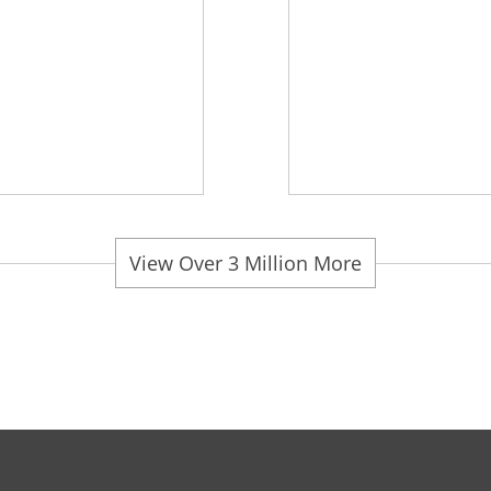
View Over 3 Million More