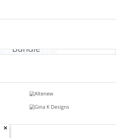
y Park Dimensional Diffuser
Bundle
×