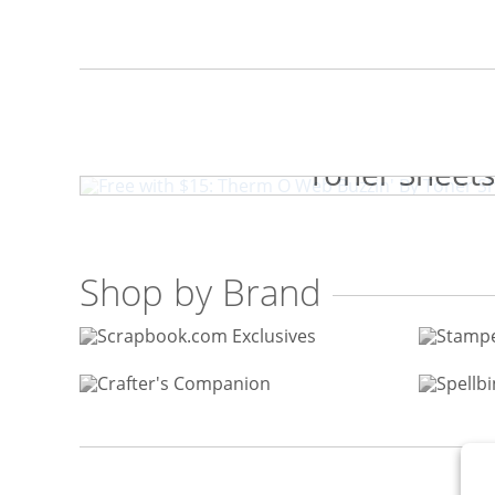
Free with $15: Therm O W
Toner Sheets
Shop by Brand