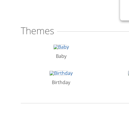
Themes
Baby
Birthday