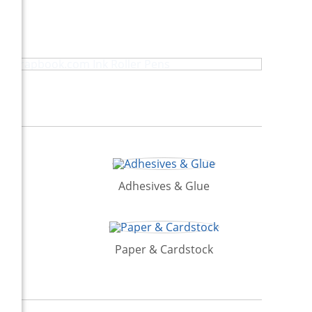
Scrapbook.com Ink Roller Pens
Adhesives & Glue
Paper & Cardstock