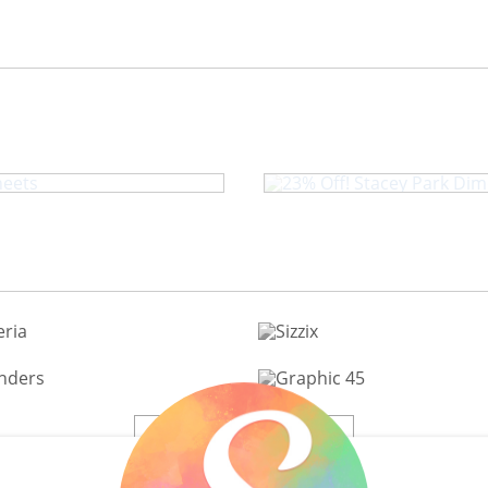
eb Buzzin' By
23% Off! Stace
View All 200+ Brands