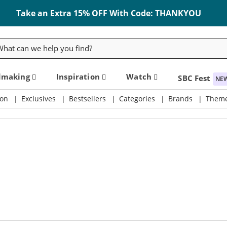
Take an Extra 15% OFF With Code: THANKYOU
rch
dmaking
Inspiration
Watch
SBC Fest
NE
on
Exclusives
Bestsellers
Categories
Brands
Them
ly & Crafting Destination