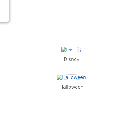
Disney
Halloween