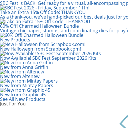
Scrapbook.com: Your DIY Supply & C
SBC Fest is BACK! Get ready for a virtual, all-encompassing 
Take an Extra 15% Off Code: THANKYOU
As a thank-you, we've hand-picked our best deals just for y
60% Off! Charmed Halloween Bundle
Vintage-chic paper, stamps, and coordinating dies for play
New Products
New Halloween from Scrapbook.com!
Now Available! SBC Fest September 2026 Kits
New from Anna Griffin
New from Altenew
New from Mintay Papers
New from Graphic 45
See All New Products
Just For You