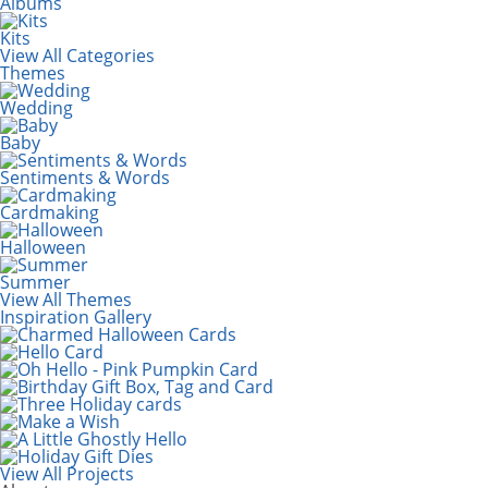
Albums
Kits
View All Categories
Themes
Wedding
Baby
Sentiments & Words
Cardmaking
Halloween
Summer
View All Themes
Inspiration Gallery
View All Projects