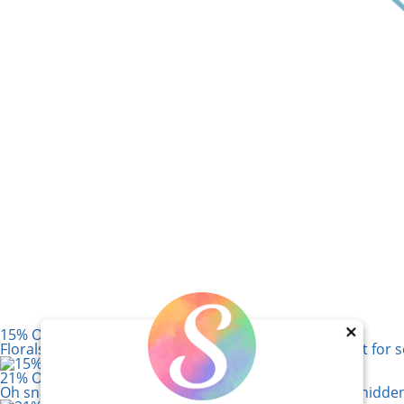
15% Off! Paper Rose Afternoon in the Park
×
Florals, vintage cameras, and soft sage tones – perfect fo
21% Off! Lawn Fawn Magic Iris Camera Die Set
Oh snap! Six dies create a camera frame that reveals hidde