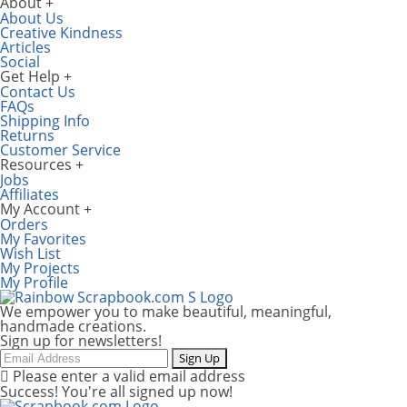
About
About Us
Creative Kindness
Articles
Social
Get Help
Contact Us
FAQs
Shipping Info
Returns
Customer Service
Resources
Jobs
Affiliates
My Account
Orders
My Favorites
Wish List
My Projects
My Profile
We empower you to make beautiful, meaningful,
handmade creations.
Sign up for newsletters!
Email
Sign Up
Please enter a valid email address
Success! You're all signed up now!