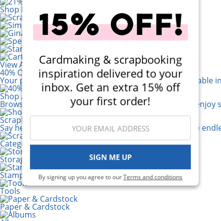
Shop by Brand
Cardmaking & scrapbooking
View All 200+ Brands
inspiration delivered to your
40% Off! Scrapbook.com Craft Caddy
Your perfect crafting companion on the go, now available i
inbox. Get an extra 15% off
Shop All Scrapbooking Supplies
your first order!
Browse a huge selection of scrapbook products and enjoy s
Scrapbook.com Mixed Media Paper
Say hello to your new best friend! The possibilities are e
Categories
SIGN ME UP
Storage & Organization
Stamping
By signing up you agree to our
Terms and conditions
Tools
Paper & Cardstock