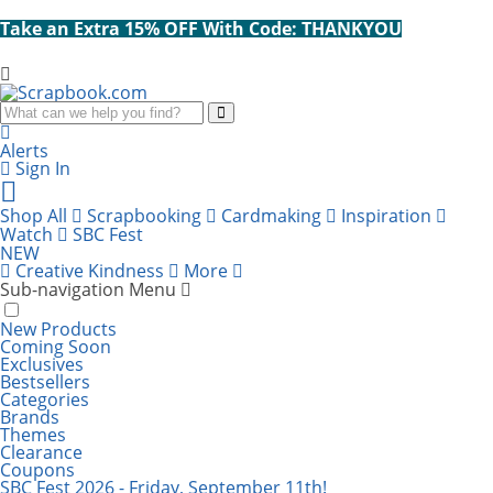
Take an Extra 15% OFF With Code: THANKYOU
Search
Alerts
Sign In
Cart
items:
Shop All
Scrapbooking
Cardmaking
Inspiration
Watch
SBC Fest
NEW
Creative Kindness
More
Sub-navigation Menu
New Products
Coming Soon
Exclusives
Bestsellers
Categories
Brands
Themes
Clearance
Coupons
SBC Fest 2026 - Friday, September 11th!