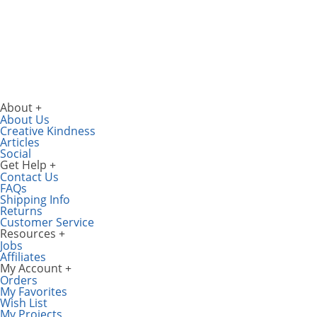
About
About Us
Creative Kindness
Articles
Social
Get Help
Contact Us
FAQs
Shipping Info
Returns
Customer Service
Resources
Jobs
Affiliates
My Account
Orders
My Favorites
Wish List
My Projects