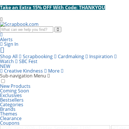
Take an Extra 15% OFF With Code: THANKYOU
Search
Alerts
Sign In
Cart
items:
Shop All
Scrapbooking
Cardmaking
Inspiration
Watch
SBC Fest
NEW
Creative Kindness
More
Sub-navigation Menu
New Products
Coming Soon
Exclusives
Bestsellers
Categories
Brands
Themes
Clearance
SBC Fest 2026 - Friday, September 11th!
Take
Coupons
67% Off! Scrapbook.com Small Stack-n-Sort