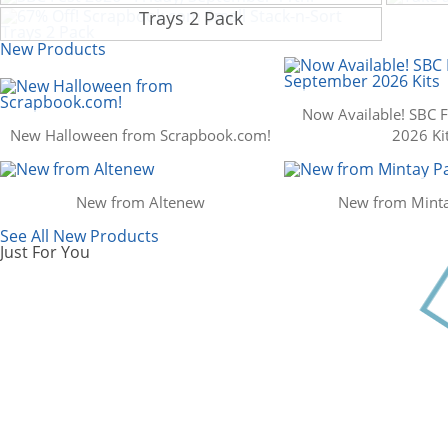
Scrapbook.com: Your DIY Supply & C
Trays 2 Pack
New Products
Now Available! SBC 
New Halloween from Scrapbook.com!
2026 Ki
New from Altenew
New from Minta
See All New Products
Just For You