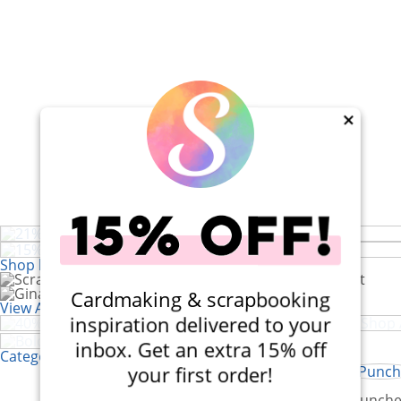
×
21% Off! Lawn Fawn Magic Iris C
Set
15% Off! Paper Rose Afternoon in
Shop by Brand
Cardmaking & scrapbooking
40% Off! Scrapbook.com Craft Caddy
View All 200+ Brands
Bold Letter and Number Stamps
inspiration delivered to your
inbox. Get an extra 15% off
Categories
your first order!
Kits
Punche