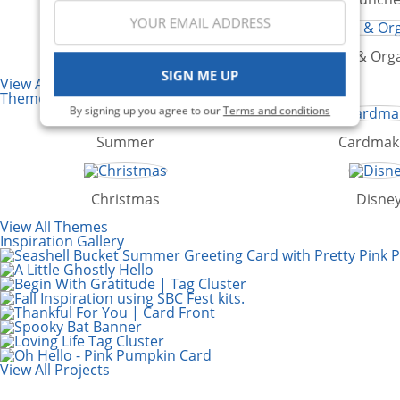
Die Cutting
Storage & Orga
SIGN ME UP
View All Categories
Themes
By signing up you agree to our
Terms and conditions
Summer
Cardmak
Christmas
Disne
View All Themes
Inspiration Gallery
View All Projects