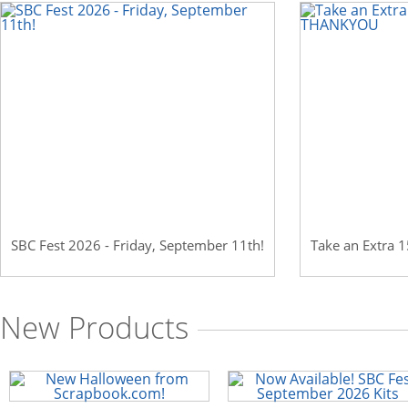
Scrapbook.com: Your DIY Supply & C
SBC Fest 2026 - Friday, September 11th!
Take an Extra
New Products