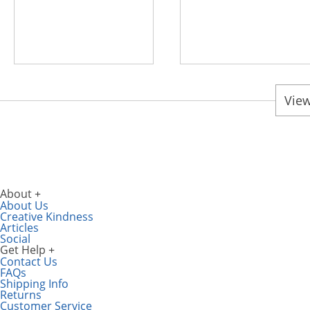
View
About
About Us
Creative Kindness
Articles
Social
Get Help
Contact Us
FAQs
Shipping Info
Returns
Customer Service