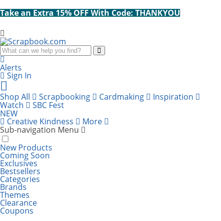
Take an Extra 15% OFF With Code: THANKYOU
Search
Alerts
Sign In
Cart
items:
Shop All
Scrapbooking
Cardmaking
Inspiration
Watch
SBC Fest
NEW
Creative Kindness
More
Sub-navigation Menu
New Products
Coming Soon
Exclusives
Bestsellers
Categories
Brands
Themes
Clearance
Coupons