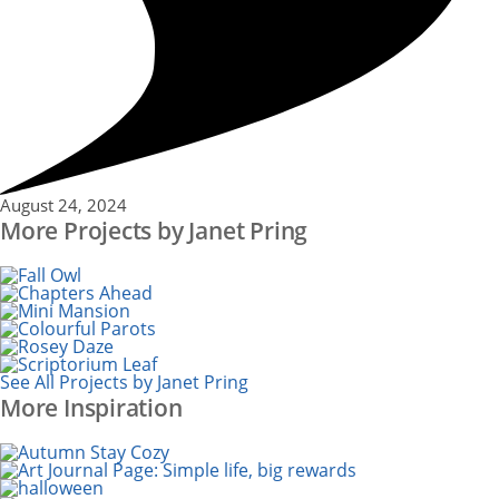
August 24, 2024
More Projects by Janet Pring
See All Projects by Janet Pring
More Inspiration