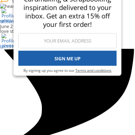
Cheer
inspiration delivered to your
inbox. Get an extra 15% off
Mifferss
your first order!
June 21, 2025
love steampunk - great card.
Lis1914_469835
SIGN ME UP
By signing up you agree to our
Terms and conditions