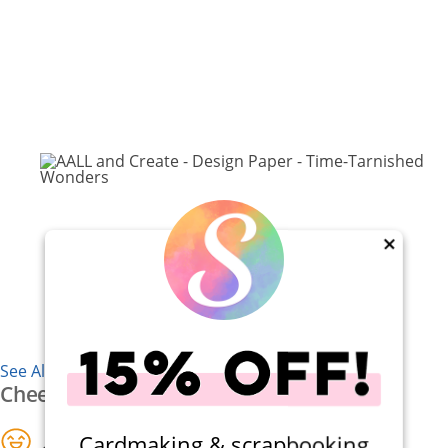
×
See All 7 Supplies
Cheers
Cardmaking & scrapbooking