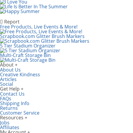
Report
Free Products, Live Events & More!
Scrapbook.com Glitter Brush Markers
5 Tier Stadium Organizer
Multi-Craft Storage Bin
About
About Us
Creative Kindness
Articles
Social
Get Help
Contact Us
FAQs
Shipping Info
Returns
Customer Service
Resources
Jobs
Affiliates
My Account