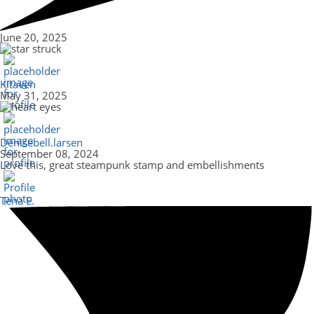
June 20, 2025
Kitaven
May 31, 2025
Denisebell.larsen
September 08, 2024
Love this, great steampunk stamp and embellishments
Tena E.