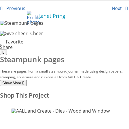
Previous
Next
Janet Pring
Cheer
Favorite
Share
Steampunk pages
These are pages from a small steampunk journal made using design papers,
stamping, ephemera and rub-ons all from AALL & Create
Show More
Shop This Project