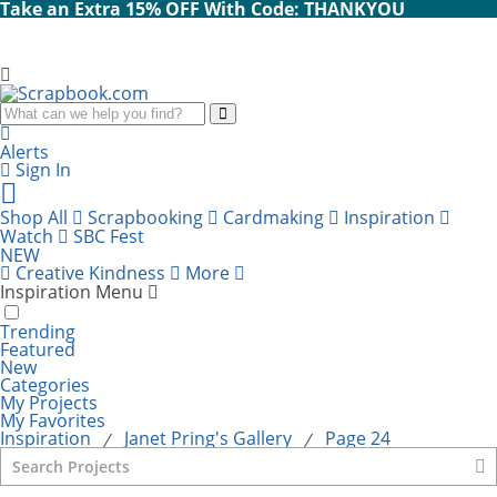
Take an Extra 15% OFF With Code: THANKYOU
Search
Alerts
Sign In
Cart
items:
Shop All
Scrapbooking
Cardmaking
Inspiration
Watch
SBC Fest
NEW
Creative Kindness
More
Inspiration Menu
Trending
Featured
New
Categories
My Projects
My Favorites
Inspiration
Janet Pring's Gallery
Page 24
⁄
⁄