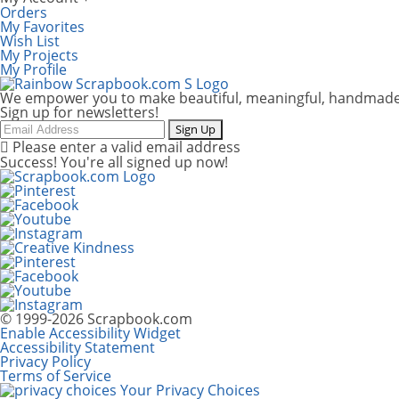
Orders
My Favorites
Wish List
My Projects
My Profile
We empower you to make beautiful, meaningful, handmade
Sign up for newsletters!
Email
Sign Up
Please enter a valid email address
Success! You're all signed up now!
© 1999-2026 Scrapbook.com
Enable Accessibility Widget
Accessibility Statement
Privacy Policy
Terms of Service
Your Privacy Choices