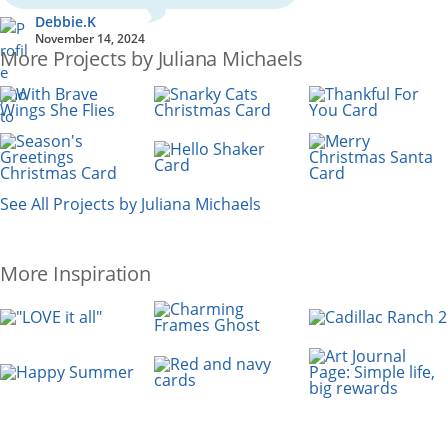
Debbie.K
November 14, 2024
More Projects by Juliana Michaels
See All Projects by Juliana Michaels
More Inspiration