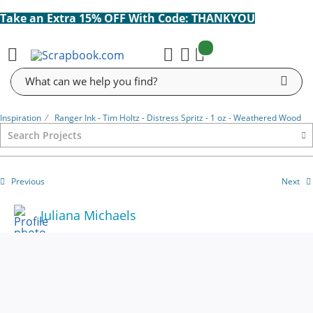
Take an Extra 15% OFF With Code: THANKYOU
items:
Cart
Search
Inspiration
⁄
Ranger Ink - Tim Holtz - Distress Spritz - 1 oz - Weathered Wood
Previous
Next
Juliana Michaels