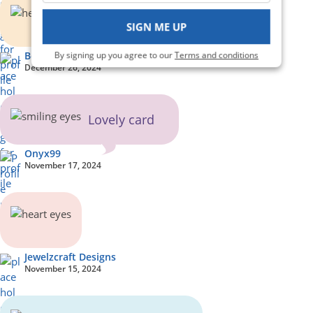
SIGN ME UP
By signing up you agree to our
Terms and conditions
BookwormLD
December 26, 2024
Lovely card
Onyx99
November 17, 2024
Jewelzcraft Designs
November 15, 2024