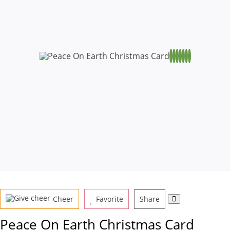
Cheer
Favorite
Share
Peace On Earth Christmas Card