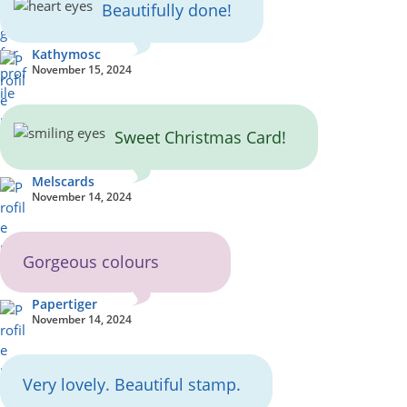
Beautifully done!
Kathymosc
November 15, 2024
Sweet Christmas Card!
Melscards
November 14, 2024
Gorgeous colours
Papertiger
November 14, 2024
Very lovely. Beautiful stamp.