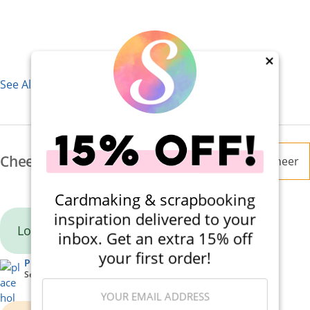
×
See All 7 Supplies
Cheers
Cheer
Cardmaking & scrapbooking
inspiration delivered to your
Lovely card!
inbox. Get an extra 15% off
your first order!
Pinkie10
September 08, 2025