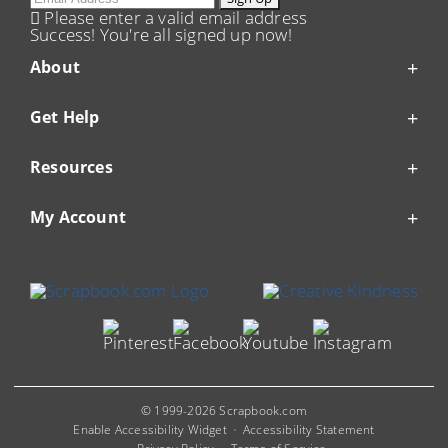
Please enter a valid email address
Success! You're all signed up now!
About
Get Help
Resources
My Account
© 1999-2026 Scrapbook.com
Enable Accessibility Widget
Accessibility Statement