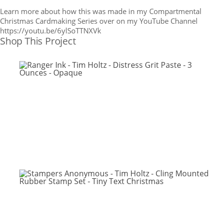
Learn more about how this was made in my Compartmental
Christmas Cardmaking Series over on my YouTube Channel
https://youtu.be/6ylSoTTNXVk
Shop This Project