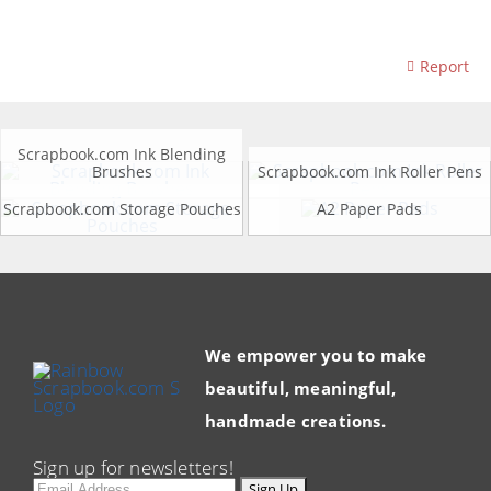
Report
Scrapbook.com Ink Blending
Brushes
Scrapbook.com Ink Roller Pens
Scrapbook.com Storage Pouches
A2 Paper Pads
We empower you to make
beautiful, meaningful,
handmade creations.
Sign up for newsletters!
Email
Sign Up