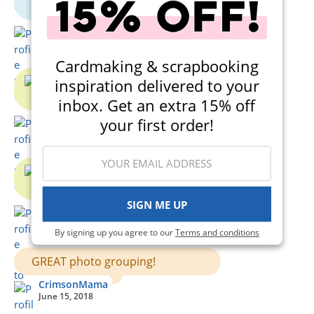
CrimsonMama
June 15, 2018
Cardmaking & scrapbooking
inspiration delivered to your
inbox. Get an extra 15% off
CrimsonMama
your first order!
June 15, 2018
SIGN ME UP
CrimsonMama
June 15, 2018
By signing up you agree to our
Terms and conditions
GREAT photo grouping!
CrimsonMama
June 15, 2018