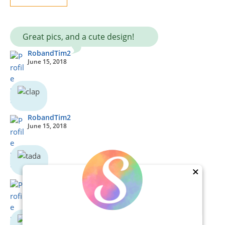
Great pics, and a cute design!
RobandTim2
June 15, 2018
RobandTim2
June 15, 2018
×
RobandTim2
June 15, 2018