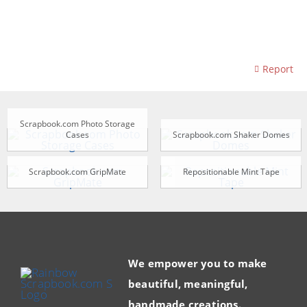
Report
Scrapbook.com Photo Storage
Cases
Scrapbook.com Shaker Domes
Scrapbook.com GripMate
Repositionable Mint Tape
We empower you to make
beautiful, meaningful,
handmade creations.