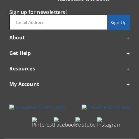
Sign up for newsletters!
Email
Sign Up
About
Get Help
Resources
My Account