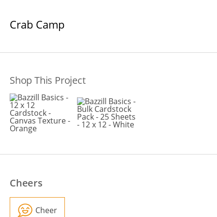
Crab Camp
Shop This Project
Cheers
Cheer