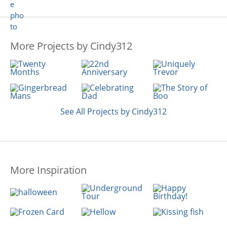
More Projects by Cindy312
See All Projects by Cindy312
More Inspiration