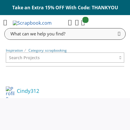
Take an Extra 15% OFF With Code: THANKYOU
items:
Cart
Search
Inspiration
⁄
Category: scrapbooking
Cindy312