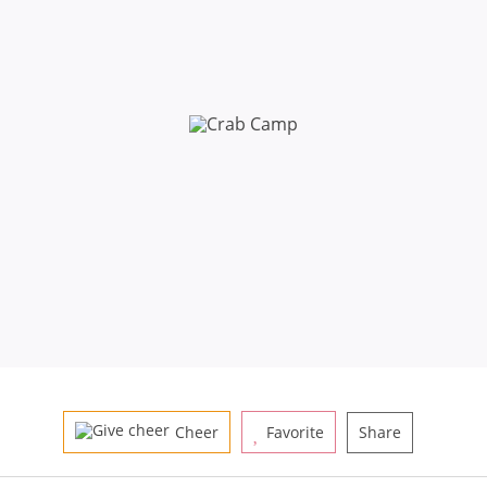
Cheer
Favorite
Share