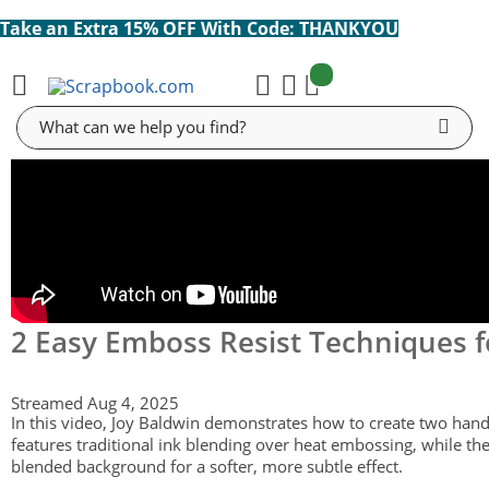
Take an Extra 15% OFF With Code: THANKYOU
items:
Cart
Search
2 Easy Emboss Resist Techniques f
Streamed Aug 4, 2025
In this video, Joy Baldwin demonstrates how to create two hand
features traditional ink blending over heat embossing, while th
blended background for a softer, more subtle effect.