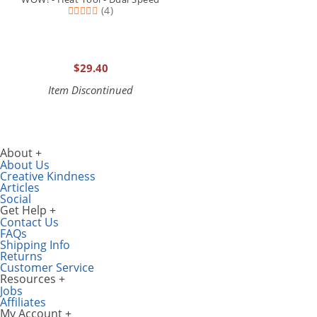
(4)
$29.40
Item Discontinued
About
About Us
Creative Kindness
Articles
Social
Get Help
Contact Us
FAQs
Shipping Info
Returns
Customer Service
Resources
Jobs
Affiliates
My Account