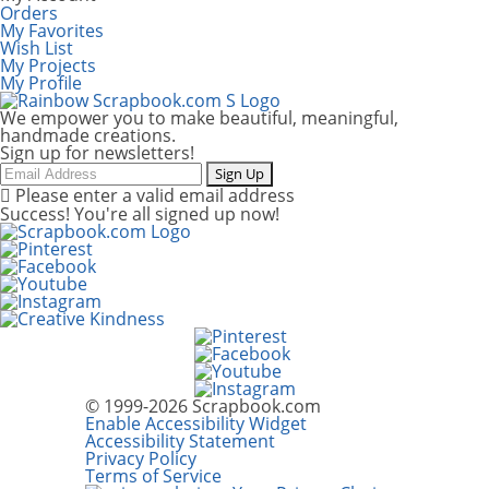
Orders
My Favorites
Wish List
My Projects
My Profile
We empower you to make beautiful, meaningful,
handmade creations.
Sign up for newsletters!
Email
Sign Up
Please enter a valid email address
Success! You're all signed up now!
© 1999-2026 Scrapbook.com
Enable Accessibility Widget
Accessibility Statement
Privacy Policy
Terms of Service