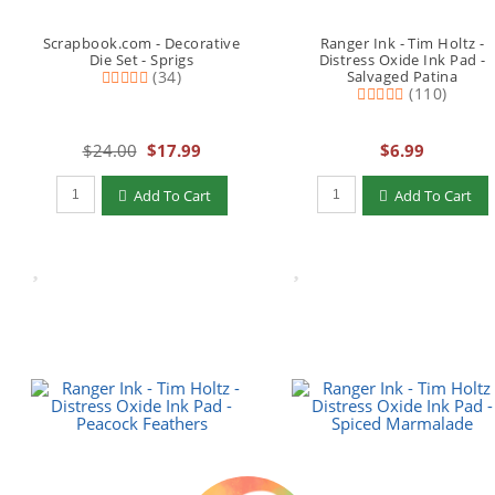
Scrapbook.com - Decorative
Ranger Ink - Tim Holtz -
Die Set - Sprigs
Distress Oxide Ink Pad -
(34)
Salvaged Patina
(110)
$24.00
$17.99
$6.99
Qty to add to Cart
Qty to add to Cart
Add To Cart
Add To Cart