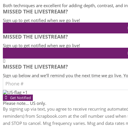
Both techniques are excellent for adding depth, contrast, and in
MISSED THE LIVESTREAM?
Sign up to get notified when we go live!
MISSED THE LIVESTREAM?
Sign up to get notified when we go live!
MISSED THE LIVESTREAM?
Sign up below and we'll remind you the next time we go live. You
+1
Get Notified
Please note... US only.
By signing up via text, you agree to receive recurring automate
reminders) from Scrapbook.com at the cell number used when si
and STOP to cancel. Msg frequency varies. Msg and data rates