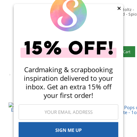
×
Ranger Ink - Tim Holtz -
Ranger Ink - Tim Holtz -
Distress Oxide Ink Pad -
Distress Oxide Ink Pad - Spi
Peacock Feathers
Marmalade
(20)
(19)
$6.99
$6.99
Qty to add to Cart
Qty to add to Cart
Add To Cart
Add To Cart
Cardmaking & scrapbooking
inspiration delivered to your
inbox. Get an extra 15% off
your first order!
SIGN ME UP