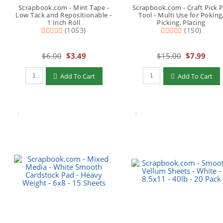
Scrapbook.com - Mint Tape -
Scrapbook.com - Craft Pick 
Low Tack and Repositionable -
Tool - Multi Use for Poking
1 Inch Roll
Picking, Placing
(1053)
(150)
$6.00
$3.49
$15.00
$7.99
Qty to add to Cart
Qty to add to Cart
Add To Cart
Add To Cart