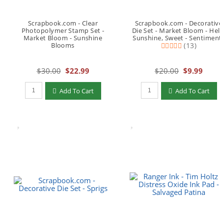
Scrapbook.com - Clear
Scrapbook.com - Decorativ
Photopolymer Stamp Set -
Die Set - Market Bloom - Hel
Market Bloom - Sunshine
Sunshine, Sweet - Sentimen
Blooms
(13)
$30.00
$22.99
$20.00
$9.99
Qty to add to Cart
Qty to add to Cart
Add To Cart
Add To Cart