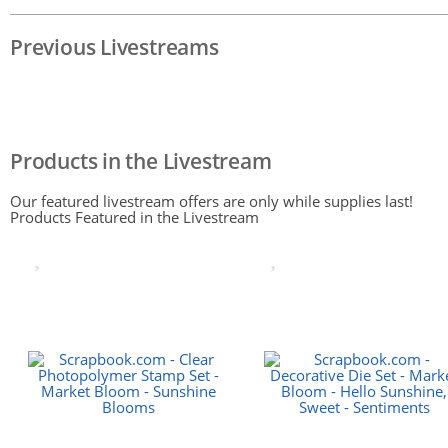
Previous Livestreams
Products in the Livestream
Our featured livestream offers are only while supplies last!
Products Featured in the Livestream