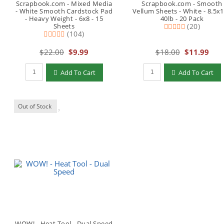
Scrapbook.com - Mixed Media
Scrapbook.com - Smooth
- White Smooth Cardstock Pad
Vellum Sheets - White - 8.5x1
- Heavy Weight - 6x8 - 15
40lb - 20 Pack
Sheets
(20)
(104)
$22.00
$9.99
$18.00
$11.99
Qty to add to Cart
Qty to add to Cart
Add To Cart
Add To Cart
Out of Stock
WOW! - Heat Tool - Dual Speed