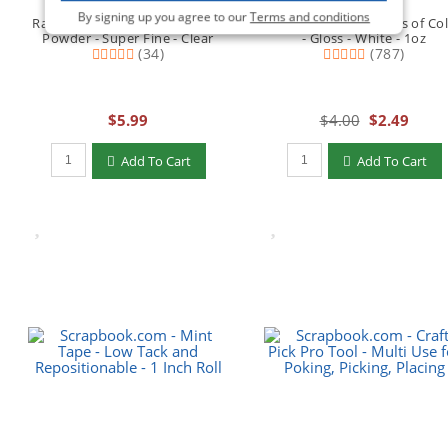
By signing up you agree to our
Terms and conditions
Ranger Ink - Basics Embossing
Scrapbook.com - Pops of Co
Powder - Super Fine - Clear
- Gloss - White - 1oz
(34)
(787)
$5.99
$4.00
$2.49
Qty to add to Cart
Qty to add to Cart
Add To Cart
Add To Cart