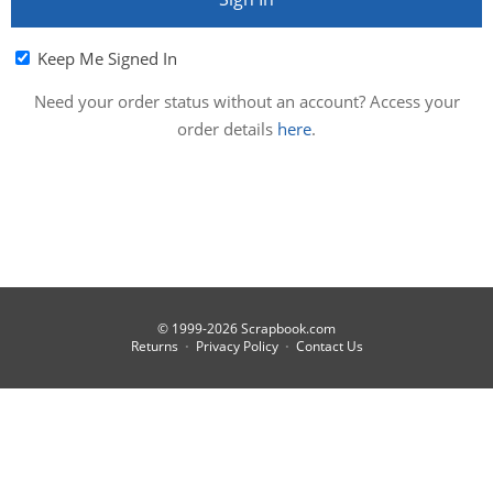
Keep Me Signed In
Need your order status without an account? Access your
order details
here
.
© 1999-2026 Scrapbook.com
Returns
Privacy Policy
Contact Us