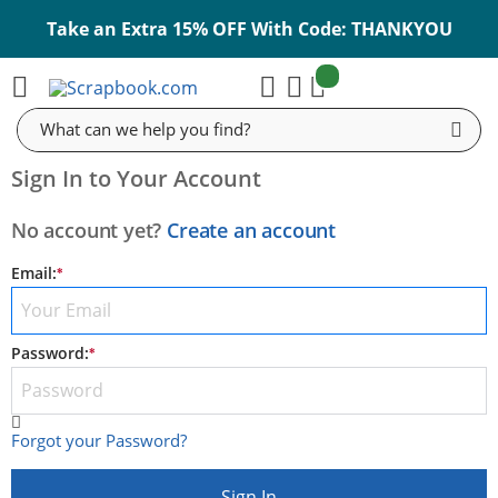
Take an Extra 15% OFF With Code: THANKYOU
items:
Cart
Search
Sign In to Your Account
No account yet?
Create an account
Email:
E-mail
Password:
Password
Forgot your Password?
Sign In