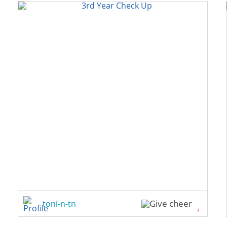
toni-n-tn