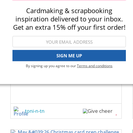
Cardmaking & scrapbooking
inspiration delivered to your inbox.
Get an extra 15% off your first order!
SIGN ME UP
By signing up you agree to our
Terms and conditions
toni-n-tn