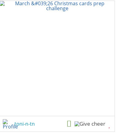
toni-n-tn