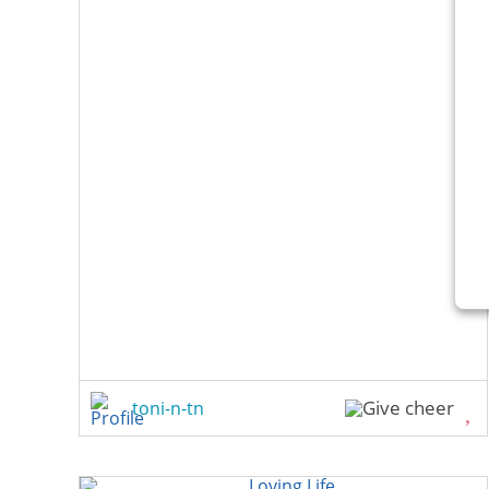
toni-n-tn