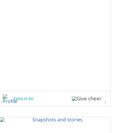
toni-n-tn