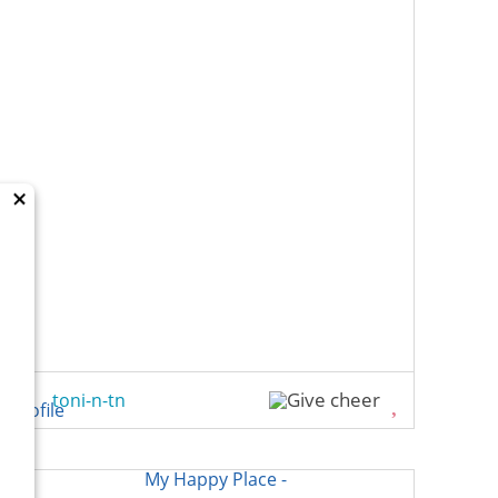
×
toni-n-tn