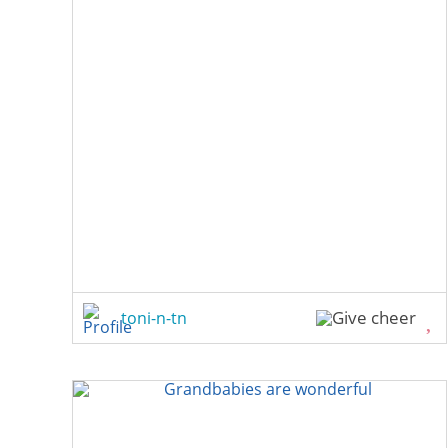
toni-n-tn