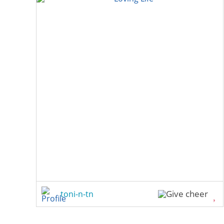
toni-n-tn