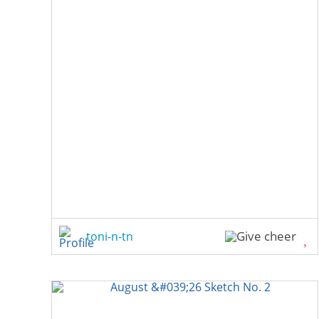
toni-n-tn