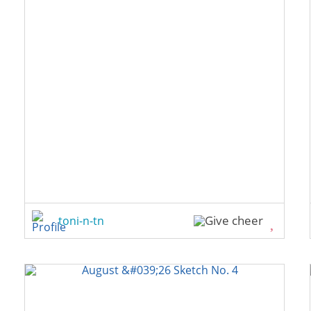
toni-n-tn