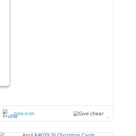
toni-n-tn