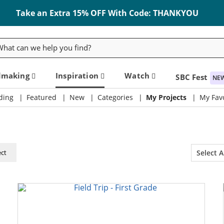
Take an Extra 15% OFF With Code: THANKYOU
rch
dmaking
Inspiration
Watch
SBC Fest
NE
ding
Featured
New
Categories
My Projects
My Favo
ect