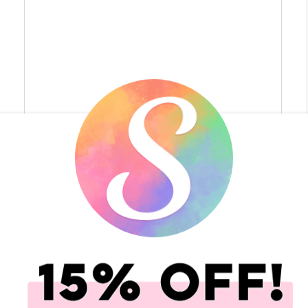
toni-n-tn