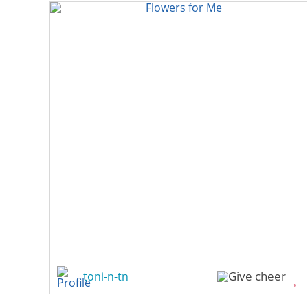
toni-n-tn