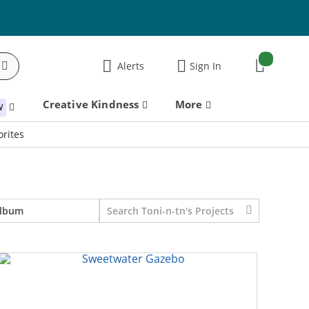
items:
Alerts
Sign In
Cart
Creative Kindness
More
W
rites