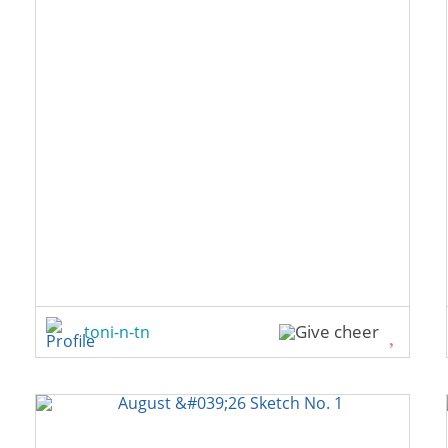
toni-n-tn