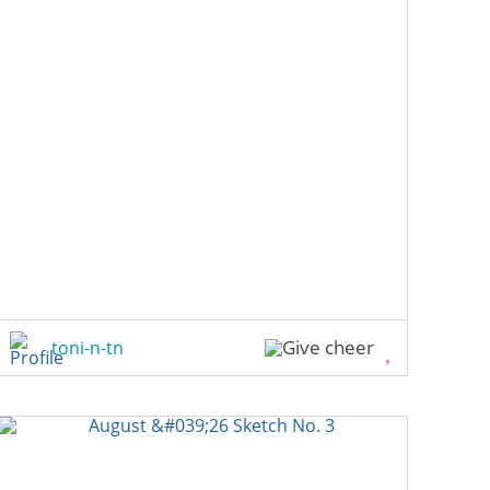
toni-n-tn