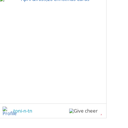
toni-n-tn