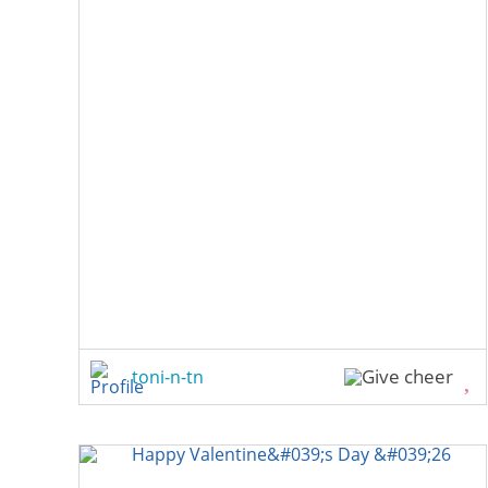
toni-n-tn