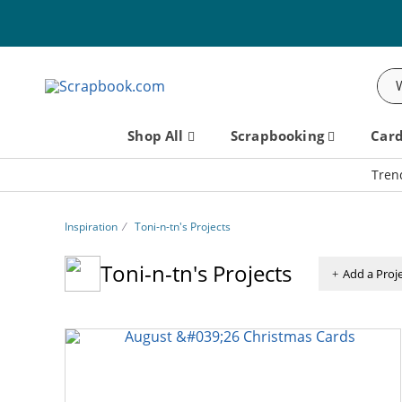
Sea
Shop All
Scrapbooking
Car
Tren
Inspiration
⁄
Toni-n-tn's Projects
Toni-n-tn's Projects
Add a Proj