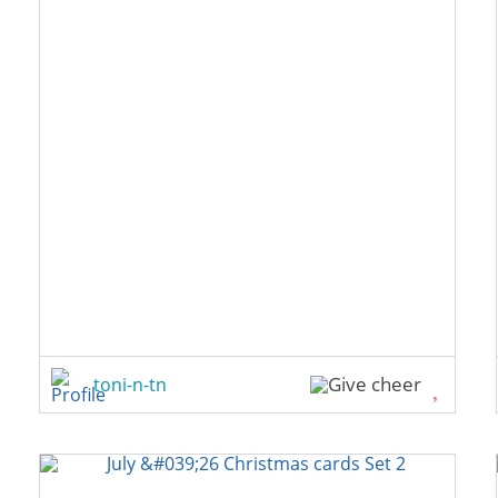
toni-n-tn