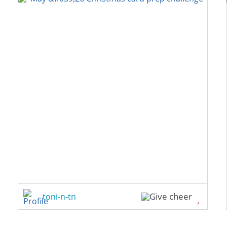
toni-n-tn