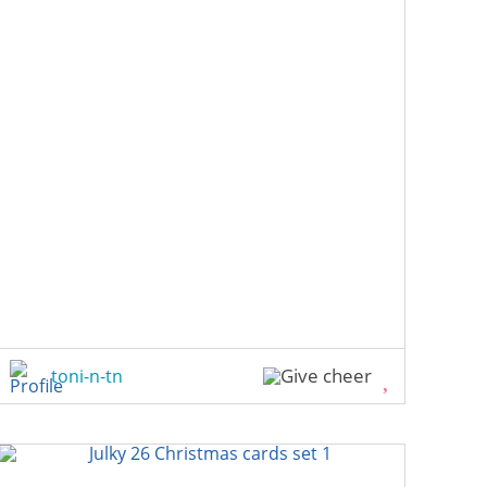
toni-n-tn