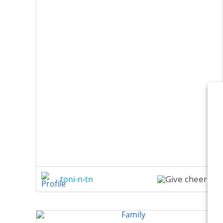
toni-n-tn