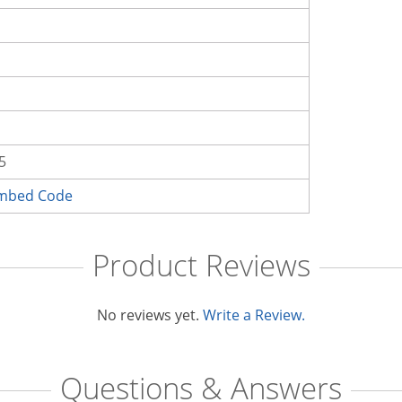
5
Embed Code
Product Reviews
No reviews yet.
Write a Review.
Questions & Answers