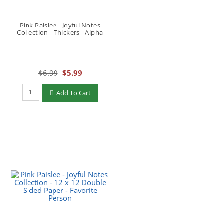
Pink Paislee - Joyful Notes
Collection - Thickers - Alpha
$6.99
$5.99
Qty to add to Cart
Add To Cart