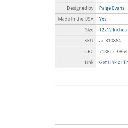
Designed by
Paige Evans
Made in the USA
Yes
Size
12x12 Inches
SKU
ac-310864
UPC
71881310864
Link
Get Link or 