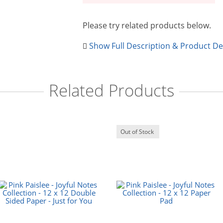
Please try related products below.
Show Full Description & Product De
Related Products
Out of Stock