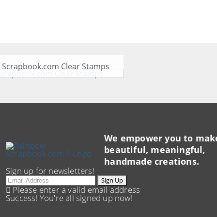
Scrapbook.com Clear Stamps
We empower you to mak
beautiful, meaningful,
handmade creations.
Sign up for newsletters!
Email
Sign Up
Please enter a valid email address
Success! You're all signed up now!