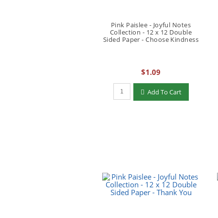
Pink Paislee - Joyful Notes
Collection - 12 x 12 Double
Sided Paper - Choose Kindness
$1.09
Qty to add to Cart
Add To Cart