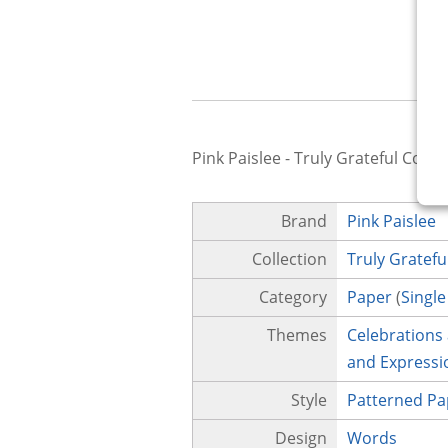
Pink Paislee - Truly Grateful Colle
Brand
Pink Paislee
Collection
Truly Gratefu
Category
Paper
(
Single
Themes
Celebrations
and Expressi
Style
Patterned Pa
Design
Words