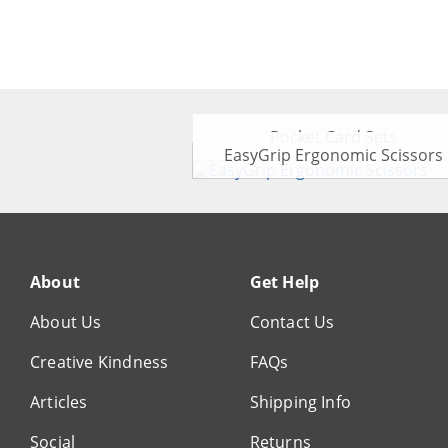
Pocket Card Sets
EasyGrip Ergonomic Scissors
About
Get Help
About Us
Contact Us
Creative Kindness
FAQs
Articles
Shipping Info
Social
Returns