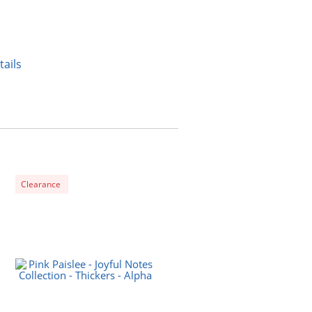
tails
Clearance