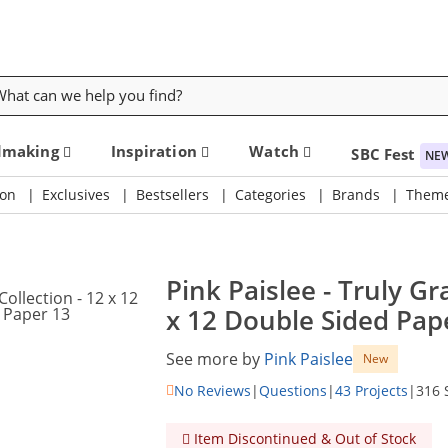
rch
dmaking
Inspiration
Watch
SBC Fest
NE
on
Exclusives
Bestsellers
Categories
Brands
Them
Pink Paislee - Truly Gr
x 12 Double Sided Pape
See more by
Pink Paislee
New
No Reviews
|
Questions
|
43 Projects
|
316 
Item Discontinued & Out of Stock