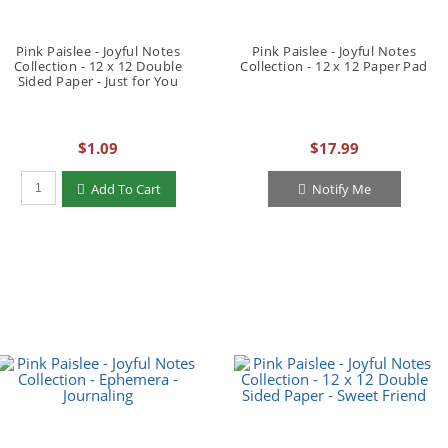
Pink Paislee - Joyful Notes
Pink Paislee - Joyful Notes
Collection - 12 x 12 Double
Collection - 12 x 12 Paper Pad
Sided Paper - Just for You
$1.09
$17.99
Qty to add to Cart
Add To Cart
Notify Me