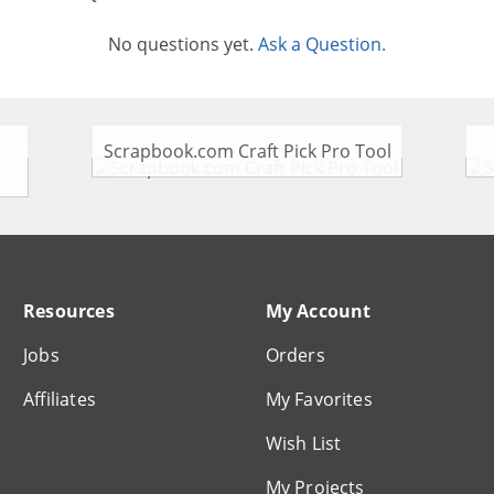
No questions yet.
Ask a Question.
Scrapbook.com Craft Pick Pro Tool
Resources
My Account
Jobs
Orders
Affiliates
My Favorites
Wish List
My Projects