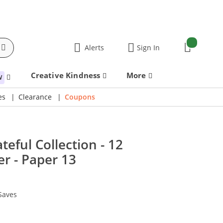
items:
Alerts
Sign In
Cart
Creative Kindness
More
W
es
Clearance
Coupons
ateful Collection - 12
r - Paper 13
Saves