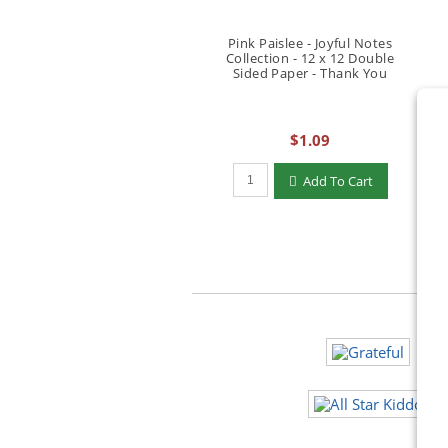
Pink Paislee - Joyful Notes
Collection - 12 x 12 Double
Sided Paper - Thank You
$1.09
Qty to add to Cart
Add To Cart