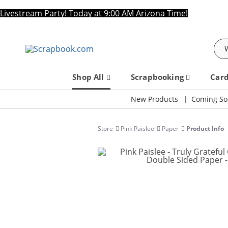
Livestream Party! Today at 9:00 AM Arizona Time!
Sea
Shop All
Scrapbooking
Car
New Products
Coming So
Store
Pink Paislee
Paper
Product Info