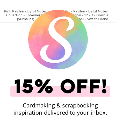
Pink Paislee - Joyful Notes
Pink Paislee - Joyful Notes
Collection - Ephemera -
Collection - 12 x 12 Double
Journaling
Sided Paper - Sweet Friend
$5.99
$1.09
Qty to add to Cart
Qty to add to Cart
Add To Cart
Add To Cart
Projects
Cardmaking & scrapbooking
inspiration delivered to your inbox.