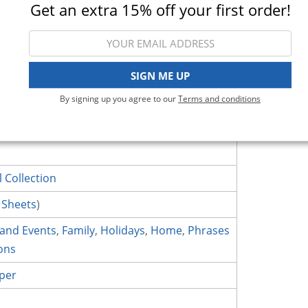
Get an extra 15% off your first order!
More Projects
Description & Details
SIGN ME UP
By signing up you agree to our
Terms and conditions
ction - 12 x 12 Double Sided Paper - Paper 13. Made by Pink P
l Collection
 Sheets
)
 and Events
,
Family
,
Holidays
,
Home
,
Phrases
ons
per