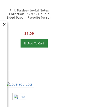
Pink Paislee - Joyful Notes
Collection - 12 x 12 Double
Sided Paper - Favorite Person
×
$1.09
Qty to add to Cart
Add To Cart