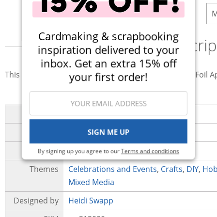
M
Cardmaking & scrapbooking
Descrip
inspiration delivered to your
inbox. Get an extra 15% off
your first order!
This Reactive Art Screen Ink is for use with the MINC Foil Ap
Brand
Heidi Swapp
SIGN ME UP
Collection
MINC Collection
Category
Paint
By signing up you agree to our
Terms and conditions
Themes
Celebrations and Events
,
Crafts
,
DIY
,
Hob
Mixed Media
Designed by
Heidi Swapp