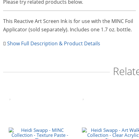
Please try related products below.
This Reactive Art Screen Ink is for use with the MINC Foil
Applicator (sold separately). Includes one 1.7 oz. bottle.
Show Full Description & Product Details
Relat