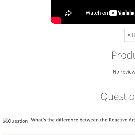
All
Prod
No review
Questi
What's the difference between the Reactive Ar