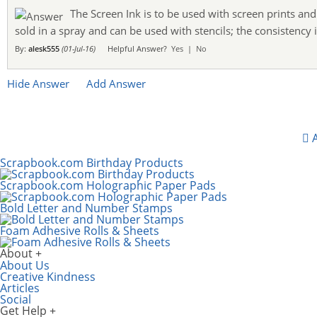
The Screen Ink is to be used with screen prints and 
sold in a spray and can be used with stencils; the consistency i
By:
alesk555
(01-Jul-16)
Helpful Answer?
Yes
|
No
Hide Answer
Add Answer
A
Scrapbook.com Birthday Products
Scrapbook.com Holographic Paper Pads
Bold Letter and Number Stamps
Foam Adhesive Rolls & Sheets
About
About Us
Creative Kindness
Articles
Social
Get Help