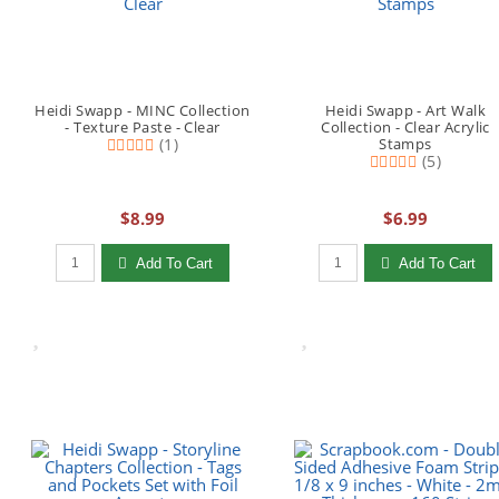
Heidi Swapp - MINC Collection
Heidi Swapp - Art Walk
- Texture Paste - Clear
Collection - Clear Acrylic
(1)
Stamps
(5)
$8.99
$6.99
Qty to add to Cart
Qty to add to Cart
Add To Cart
Add To Cart