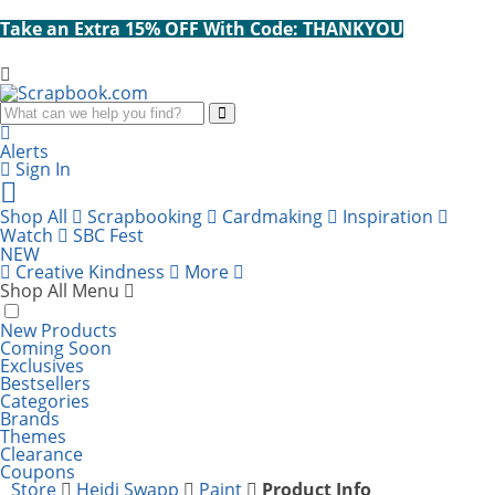
Take an Extra 15% OFF With Code: THANKYOU
Search
Alerts
Sign In
Cart
items:
Shop All
Scrapbooking
Cardmaking
Inspiration
Watch
SBC Fest
NEW
Creative Kindness
More
Shop All Menu
New Products
Coming Soon
Exclusives
Bestsellers
Categories
Brands
Themes
Clearance
Coupons
Store
Heidi Swapp
Paint
Product Info