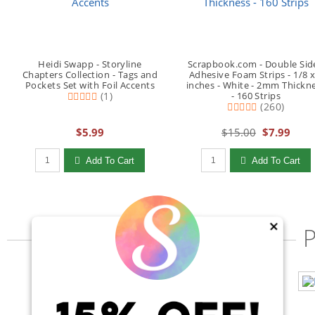
Heidi Swapp - Storyline
Scrapbook.com - Double Sid
Chapters Collection - Tags and
Adhesive Foam Strips - 1/8 x
Pockets Set with Foil Accents
inches - White - 2mm Thickn
(1)
- 160 Strips
(260)
$5.99
$15.00
$7.99
Qty to add to Cart
Qty to add to Cart
Add To Cart
Add To Cart
×
P