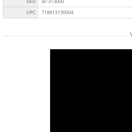
SKU
ac-313000
UPC
718813130004