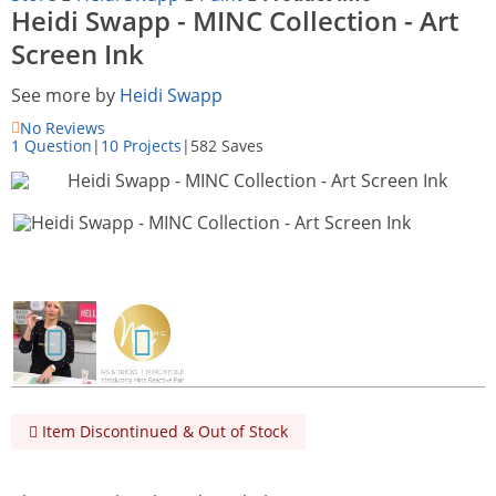
Heidi Swapp - MINC Collection - Art
Screen Ink
See more by
Heidi Swapp
No Reviews
1 Question
|
10 Projects
|
582 Saves
Item Discontinued & Out of Stock