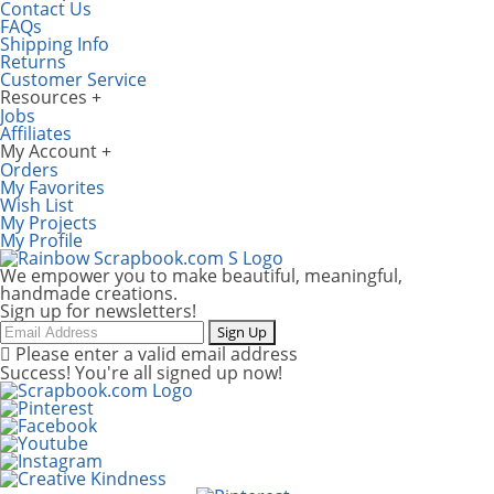
Contact Us
FAQs
Shipping Info
Returns
Customer Service
Resources
Jobs
Affiliates
My Account
Orders
My Favorites
Wish List
My Projects
My Profile
We empower you to make beautiful, meaningful,
handmade creations.
Sign up for newsletters!
Email
Sign Up
Please enter a valid email address
Success! You're all signed up now!