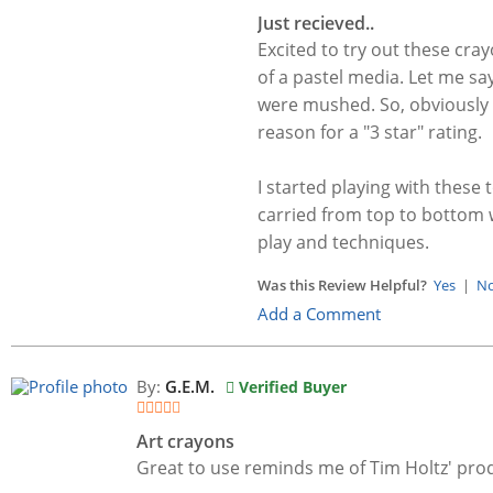
Just recieved..
Excited to try out these cra
of a pastel media. Let me say
were mushed. So, obviously v
reason for a "3 star" rating.
I started playing with these
carried from top to bottom w
play and techniques.
Was this Review Helpful?
Yes
|
N
Add a Comment
By:
G.E.M.
Verified Buyer
Art crayons
Great to use reminds me of Tim Holtz' pro