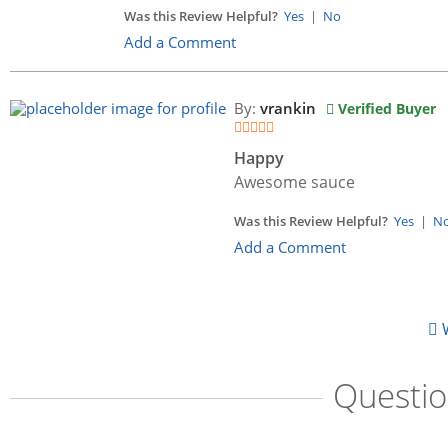
Was this Review Helpful?
Yes
|
No
Add a Comment
By:
vrankin
Verified Buyer
Happy
Awesome sauce
Was this Review Helpful?
Yes
|
N
Add a Comment
W
Questi