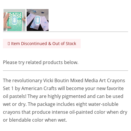
Item Discontinued & Out of Stock
Please try related products below.
The revolutionary Vicki Boutin Mixed Media Art Crayons
Set 1 by American Crafts will become your new favorite
oil pastels! They are highly pigmented and can be used
wet or dry. The package includes eight water-soluble
crayons that produce intense oil-painted color when dry
or blendable color when wet.