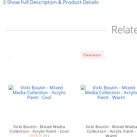
Show Full Description & Product Details
Relat
Clearance
Vicki Boutin - Mixed Media
Vicki Boutin - Mixed Medi
Collection - Acrylic Paint - Cool
Collection - Acrylic Paint -
(1)
Warm