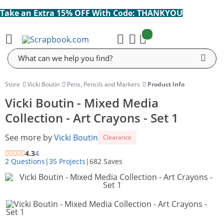
Take an Extra 15% OFF With Code: THANKYOU
items:
Cart
Search
Store
Vicki Boutin
Pens, Pencils and Markers
Product Info
Vicki Boutin - Mixed Media
Collection - Art Crayons - Set 1
See more by
Vicki Boutin
Clearance
4.3
4
2 Questions
|
35 Projects
|
682 Saves