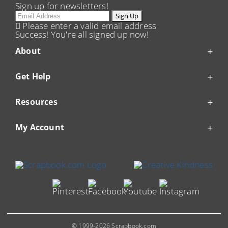
Sign up for newsletters!
Email
Sign Up
Please enter a valid email address
Success! You're all signed up now!
About
Get Help
Resources
My Account
© 1999-2026 Scrapbook.com