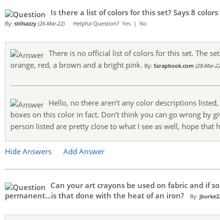
Is there a list of colors for this set? Says 8 co
By:
stillsazzy
(26-Mar-22)
Helpful Question?
Yes
|
No
There is no official list of colors for this set. The s
orange, red, a brown and a bright pink.
By:
Scrapbook.com
(28-Mar-22
Hello, no there aren’t any color descriptions listed
boxes on this color in fact. Don’t think you can go wrong by gi
person listed are pretty close to what I see as well, hope that 
Hide Answers
Add Answer
Can your art crayons be used on fabric and if so
permanent...is that done with the heat of an iron?
By:
jburke2