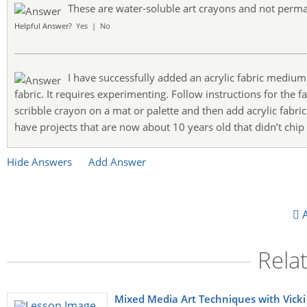
These are water-soluble art crayons and not perm
Helpful Answer?
Yes
|
No
I have successfully added an acrylic fabric mediu
fabric. It requires experimenting. Follow instructions for the f
scribble crayon on a mat or palette and then add acrylic fabri
have projects that are now about 10 years old that didn’t chip
Hide Answers
Add Answer
A
Rela
Mixed Media Art Techniques with Vicki