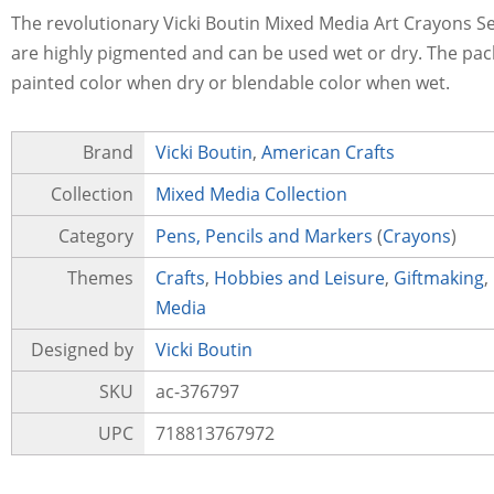
The revolutionary Vicki Boutin Mixed Media Art Crayons Set
are highly pigmented and can be used wet or dry. The pack
painted color when dry or blendable color when wet.
Brand
Vicki Boutin
,
American Crafts
Collection
Mixed Media Collection
Category
Pens, Pencils and Markers
(
Crayons
)
Themes
Crafts
,
Hobbies and Leisure
,
Giftmaking
,
Media
Designed by
Vicki Boutin
SKU
ac-376797
UPC
718813767972