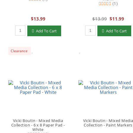
(1)
$13.99
$13.99
$11.99
Qty to add to Cart
Qty to add to Cart
Add To Cart
Add To Cart
Clearance
Vicki Boutin - Mixed Media
Vicki Boutin - Mixed Medi
Collection - 6 x 8 Paper Pad -
Collection - Paint Markers
White