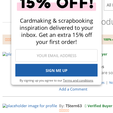
All
Prod
Cardmaking & scrapbooking
inspiration delivered to your
inbox. Get an extra 15% off
100% 
Avg. Rating
(4 total)
your first order!
By:
c2mt2
Verified Buyer
vicki boutin art crayons
SIGN ME UP
Love them, the colors are so
By signing up you agree to our
Terms and conditions
Was this Review Helpful?
Yes
|
N
Add a Comment
By:
TStern63
Verified Buyer