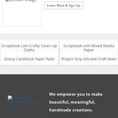
Learn More & Sign Up
Scrapbook.com Crafty Clean-Up
Scrapbook.com Mixed Media
Cloths
Paper
Glossy Cardstock Paper Pads
Project Grip Silicone Craft Mats
We empower you to make
beautiful, meaningful,
handmade creations.