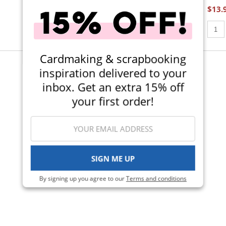
$13.
$8.49
Qty t
Qty to add to Cart
Add To Cart
Cardmaking & scrapbooking
inspiration delivered to your
Viewing 1-6 of 6
inbox. Get an extra 15% off
your first order!
SIGN ME UP
By signing up you agree to our
Terms and conditions