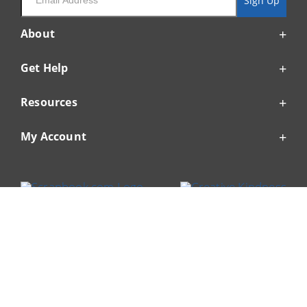
Sign Up
About
Get Help
Resources
My Account
© 1999-2026 Scrapbook.com
Enable Accessibility Widget
Accessibility Statement
Privacy Policy
Terms of Service