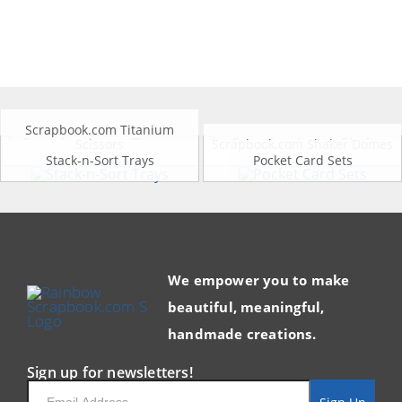
Scrapbook.com Titanium
Scissors
Scrapbook.com Shaker Domes
Stack-n-Sort Trays
Pocket Card Sets
We empower you to make
beautiful, meaningful,
handmade creations.
Sign up for newsletters!
Email