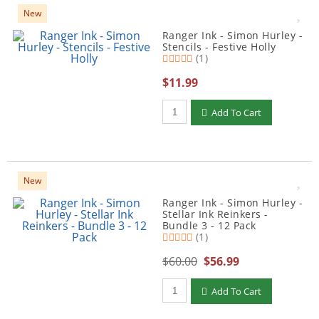
New
Ranger Ink - Simon Hurley -
Stencils - Festive Holly
(1)
$11.99
Qty to add to Cart
Add To Cart
New
Ranger Ink - Simon Hurley -
Stellar Ink Reinkers -
Bundle 3 - 12 Pack
(1)
$60.00
$56.99
Qty to add to Cart
Add To Cart