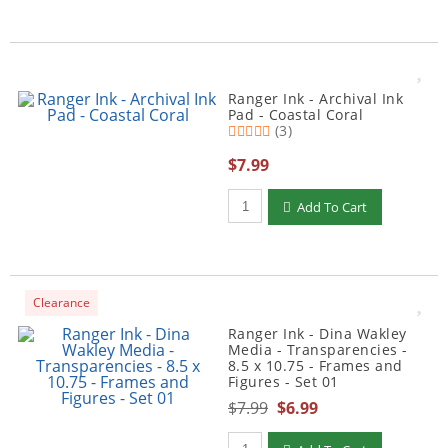
Ranger Ink - Archival Ink
Pad - Coastal Coral
(3)
$7.99
Qty to add to Cart
Add To Cart
Clearance
Ranger Ink - Dina Wakley
Media - Transparencies -
8.5 x 10.75 - Frames and
Figures - Set 01
$7.99
$6.99
Qty to add to Cart