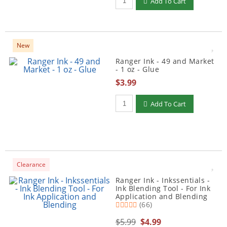
Add To Cart
New
Ranger Ink - 49 and Market
- 1 oz - Glue
$3.99
Qty to add to Cart
Add To Cart
Clearance
Ranger Ink - Inkssentials -
Ink Blending Tool - For Ink
Application and Blending
(66)
$5.99
$4.99