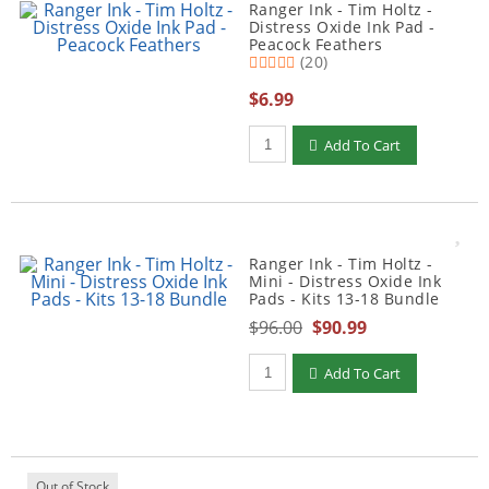
Ranger Ink - Tim Holtz -
Distress Oxide Ink Pad -
Peacock Feathers
(20)
$6.99
Qty to add to Cart
Add To Cart
Ranger Ink - Tim Holtz -
Mini - Distress Oxide Ink
Pads - Kits 13-18 Bundle
$96.00
$90.99
Qty to add to Cart
Add To Cart
Out of Stock