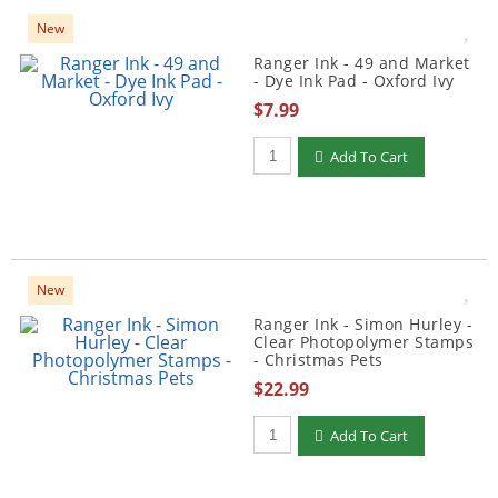
New
Ranger Ink - 49 and Market
- Dye Ink Pad - Oxford Ivy
$7.99
Qty to add to Cart
Add To Cart
New
Ranger Ink - Simon Hurley -
Clear Photopolymer Stamps
- Christmas Pets
$22.99
Qty to add to Cart
Add To Cart