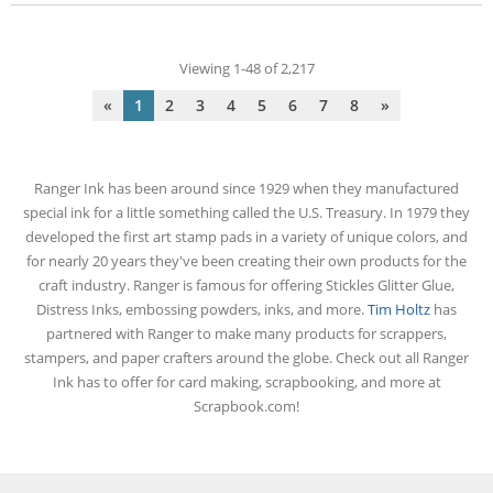
Viewing 1-48 of 2,217
«
1
2
3
4
5
6
7
8
»
Ranger Ink has been around since 1929 when they manufactured
special ink for a little something called the U.S. Treasury. In 1979 they
developed the first art stamp pads in a variety of unique colors, and
for nearly 20 years they've been creating their own products for the
craft industry. Ranger is famous for offering Stickles Glitter Glue,
Distress Inks, embossing powders, inks, and more.
Tim Holtz
has
partnered with Ranger to make many products for scrappers,
stampers, and paper crafters around the globe. Check out all Ranger
Ink has to offer for card making, scrapbooking, and more at
Scrapbook.com!