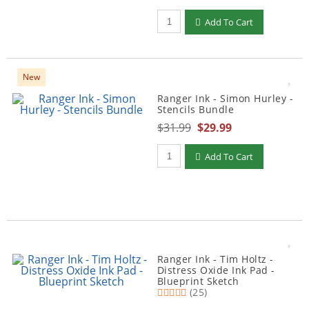
Qty to add to Cart
Add To Cart
New
Ranger Ink - Simon Hurley -
Stencils Bundle
$31.99
$29.99
Qty to add to Cart
Add To Cart
Ranger Ink - Tim Holtz -
Distress Oxide Ink Pad -
Blueprint Sketch
(25)