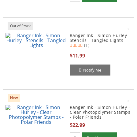
Out of Stock
Ranger Ink - Simon Hurley -
Stencils - Tangled Lights
(1)
$11.99
Notify Me
New
Ranger Ink - Simon Hurley -
Clear Photopolymer Stamps
- Polar Friends
$22.99
Qty to add to Cart