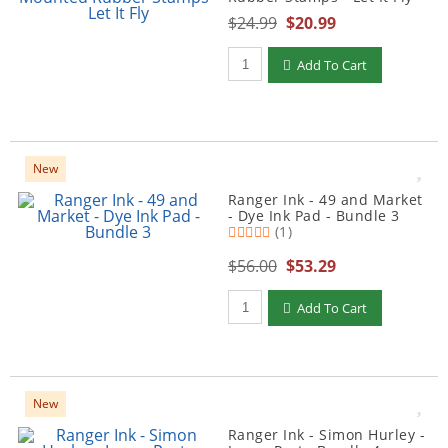
$24.99
$20.99
Qty to add to Cart
Add To Cart
New
Ranger Ink - 49 and Market
- Dye Ink Pad - Bundle 3
(1)
$56.00
$53.29
Qty to add to Cart
Add To Cart
New
Ranger Ink - Simon Hurley -