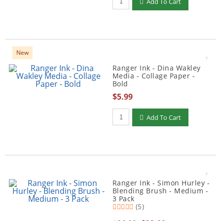
Add To Cart
New
Ranger Ink - Dina Wakley
Media - Collage Paper -
Bold
$5.99
Qty to add to Cart
Add To Cart
Ranger Ink - Simon Hurley -
Blending Brush - Medium -
3 Pack
(5)