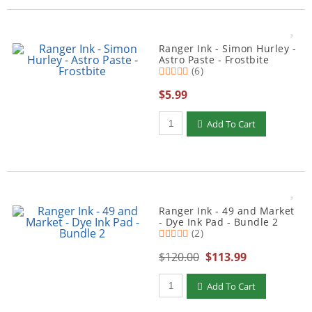
Ranger Ink - Simon Hurley -
Astro Paste - Frostbite
(6)
$5.99
Qty to add to Cart
Add To Cart
Ranger Ink - 49 and Market
- Dye Ink Pad - Bundle 2
(2)
$120.00
$113.99
Qty to add to Cart
Add To Cart