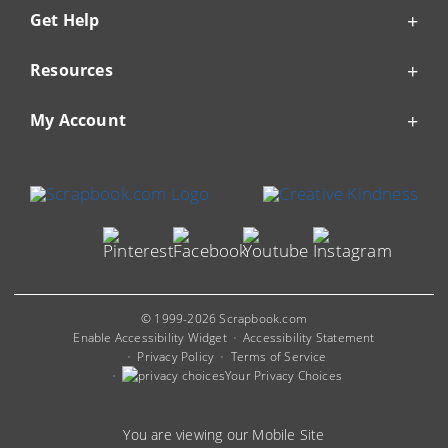
Get Help
Resources
My Account
© 1999-2026 Scrapbook.com
Enable Accessibility Widget
Accessibility Statement
Privacy Policy
Terms of Service
Your Privacy Choices
You are viewing our Mobile Site