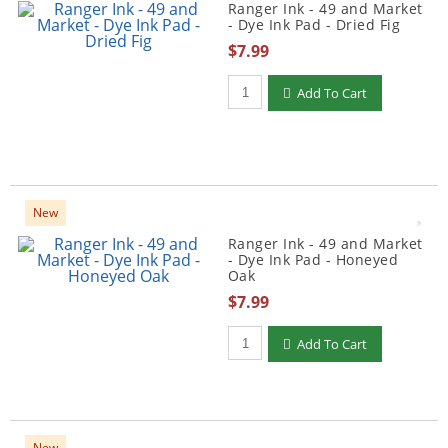
Ranger Ink - 49 and Market
- Dye Ink Pad - Dried Fig
$7.99
Qty to add to Cart
Add To Cart
New
Ranger Ink - 49 and Market
- Dye Ink Pad - Honeyed
Oak
$7.99
Qty to add to Cart
Add To Cart
New