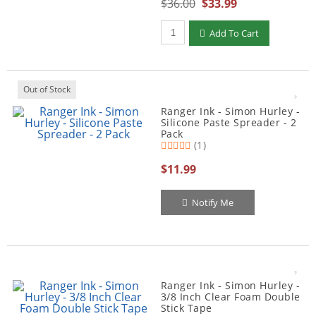
$36.00
$33.99
Qty to add to Cart
Add To Cart
Out of Stock
Ranger Ink - Simon Hurley -
Silicone Paste Spreader - 2
Pack
(1)
$11.99
Notify Me
Ranger Ink - Simon Hurley -
3/8 Inch Clear Foam Double
Stick Tape