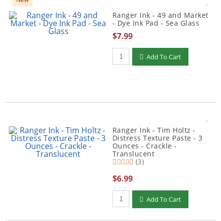
Ranger Ink - 49 and Market
- Dye Ink Pad - Sea Glass
$7.99
Qty to add to Cart
Add To Cart
Ranger Ink - Tim Holtz -
Distress Texture Paste - 3
Ounces - Crackle -
Translucent
(3)
$6.99
Qty to add to Cart
Add To Cart