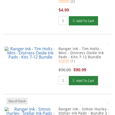
(2)
$4.99
Qty to add to Cart
Add To Cart
Ranger Ink - Tim Holtz -
Mini - Distress Oxide Ink
Pads - Kits 7-12 Bundle
(1)
$96.00
$90.99
Qty to add to Cart
Add To Cart
Out of Stock
Ranger Ink - Simon Hurley -
Stellar Ink Pads - Bundle 2 -