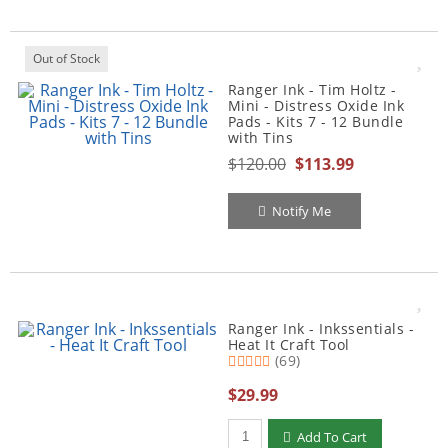
Out of Stock
Ranger Ink - Tim Holtz -
Mini - Distress Oxide Ink
Pads - Kits 7 - 12 Bundle
with Tins
$120.00
$113.99
Notify Me
Ranger Ink - Inkssentials -
Heat It Craft Tool
(69)
$29.99
Qty to add to Cart
Add To Cart