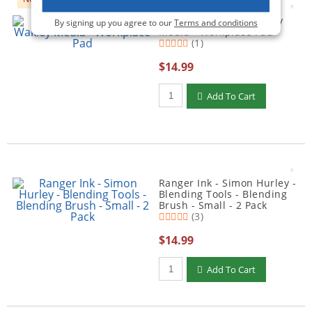
Ranger Ink - Dina Wakley
By signing up you agree to our
Terms and conditions
Media - Workplace Pad
(1)
$14.99
Qty to add to Cart
Add To Cart
Ranger Ink - Simon Hurley -
Blending Tools - Blending
Brush - Small - 2 Pack
(3)
$14.99
Qty to add to Cart
Add To Cart