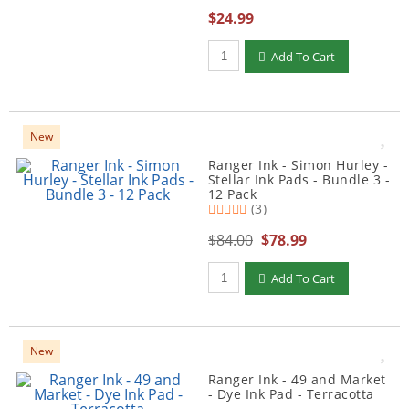
$24.99
Qty to add to Cart
Add To Cart
New
Ranger Ink - Simon Hurley -
Stellar Ink Pads - Bundle 3 -
12 Pack
(3)
$84.00
$78.99
Qty to add to Cart
Add To Cart
New
Ranger Ink - 49 and Market
- Dye Ink Pad - Terracotta