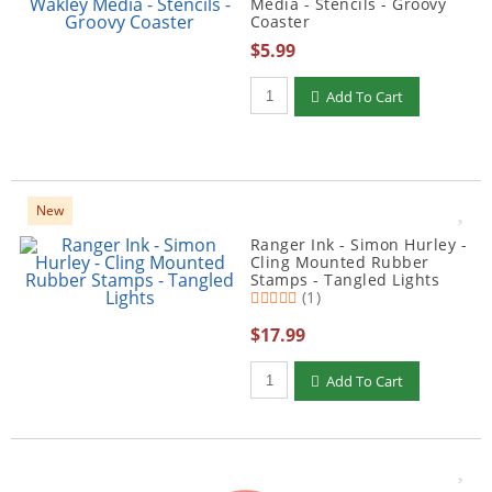
Media - Stencils - Groovy
Coaster
$5.99
Qty to add to Cart
Add To Cart
New
Ranger Ink - Simon Hurley -
Cling Mounted Rubber
Stamps - Tangled Lights
(1)
$17.99
Qty to add to Cart
Add To Cart