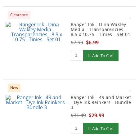
Clearance
Ranger Ink - Dina Wakley
Media - Transparencies -
8.5 x 10.75 - Tinies - Set 01
$7.99
$6.99
Qty to add to Cart
Add To Cart
New
Ranger Ink - 49 and Market
- Dye Ink Reinkers - Bundle
3
$31.49
$29.99
Qty to add to Cart
Add To Cart