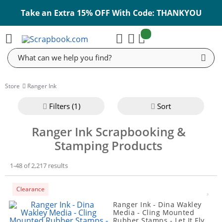
Take an Extra 15% OFF With Code: THANKYOU
items:
Cart
Search
Store
Ranger Ink
Filter
s (1)
Sort
Ranger Ink Scrapbooking &
Stamping Products
1-48 of 2,217 results
Clearance
Ranger Ink - Dina Wakley
Media - Cling Mounted
Rubber Stamps - Let It Fly