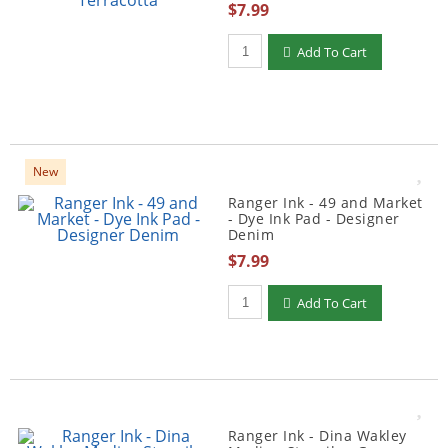
$7.99
Qty to add to Cart
Add To Cart
New
Ranger Ink - 49 and Market
- Dye Ink Pad - Designer
Denim
$7.99
Qty to add to Cart
Add To Cart
Ranger Ink - Dina Wakley