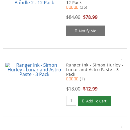
12 Pack
(35)
$84.00
$78.99
Notify Me
Ranger Ink - Simon Hurley -
Lunar and Astro Paste - 3
Pack
(1)
$18.00
$12.99
Qty to add to Cart
Add To Cart