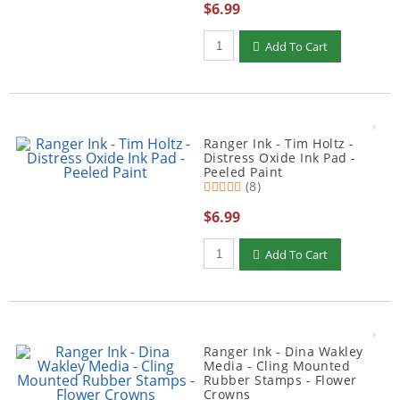
$6.99
Qty to add to Cart
Add To Cart
Ranger Ink - Tim Holtz -
Distress Oxide Ink Pad -
Peeled Paint
(8)
$6.99
Qty to add to Cart
Add To Cart
Ranger Ink - Dina Wakley
Media - Cling Mounted
Rubber Stamps - Flower
Crowns