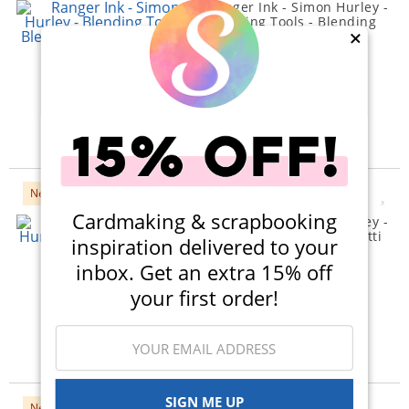
Ranger Ink - Simon Hurley -
Blending Tools - Blending
Brush - Small - 3 Pack
×
(4)
$45.00
$42.79
Qty to add to Cart
Add To Cart
New
Cardmaking & scrapbooking
Ranger Ink - Simon Hurley -
Stencils - Cue The Confetti
inspiration delivered to your
$11.99
inbox. Get an extra 15% off
Qty to add to Cart
your first order!
Add To Cart
SIGN ME UP
New