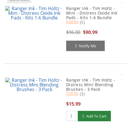
Ranger Ink - Tim Holtz -
Mini - Distress Oxide Ink
Pads - Kits 1-6 Bundle
(5)
$96.00
$90.99
Notify Me
Ranger Ink - Tim Holtz -
Distress Mini Blending
Brushes - 3 Pack
(3)
$15.99
Qty to add to Cart
Add To Cart