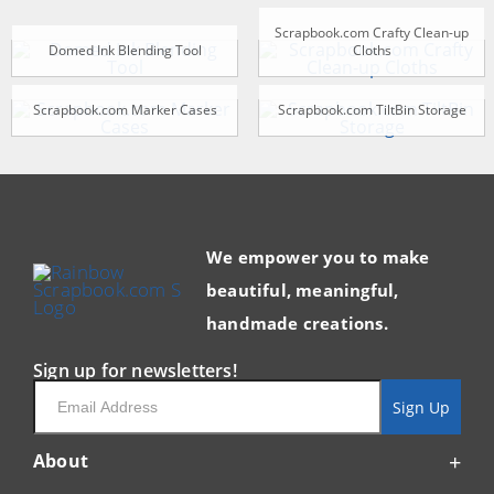
Scrapbook.com Crafty Clean-up
Domed Ink Blending Tool
Cloths
Scrapbook.com Marker Cases
Scrapbook.com TiltBin Storage
We empower you to make
beautiful, meaningful,
handmade creations.
Sign up for newsletters!
Email
Sign Up
About