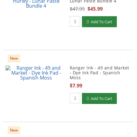
Lunar Paste Bundle 4
$47.99
$45.99
Qty to add to Cart
Add To Cart
New
Ranger Ink - 49 and Market
- Dye Ink Pad - Spanish
Moss
$7.99
Qty to add to Cart
Add To Cart
New