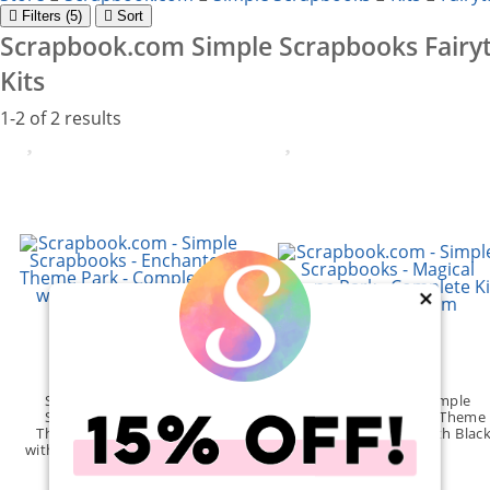
Filter
s (5)
Sort
Scrapbook.com Simple Scrapbooks Fairyt
Kits
1-2 of 2 results
×
Scrapbook.com - Simple
Scrapbook.com - Simple
Scrapbooks - Enchanted
Scrapbooks - Magical Theme
Theme Park - Complete Kit
Park - Complete Kit with Blac
with Velvet Dusty Rose Album
Album
(1)
(1)