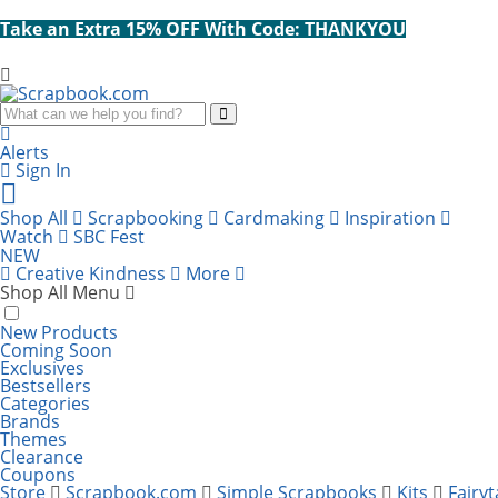
Take an Extra 15% OFF With Code: THANKYOU
Search
Alerts
Sign In
Cart
items:
Shop All
Scrapbooking
Cardmaking
Inspiration
Watch
SBC Fest
NEW
Creative Kindness
More
Shop All Menu
New Products
Coming Soon
Exclusives
Bestsellers
Categories
Brands
Themes
Clearance
Coupons
Store
Scrapbook.com
Simple Scrapbooks
Kits
Fairyt