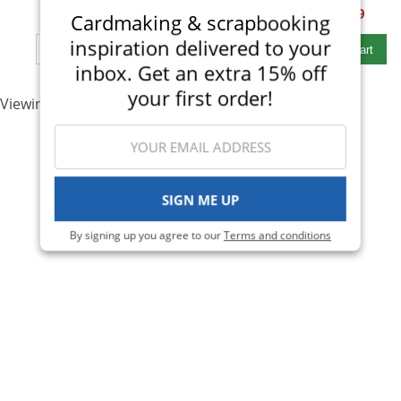
$53.00
$32.99
$48.00
$28.99
Cardmaking & scrapbooking
Qty to add to Cart
Qty to add to Cart
inspiration delivered to your
Add To Cart
Add To Cart
inbox. Get an extra 15% off
your first order!
Viewing 1-2 of 2
SIGN ME UP
By signing up you agree to our
Terms and conditions