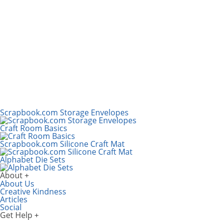
Scrapbook.com Storage Envelopes
Craft Room Basics
Scrapbook.com Silicone Craft Mat
Alphabet Die Sets
About
About Us
Creative Kindness
Articles
Social
Get Help