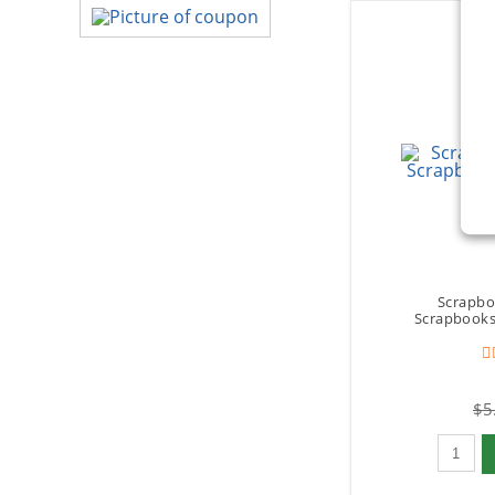
Scrapbo
Scrapbooks 
$5
Qty to 