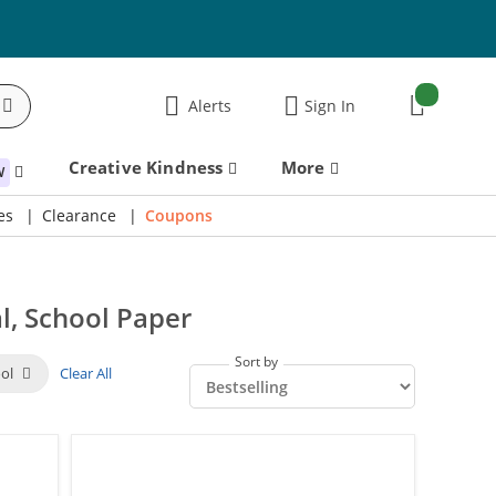
items:
Alerts
Sign In
Cart
Creative Kindness
More
W
es
Clearance
Coupons
l, School Paper
Sort by
ool
Clear All