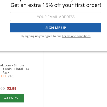
Get an extra 15% off your first order!
SIGN ME UP
By signing up you agree to our
Terms and conditions
ok.com - Simple
- Cards - Floral - 14
Pack
(10)
.00
$2.99
add to Cart
Add To Cart