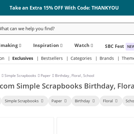
Take an Extra 15% OFF With Code: THANKYOU
rch
dmaking
Inspiration
Watch
SBC Fest
NE
on
Exclusives
Bestsellers
Categories
Brands
Them
Simple Scrapbooks
Paper
Birthday
,
Floral
,
School
com Simple Scrapbooks Birthday, Flora
Simple Scrapbooks
Paper
Birthday
Floral
Sch