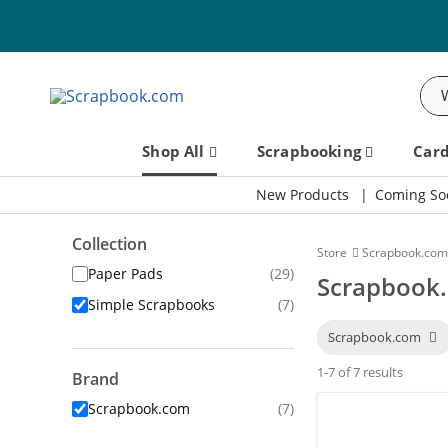
Sea
Shop All
Scrapbooking
Car
New Products
Coming So
Collection
Store
Scrapbook.com
Paper Pads
(29)
Scrapbook.
Simple Scrapbooks
(7)
Scrapbook.com
1-7 of 7 results
Brand
Scrapbook.com
(7)