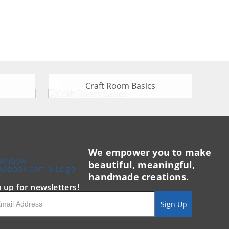
Craft Room Basics
We empower you to make
beautiful, meaningful,
handmade creations.
n up for newsletters!
il
Sign Up