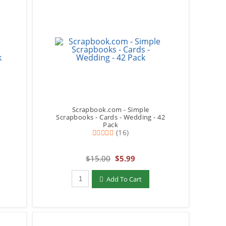
Scrapbook.com - Simple
y
Scrapbooks - Cards - Wedding - 42
Pack
(16)
$15.00
$5.99
Qty to add to Cart
Add To Cart