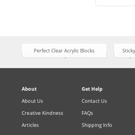
Perfect Clear Acrylic Blocks
Stick
About
Get Help
About Us
Contact Us
Creative Kindness
FAQs
Articles
Shipping Info