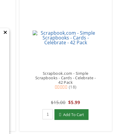
×
Scrapbook.com - Simple
p
Scrapbooks - Cards - Celebrate -
42 Pack
(18)
$15.00
$5.99
Qty to add to Cart
Add To Cart