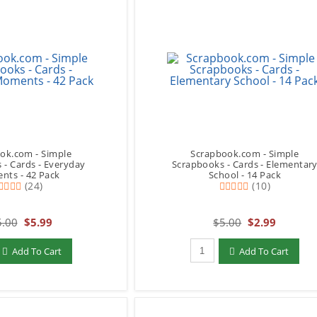
ok.com - Simple
Scrapbook.com - Simple
 - Cards - Everyday
Scrapbooks - Cards - Elementar
ts - 42 Pack
School - 14 Pack
(24)
(10)
.00
$5.99
$5.00
$2.99
add to Cart
Qty to add to Cart
Add To Cart
Add To Cart