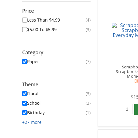
Price
Less Than $4.99
(4)
$5.00 To $5.99
(3)
Category
Paper
(7)
Scrapbo
Scrapbooks
Momen
Theme
Floral
(3)
$15
School
(3)
Qty to 
Birthday
(1)
+27 more