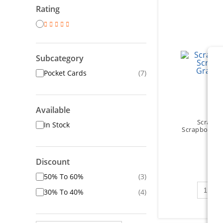
Rating
Subcategory
Pocket Cards
(7)
Available
Scrapbo
In Stock
Scrapbooks -
Discount
$5
50% To 60%
(3)
Qty to 
30% To 40%
(4)