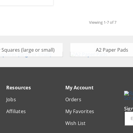
Viewing 1-7 of 7
y Squares (large or small)
A2 Paper Pads
Resources
My Account
Jobs
Orders
Sig
Affiliates
My Favorites
Ema
Wish List