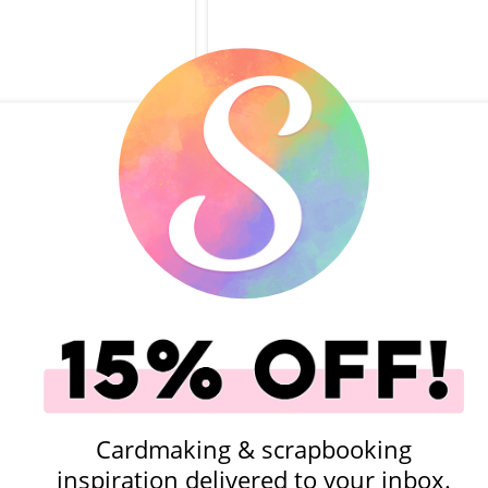
ok.com - Simple
Scrapbook.com - Simple
 Cards - Graduation -
Scrapbooks - Cards - Growing U
14 Pack
So Fast - 14 Cards
(16)
.00
$2.99
$5.00
$2.99
add to Cart
Qty to add to Cart
Add To Cart
Add To Cart
Cardmaking & scrapbooking
inspiration delivered to your inbox.