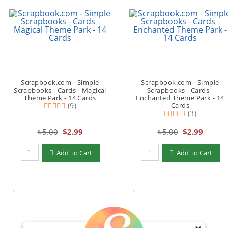
Scrapbook.com - Simple
Scrapbook.com - Simple
Scrapbooks - Cards - Magical
Scrapbooks - Cards -
Theme Park - 14 Cards
Enchanted Theme Park - 14
(9)
Cards
(3)
$5.00
$2.99
$5.00
$2.99
Qty to add to Cart
Qty to add to Cart
Add To Cart
Add To Cart