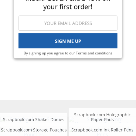
your first order!
SIGN ME UP
By signing up you agree to our
Terms and conditions
Scrapbook.com Holographic
Scrapbook.com Shaker Domes
Paper Pads
Scrapbook.com Storage Pouches
Scrapbook.com Ink Roller Pens