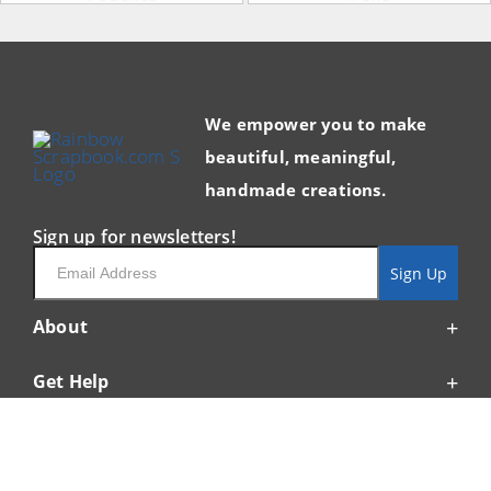
We empower you to make
beautiful, meaningful,
handmade creations.
Sign up for newsletters!
Email
Sign Up
About
Get Help
Resources