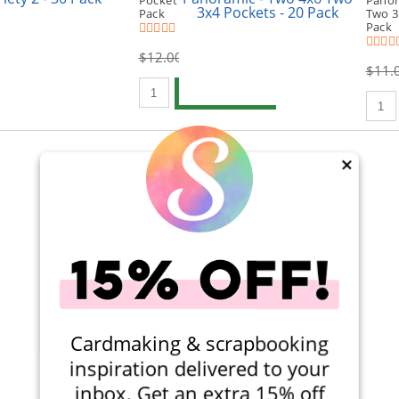
Pocket Variety 2 - 30
Panor
Pack
Two 3
(3)
Pack
$12.00
$8.99
$11.
Qty to add to Cart
Add To Cart
Qty t
×
Viewing 1-2 of 2
Cardmaking & scrapbooking
inspiration delivered to your
inbox. Get an extra 15% off