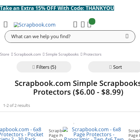
Take an Extra 15% OFF With Code: THANKYOU
items:
Cart
Search
Store
Scrapbook.com
Simple Scrapbooks
Protectors
Filter
s (5)
Sort
Scrapbook.com Simple Scrapbook
Protectors ($6.00 - $8.99)
1-2 of 2 results
Scrapbook.com - 6x8
Scrap
Page Protectors -
Page 