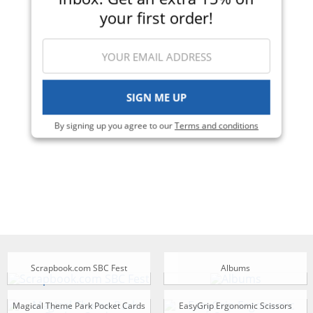
your first order!
SIGN ME UP
By signing up you agree to our
Terms and conditions
Scrapbook.com SBC Fest
Albums
Magical Theme Park Pocket Cards
EasyGrip Ergonomic Scissors