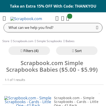
Take an Extra 15% OFF With Code: THANKYOU
items:
Cart
Search
Store
Scrapbook.com
Simple Scrapbooks
Babies
Filter
s (4)
Sort
Scrapbook.com Simple
Scrapbooks Babies ($5.00 - $5.99)
1-1 of 1 results
Scrapbook.com - Simple
Scrapbooks - Cards - Little
One - 42 Pack