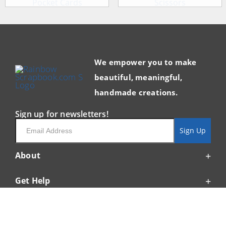
We empower you to make
beautiful, meaningful,
handmade creations.
Sign up for newsletters!
Email
Sign Up
About
Get Help
Resources