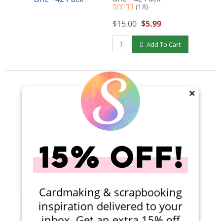
(18)
$15.00
$5.99
Qty to add to Cart
Add To Cart
×
Viewing 1-1 of 1
Cardmaking & scrapbooking
inspiration delivered to your
inbox. Get an extra 15% off