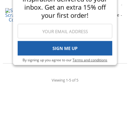
inbox. Get an extra 15% off
Scrapbook.com - Simple
your first order!
Scrapbooks - My Best Life -
Complete Kit with Black
Album
(1)
$58.00
$31.99
Qty to add to Cart
SIGN ME UP
Add To Cart
By signing up you agree to our
Terms and conditions
Viewing 1-5 of 5