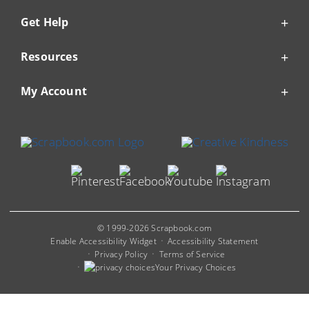
Get Help
Resources
My Account
© 1999-2026 Scrapbook.com
Enable Accessibility Widget
Accessibility Statement
Privacy Policy
Terms of Service
Your Privacy Choices
You are viewing our Mobile Site