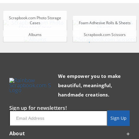
Scrapbook.com Photo Storage
Cases
Foam Adhesive Rolls & Sheets
Albums
Scrapbook.com Scissors
We empower you to make
beautiful, meaningful,
handmade creations.
Sign up for newsletters!
Email
Sign Up
About