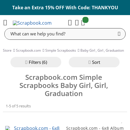
Take an Extra 15% OFF With Code: THANKYOU
items:
Cart
Search
Store
Scrapbook.com
Simple Scrapbooks
Baby Girl
,
Girl
,
Graduation
Filter
s (6)
Sort
Scrapbook.com Simple
Scrapbooks Baby Girl, Girl,
Graduation
1-5 of 5 results
Scrapbook.com - 6x8 Album