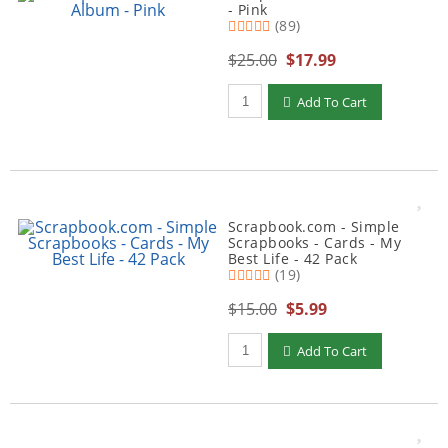
- Pink
(89)
$25.00
$17.99
Qty to add to Cart
Add To Cart
Scrapbook.com - Simple
Scrapbooks - Cards - My
Best Life - 42 Pack
(19)
$15.00
$5.99
Qty to add to Cart
Add To Cart