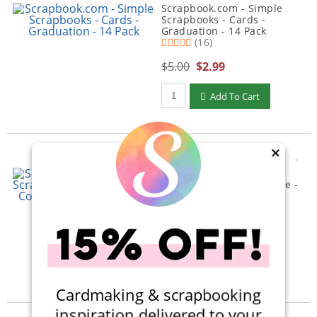
Scrapbook.com - Simple
Scrapbooks - Cards -
Graduation - 14 Pack
(16)
$5.00
$2.99
Qty to add to Cart
Add To Cart
×
Scrapbook.com - Simple
Scrapbooks - My Best Life -
Complete Kit with Forest
Green Album
(1)
$58.00
$31.99
Qty to add to Cart
Add To Cart
Cardmaking & scrapbooking
inspiration delivered to your