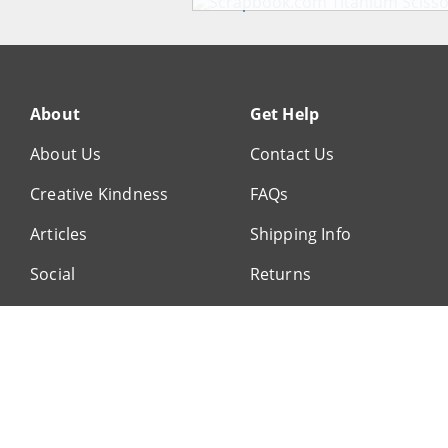
About
Get Help
About Us
Contact Us
Creative Kindness
FAQs
Articles
Shipping Info
Social
Returns
Customer Service