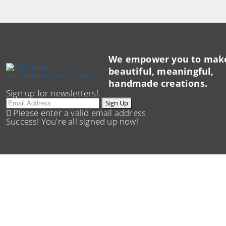
We empower you to mak
beautiful, meaningful,
handmade creations.
Sign up for newsletters!
Email
Sign Up
Please enter a valid email address
Success! You're all signed up now!