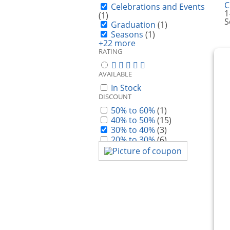
C
Celebrations and Events
1
(1)
S
Graduation
(1)
Seasons
(1)
+22 more
RATING
AVAILABLE
In Stock
DISCOUNT
50% to 60%
(1)
40% to 50%
(15)
30% to 40%
(3)
20% to 30%
(6)