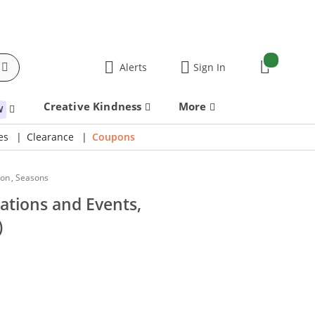
items:
Alerts
Sign In
Cart
Creative Kindness
More
W
es
Clearance
Coupons
ion
,
Seasons
ations and Events,
)