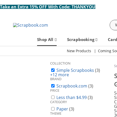
Take an Extra 15% OFF With Code: THANKYOU
Sea
Shop All
Scrapbooking
Car
New Products
Coming So
COLLECTION
S
Simple Scrapbooks
(3)
+12 more
BRAND
Scrapbook.com
(3)
PRICE
S
Less than $4.99
(3)
S
C
CATEGORY
G
Paper
(3)
S
THEME
3