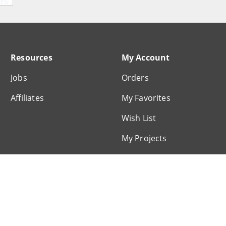
Resources
My Account
Jobs
Orders
Affiliates
My Favorites
Wish List
My Projects
My Profile