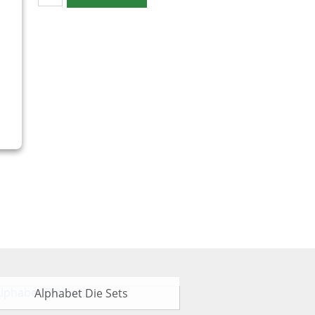
Alphabet Die Sets