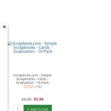
×
Scrapbook.com - Simple
Scrapbooks - Cards -
Graduation - 14 Pack
(16)
$5.00
$2.99
Qty to add to Cart
Add To Cart