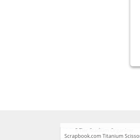
V
5 Tier Stadium Organizer
Scrapbook.com Titanium Scisso