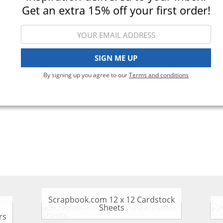
Get an extra 15% off your first order!
iewing 1-3 of 3
SIGN ME UP
By signing up you agree to our
Terms and conditions
Scrapbook.com 12 x 12 Cardstock
Sheets
rs