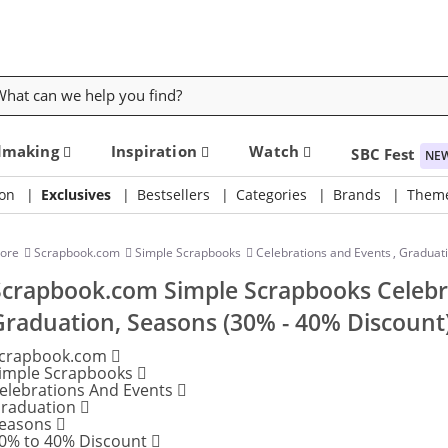
rch
dmaking
Inspiration
Watch
SBC Fest
NE
on
Exclusives
Bestsellers
Categories
Brands
Them
tore
Scrapbook.com
Simple Scrapbooks
Celebrations and Events
,
Graduat
Scrapbook.com Simple Scrapbooks Celebr
Graduation, Seasons (30% - 40% Discount
crapbook.com
imple Scrapbooks
elebrations And Events
raduation
easons
0% to 40% Discount