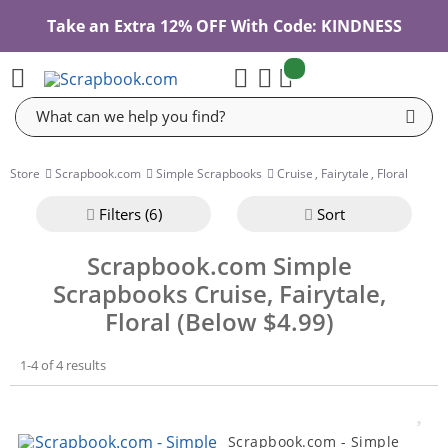
Take an Extra 12% OFF With Code: KINDNESS
items:
Cart
Search
Store
Scrapbook.com
Simple Scrapbooks
Cruise
,
Fairytale
,
Floral
Filter
s (6)
Sort
Scrapbook.com Simple
Scrapbooks Cruise, Fairytale,
Floral (Below $4.99)
1-4 of 4 results
Scrapbook.com - Simple