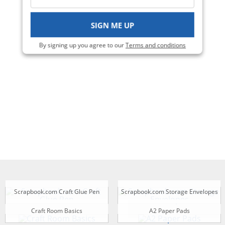
Viewing 1-4 of 4
SIGN ME UP
By signing up you agree to our
Terms and conditions
Scrapbook.com Craft Glue Pen
Scrapbook.com Storage Envelopes
Craft Room Basics
A2 Paper Pads