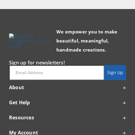
We empower you to make
beautiful, meaningful,
handmade creations.
Sign up for newsletters!
Email
Sign Up
About
Get Help
Resources
My Account