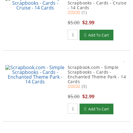
Scrapbooks - Cards - Cruise
- 14 Cards
(1)
$5.00
$2.99
Qty to add to Cart
Add To Cart
Scrapbook.com - Simple
Scrapbooks - Cards -
Enchanted Theme Park - 14
Cards
(3)
$5.00
$2.99
Qty to add to Cart
Add To Cart