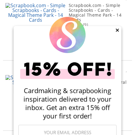
Scrapbook.com - Simple
Scrapbooks - Cards -
Magical Theme Park - 14
Cards
(9)
×
$5.00
$2.99
Qty to add to Cart
Add To Cart
Scrapbook.com - Simple
Scrapbooks - Cards - Floral
- 14 Pack
Cardmaking & scrapbooking
(10)
inspiration delivered to your
$5.00
$2.99
inbox. Get an extra 15% off
Qty to add to Cart
your first order!
Add To Cart