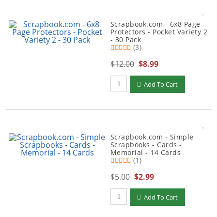
Scrapbook.com - 6x8 Page
Protectors - Pocket Variety 2
- 30 Pack
(3)
$12.00
$8.99
Qty to add to Cart
Add To Cart
Scrapbook.com - Simple
Scrapbooks - Cards -
Memorial - 14 Cards
(1)
$5.00
$2.99
Qty to add to Cart
Add To Cart