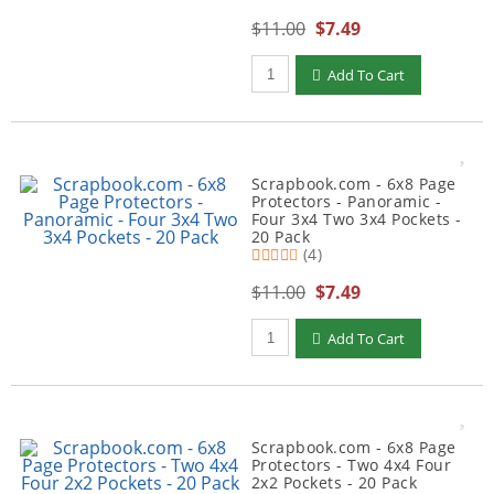
$11.00
$7.49
Qty to add to Cart
Add To Cart
Scrapbook.com - 6x8 Page
Protectors - Panoramic -
Four 3x4 Two 3x4 Pockets -
20 Pack
(4)
$11.00
$7.49
Qty to add to Cart
Add To Cart
Scrapbook.com - 6x8 Page
Protectors - Two 4x4 Four
2x2 Pockets - 20 Pack