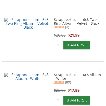
Scrapbook.com - 6x8 Two
Ring Album - Velvet - Black
(4)
$30.00
$21.99
Qty to add to Cart
Add To Cart
Scrapbook.com - 6x8 Album
- White
(89)
$25.00
$17.99
Qty to add to Cart
Add To Cart