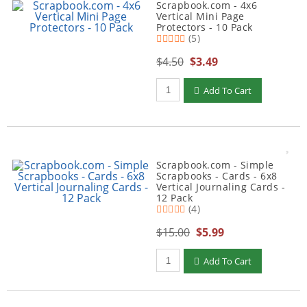
Scrapbook.com - 4x6
Vertical Mini Page
Protectors - 10 Pack
(5)
$4.50
$3.49
Qty to add to Cart
Add To Cart
Scrapbook.com - Simple
Scrapbooks - Cards - 6x8
Vertical Journaling Cards -
12 Pack
(4)
$15.00
$5.99
Qty to add to Cart
Add To Cart