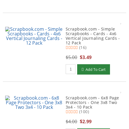
Scrapbook.com - Simple
Scrapbooks - Cards - 4x6
Vertical Journaling Cards -
12 Pack
(16)
$5.00
$3.49
Qty to add to Cart
Add To Cart
Scrapbook.com - 6x8 Page
Protectors - One 3x8 Two
3x4 - 10 Pack
(100)
$4.00
$2.99