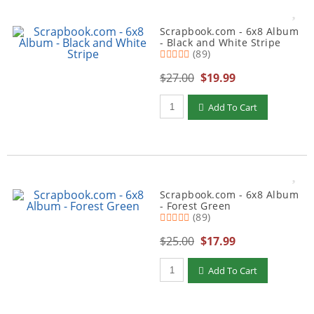
Scrapbook.com - 6x8 Album
- Black and White Stripe
(89)
$27.00
$19.99
Qty to add to Cart
Add To Cart
Scrapbook.com - 6x8 Album
- Forest Green
(89)
$25.00
$17.99
Qty to add to Cart
Add To Cart