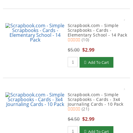
Scrapbook.com - Simple
Scrapbooks - Cards -
Elementary School - 14 Pack
(10)
$5.00
$2.99
Qty to add to Cart
Add To Cart
Scrapbook.com - Simple
Scrapbooks - Cards - 3x4
Journaling Cards - 10 Pack
(21)
$4.50
$2.99
Qty to add to Cart
Add To Cart