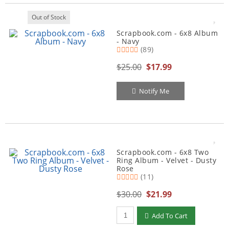
Out of Stock
Scrapbook.com - 6x8 Album
- Navy
(89)
$25.00
$17.99
Notify Me
Scrapbook.com - 6x8 Two
Ring Album - Velvet - Dusty
Rose
(11)
$30.00
$21.99
Qty to add to Cart
Add To Cart