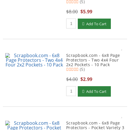
(5)
$8.00
$5.99
Qty to add to Cart
Add To Cart
Scrapbook.com - 6x8 Page
Protectors - Two 4x4 Four
2x2 Pockets - 10 Pack
(5)
$4.00
$2.99
Qty to add to Cart
Add To Cart
Scrapbook.com - 6x8 Page
Protectors - Pocket Variety 3