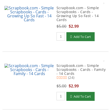
Scrapbook.com - Simple
Scrapbooks - Cards -
Growing Up So Fast - 14
Cards
$5.00
$2.99
Qty to add to Cart
Add To Cart
Scrapbook.com - Simple
Scrapbooks - Cards - Family
- 14 Cards
(24)
$5.00
$2.99
Qty to add to Cart
Add To Cart