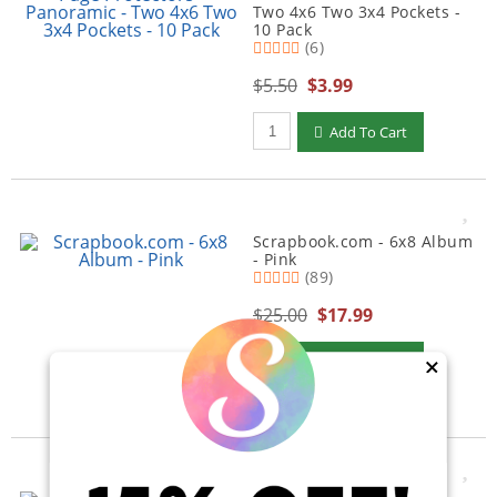
Two 4x6 Two 3x4 Pockets -
10 Pack
(6)
$5.50
$3.99
Qty to add to Cart
Add To Cart
Scrapbook.com - 6x8 Album
- Pink
(89)
$25.00
$17.99
Qty to add to Cart
Add To Cart
×