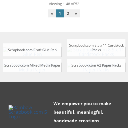
Viewing 1-48 of 52
«
1
2
»
Scrapbook.com 8.5 x 11 Cardstock
Scrapbook.com Craft Glue Pen
Packs
Scrapbook.com Mixed Media Paper
Scrapbook.com A2 Paper Packs
We empower you to make
beautiful, meaningful,
handmade creations.