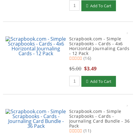
Qty to add to Cart
Add To Cart
Scrapbook.com - Simple
Scrapbooks - Cards - 4x6
Horizontal Journaling Cards
- 12 Pack
(16)
$5.00
$3.49
Qty to add to Cart
Add To Cart
Scrapbook.com - Simple
Scrapbooks - Cards -
Journaling Card Bundle - 36
Pack
(11)