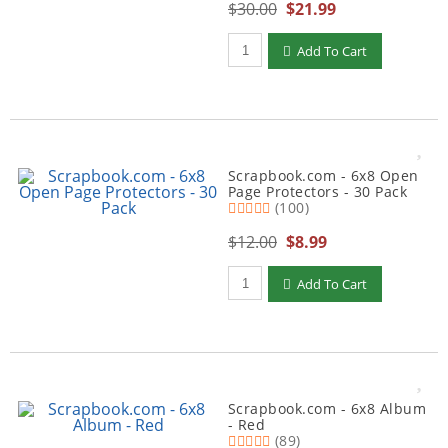
$30.00
$21.99
Qty to add to Cart
Add To Cart
Scrapbook.com - 6x8 Open
Page Protectors - 30 Pack
(100)
$12.00
$8.99
Qty to add to Cart
Add To Cart
Scrapbook.com - 6x8 Album
- Red
(89)