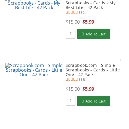
Scrapbooks - Cards - My
Best Life - 42 Pack
(19)
$15.00
$5.99
Qty to add to Cart
Add To Cart
Scrapbook.com - Simple
Scrapbooks - Cards - Little
One - 42 Pack
(18)
$15.00
$5.99
Qty to add to Cart
Add To Cart