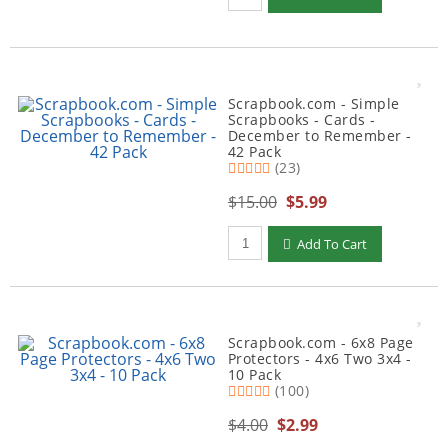
Scrapbook.com - Simple
Scrapbooks - Cards -
December to Remember -
42 Pack
(23)
$15.00
$5.99
Qty to add to Cart
Add To Cart
Scrapbook.com - 6x8 Page
Protectors - 4x6 Two 3x4 -
10 Pack
(100)
$4.00
$2.99