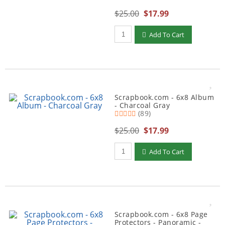
$25.00
$17.99
Qty to add to Cart
Add To Cart
Scrapbook.com - 6x8 Album
- Charcoal Gray
(89)
$25.00
$17.99
Qty to add to Cart
Add To Cart
Scrapbook.com - 6x8 Page
Protectors - Panoramic -