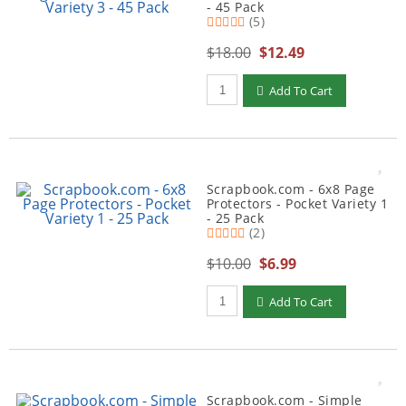
- 45 Pack
(5)
$18.00
$12.49
Qty to add to Cart
Add To Cart
Scrapbook.com - 6x8 Page
Protectors - Pocket Variety 1
- 25 Pack
(2)
$10.00
$6.99
Qty to add to Cart
Add To Cart
Scrapbook.com - Simple