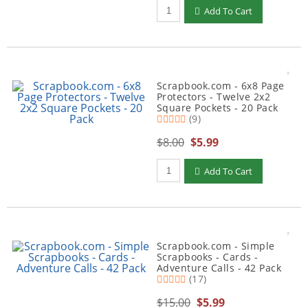
Qty to add to Cart
Add To Cart
Scrapbook.com - 6x8 Page
Protectors - Twelve 2x2
Square Pockets - 20 Pack
(9)
$8.00
$5.99
Qty to add to Cart
Add To Cart
Scrapbook.com - Simple
Scrapbooks - Cards -
Adventure Calls - 42 Pack
(17)
$15.00
$5.99