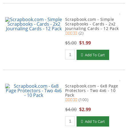
Scrapbook.com - Simple
Scrapbooks - Cards - 2x2
Journaling Cards - 12 Pack
(2)
$5.00
$1.99
Qty to add to Cart
Add To Cart
Scrapbook.com - 6x8 Page
Protectors - Two 4x6 - 10
Pack
(100)
$4.00
$2.99
Qty to add to Cart
Add To Cart