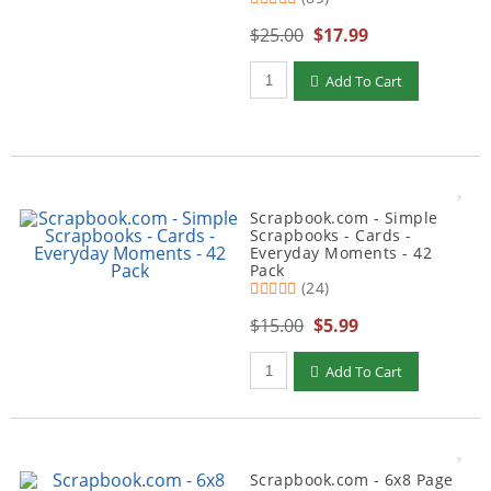
$25.00
$17.99
Qty to add to Cart
Add To Cart
Scrapbook.com - Simple
Scrapbooks - Cards -
Everyday Moments - 42
Pack
(24)
$15.00
$5.99
Qty to add to Cart
Add To Cart
Scrapbook.com - 6x8 Page