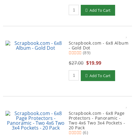
Qty to add to Cart
Add To Cart
Scrapbook.com - 6x8 Album
- Gold Dot
(89)
$27.00
$19.99
Qty to add to Cart
Add To Cart
Scrapbook.com - 6x8 Page
Protectors - Panoramic -
Two 4x6 Two 3x4 Pockets -
20 Pack
(6)