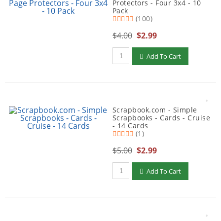
Protectors - Four 3x4 - 10
Pack
(100)
$4.00
$2.99
Qty to add to Cart
Add To Cart
Scrapbook.com - Simple
Scrapbooks - Cards - Cruise
- 14 Cards
(1)
$5.00
$2.99
Qty to add to Cart
Add To Cart