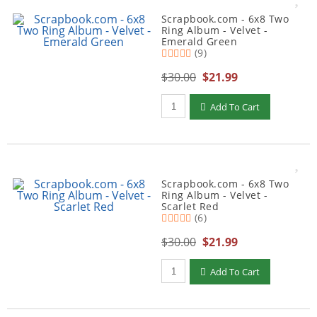
Scrapbook.com - 6x8 Two
Ring Album - Velvet -
Emerald Green
(9)
$30.00
$21.99
Qty to add to Cart
Add To Cart
Scrapbook.com - 6x8 Two
Ring Album - Velvet -
Scarlet Red
(6)
$30.00
$21.99
Qty to add to Cart
Add To Cart