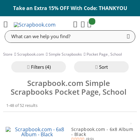
Take an Extra 15% OFF With Code: THANKYOU
items:
Cart
Search
Store
Scrapbook.com
Simple Scrapbooks
Pocket Page
,
School
Filter
s (4)
Sort
Scrapbook.com Simple
Scrapbooks Pocket Page, School
1-48 of 52 results
Scrapbook.com - 6x8 Album
- Black
(89)