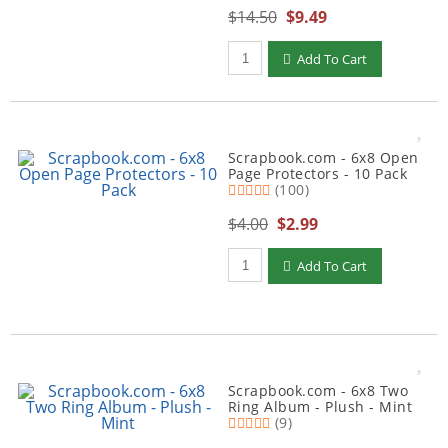
$14.50
$9.49
Qty to add to Cart
Add To Cart
Scrapbook.com - 6x8 Open
Page Protectors - 10 Pack
(100)
$4.00
$2.99
Qty to add to Cart
Add To Cart
Scrapbook.com - 6x8 Two
Ring Album - Plush - Mint
(9)