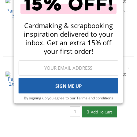
Scrapbook.com - 6x8 Page
Protectors - Panoramic -
Four 3x4 Two 3x4 Pockets -
10 Pack
(4)
Cardmaking & scrapbooking
$5.50
$3.99
inspiration delivered to your
Qty to add to Cart
inbox. Get an extra 15% off
Add To Cart
your first order!
Scrapbook.com - 6x8 Page
Protectors - Twelve 2x2
Square Pockets - 10 Pack
SIGN ME UP
(9)
By signing up you agree to our
Terms and conditions
$4.00
$2.99
Qty to add to Cart
Add To Cart