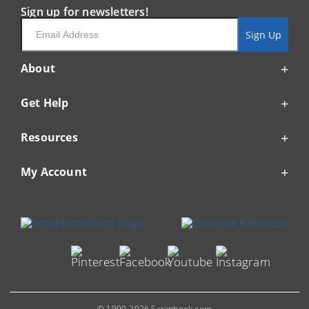
Sign up for newsletters!
Email
Sign Up
About
Get Help
Resources
My Account
© 1999-2026 Scrapbook.com