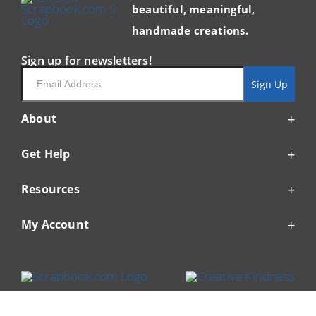
beautiful, meaningful,
handmade creations.
Sign up for newsletters!
Email
Sign Up
About
Get Help
Resources
My Account