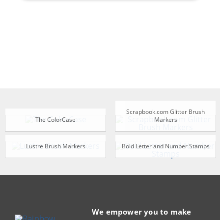
Scrapbook.com Glitter Brush
The ColorCase
Markers
Lustre Brush Markers
Bold Letter and Number Stamps
We empower you to make