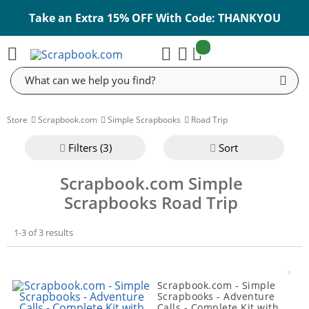
Take an Extra 15% OFF With Code: THANKYOU
items:
Cart
Search
Store
Scrapbook.com
Simple Scrapbooks
Road Trip
Filter
s (3)
Sort
Scrapbook.com Simple
Scrapbooks Road Trip
1-3 of 3 results
Scrapbook.com - Simple
Scrapbooks - Adventure
Calls - Complete Kit with