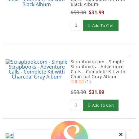
Black Album
$58.00
$31.99
Qty to add to Cart
Add To Cart
Scrapbook.com - Simple
Scrapbooks - Adventure
Calls - Complete Kit with
Charcoal Gray Album
(1)
$58.00
$31.99
Qty to add to Cart
Add To Cart
×
Scrapbook.com - Simple