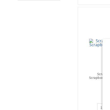
Scrapbo
Scrapbooks - 
$15
Qty to 