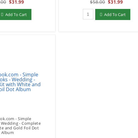
.00
$31.99
$58.00
$31.99
add to Cart
Qty to add to Cart
Add To Cart
Add To Cart
ok.com - Simple
- Wedding - Complete
te and Gold Foil Dot
Album