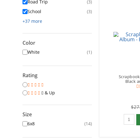
Road Trip
(3)
School
(3)
+37 more
Color
White
(1)
Rating
Scrapbook
Black a
& Up
$27
Size
Qty to 
6x8
(14)