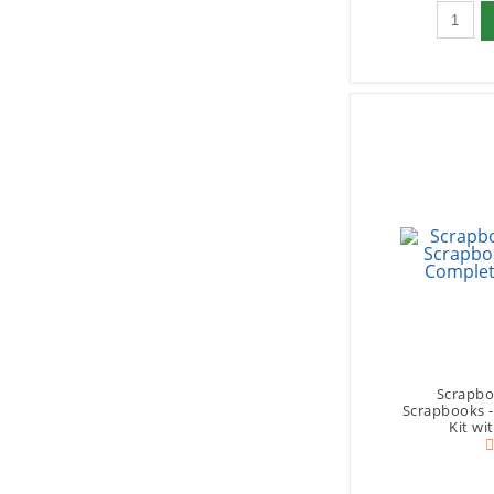
Qty to 
Scrapbo
Scrapbooks 
Kit wi