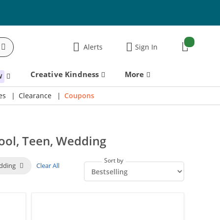
items:
Alerts
Sign In
Cart
Creative Kindness
More
W
es
Clearance
Coupons
ool, Teen, Wedding
Sort by
dding
Clear All