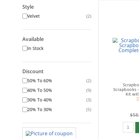
Style
Velvet
(2)
Available
In Stock
Discount
50% To 60%
(2)
Scrapbo
Scrapbooks 
40% To 50%
(9)
Kit wi
30% To 40%
(3)
20% To 30%
(5)
$58
Qty to 