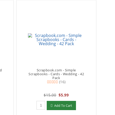
ld
Scrapbook.com - Simple
Scrapbooks - Cards - Wedding - 42
Pack
(16)
$15.00
$5.99
Qty to add to Cart
Add To Cart