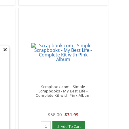
×
Scrapbook.com - Simple
-
Scrapbooks - My Best Life -
Complete Kit with Pink Album
$58.00
$31.99
Qty to add to Cart
Add To Cart