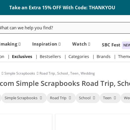
Take an Extra 15% OFF With Code: THANKYOU
rch
dmaking
Inspiration
Watch
SBC Fest
NE
on
Exclusives
Bestsellers
Categories
Brands
Them
Simple Scrapbooks
Road Trip
,
School
,
Teen
,
Wedding
com Simple Scrapbooks Road Trip, Sch
Simple Scrapbooks
Road Trip
School
Teen
We