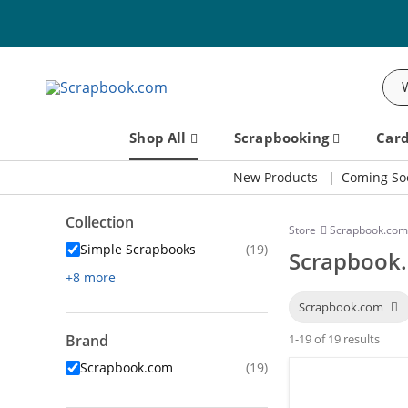
Sea
Shop All
Scrapbooking
Car
New Products
Coming So
Collection
Store
Scrapbook.com
Simple Scrapbooks
(19)
Scrapbook.
+8 more
Scrapbook.com
Brand
1-19 of 19 results
Scrapbook.com
(19)