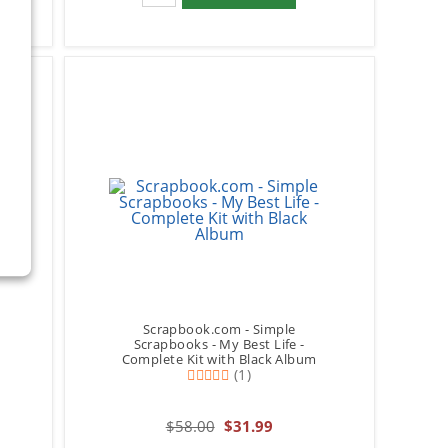
Scrapbook.com - Simple
Scrapbooks - My Best Life -
Complete Kit with Black Album
(1)
$58.00
$31.99