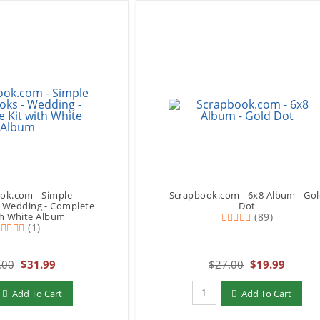
ok.com - Simple
Scrapbook.com - 6x8 Album - Go
- Wedding - Complete
Dot
th White Album
(89)
(1)
.00
$31.99
$27.00
$19.99
add to Cart
Qty to add to Cart
Add To Cart
Add To Cart