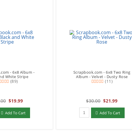
.com - 6x8 Album -
Scrapbook.com - 6x8 Two Ring
nd White Stripe
Album - Velvet - Dusty Rose
(89)
(11)
.00
$19.99
$30.00
$21.99
add to Cart
Qty to add to Cart
Add To Cart
Add To Cart