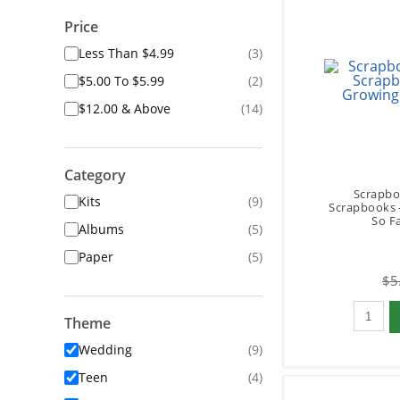
Price
Less Than $4.99
(3)
$5.00 To $5.99
(2)
$12.00 & Above
(14)
Category
Scrapbo
Kits
(9)
Scrapbooks 
So Fa
Albums
(5)
Paper
(5)
$5
Qty to 
Theme
Wedding
(9)
Teen
(4)