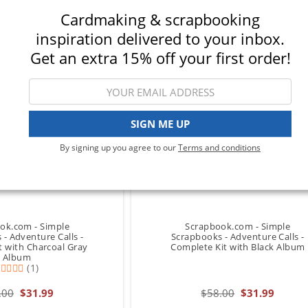
Cardmaking & scrapbooking
inspiration delivered to your inbox.
Get an extra 15% off your first order!
SIGN ME UP
By signing up you agree to our
Terms and conditions
ok.com - Simple
Scrapbook.com - Simple
- Adventure Calls -
Scrapbooks - Adventure Calls -
t with Charcoal Gray
Complete Kit with Black Album
Album
(1)
.00
$31.99
$58.00
$31.99