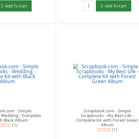
add to Cart
Qty to add to Cart
Add To Cart
Add To Cart
ok.com - Simple
Scrapbook.com - Simple
- Wedding - Complete
Scrapbooks - My Best Life -
th Black Album
Complete Kit with Forest Green
(1)
Album
(1)