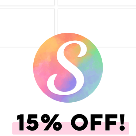
ok.com - Simple
Scrapbook.com - Simple
Cards - My Best Life -
Scrapbooks - Cards - Graduation 
42 Pack
14 Pack
(19)
(16)
.00
$5.99
$5.00
$2.99
add to Cart
Qty to add to Cart
Add To Cart
Add To Cart