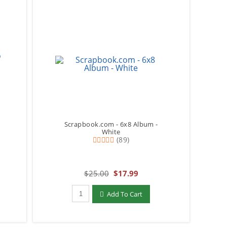
Scrapbook.com - 6x8 Album -
White
(89)
$25.00
$17.99
Qty to add to Cart
Add To Cart