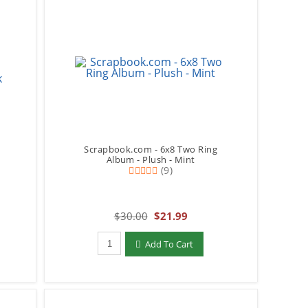
Scrapbook.com - 6x8 Two Ring
y
Album - Plush - Mint
(9)
$30.00
$21.99
Qty to add to Cart
Add To Cart