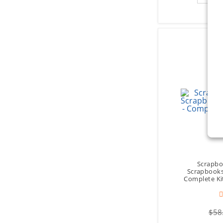
Scrapbo
Scrapbooks 
Complete Ki
$58