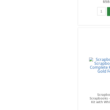
$58
Qty to 
Scrapbo
Scrapbooks 
Kit with Whi