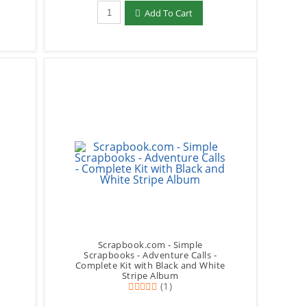
Qty to add to Cart
Add To Cart
Scrapbook.com - Simple
Scrapbooks - Adventure Calls -
Complete Kit with Black and White
Stripe Album
(1)