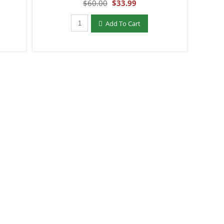
$60.00
$33.99
Qty to add to Cart
Add To Cart