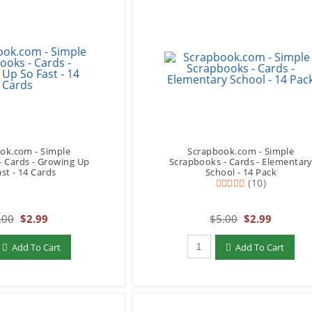
ok.com - Simple
Scrapbook.com - Simple
- Cards - Growing Up
Scrapbooks - Cards - Elementar
st - 14 Cards
School - 14 Pack
(10)
.00
$2.99
$5.00
$2.99
add to Cart
Qty to add to Cart
Add To Cart
Add To Cart