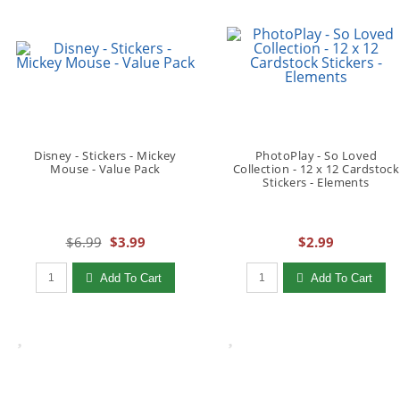
Disney - Stickers - Mickey
PhotoPlay - So Loved
Mouse - Value Pack
Collection - 12 x 12 Cardstock
Stickers - Elements
$6.99
$3.99
$2.99
Qty to add to Cart
Qty to add to Cart
Add To Cart
Add To Cart