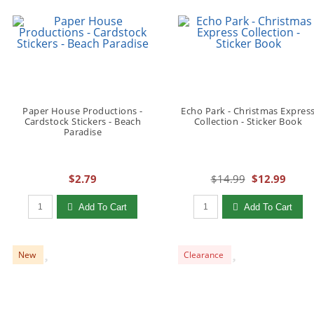
Paper House Productions -
Echo Park - Christmas Expres
Cardstock Stickers - Beach
Collection - Sticker Book
Paradise
$2.79
$14.99
$12.99
Qty to add to Cart
Qty to add to Cart
Add To Cart
Add To Cart
New
Clearance