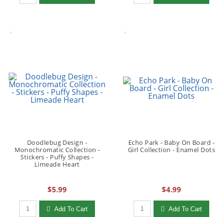
Doodlebug Design -
Echo Park - Baby On Board -
Monochromatic Collection -
Girl Collection - Enamel Dots
Stickers - Puffy Shapes -
Limeade Heart
$5.99
$4.99
Qty to add to Cart
Qty to add to Cart
Add To Cart
Add To Cart