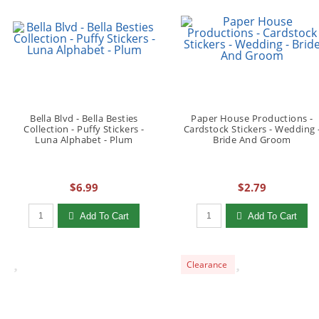
Bella Blvd - Bella Besties
Paper House Productions -
Collection - Puffy Stickers -
Cardstock Stickers - Wedding 
Luna Alphabet - Plum
Bride And Groom
$6.99
$2.79
Qty to add to Cart
Qty to add to Cart
Add To Cart
Add To Cart
Clearance