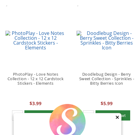
PhotoPlay - Love Notes
Doodlebug Design - Berry
Collection - 12 x 12 Cardstock
Sweet Collection - Sprinkles -
Stickers - Elements
Bitty Berries Icon
$3.99
$5.99
Qty to add to Cart
Qty to add to Cart
Add To Cart
Add To Cart
×