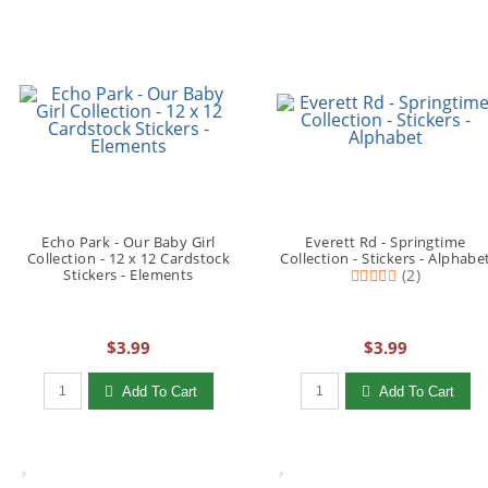
Echo Park - Our Baby Girl
Everett Rd - Springtime
Collection - 12 x 12 Cardstock
Collection - Stickers - Alphabe
Stickers - Elements
(2)
$3.99
$3.99
Qty to add to Cart
Qty to add to Cart
Add To Cart
Add To Cart