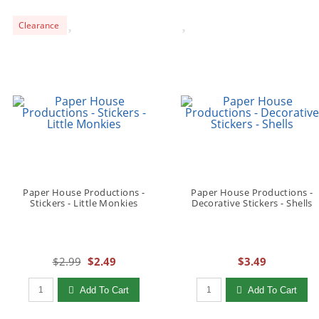
Clearance
Paper House Productions -
Paper House Productions -
Stickers - Little Monkies
Decorative Stickers - Shells
$2.99
$2.49
$3.49
Qty to add to Cart
Qty to add to Cart
Add To Cart
Add To Cart