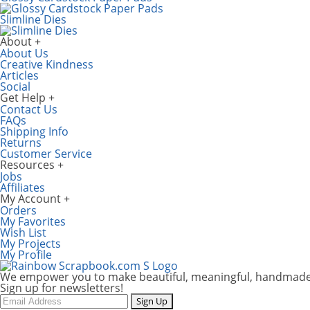
Slimline Dies
About
About Us
Creative Kindness
Articles
Social
Get Help
Contact Us
FAQs
Shipping Info
Returns
Customer Service
Resources
Jobs
Affiliates
My Account
Orders
My Favorites
Wish List
My Projects
My Profile
We empower you to make beautiful, meaningful, handmade
Sign up for newsletters!
Email
Sign Up