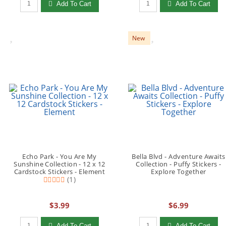
Add To Cart
Add To Cart
New
Echo Park - You Are My
Bella Blvd - Adventure Awaits
Sunshine Collection - 12 x 12
Collection - Puffy Stickers -
Cardstock Stickers - Element
Explore Together
(1)
$3.99
$6.99
Qty to add to Cart
Qty to add to Cart
Add To Cart
Add To Cart