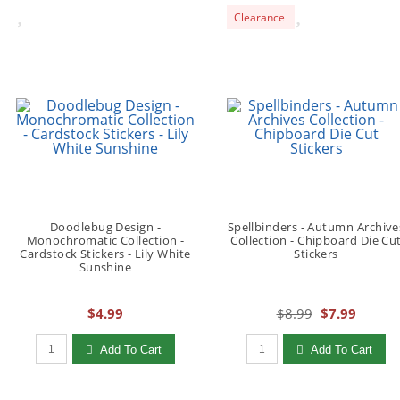
Clearance
Doodlebug Design -
Spellbinders - Autumn Archive
Monochromatic Collection -
Collection - Chipboard Die Cu
Cardstock Stickers - Lily White
Stickers
Sunshine
$4.99
$8.99
$7.99
Qty to add to Cart
Qty to add to Cart
Add To Cart
Add To Cart