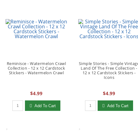
Reminisce - Watermelon Crawl
Simple Stories - Simple Vintag
Collection - 12 x 12 Cardstock
Land Of The Free Collection -
Stickers - Watermelon Crawl
12 x 12 Cardstock Stickers -
Icons
$4.99
$4.99
Qty to add to Cart
Qty to add to Cart
Add To Cart
Add To Cart