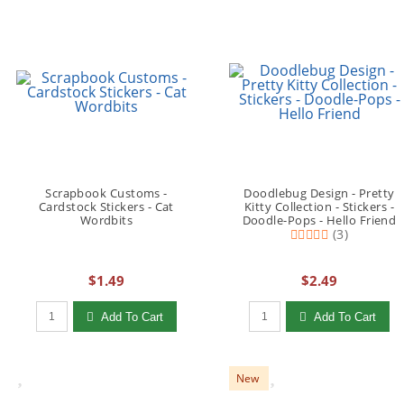
Scrapbook Customs -
Doodlebug Design - Pretty
Cardstock Stickers - Cat
Kitty Collection - Stickers -
Wordbits
Doodle-Pops - Hello Friend
(3)
$1.49
$2.49
Qty to add to Cart
Qty to add to Cart
Add To Cart
Add To Cart
New