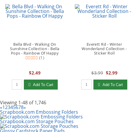
Bella Blvd - Walking On
Everett Rd - Winter
Sunshine Collection - Bella
Wonderland Collection -
Pops - Rainbow Of Happy
Sticker Roll
(1)
$2.49
$3.99
$2.99
Qty to add to Cart
Qty to add to Cart
Add To Cart
Add To Cart
Viewing 1-48 of 1,746
«
1
2
3
4
5
6
7
8
»
Scrapbook.com Embossing Folders
Scrapbook.com Storage Pouches
Glossy Cardstock Paper Pads