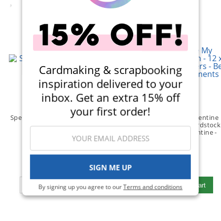
Cardmaking & scrapbooking
inspiration delivered to your
inbox. Get an extra 15% off
your first order!
Spellbinders - Stickers - Sunset
Reminisce - Be My Valentine
Butterflies
Collection - 12 x 12 Cardstock
(1)
Stickers - Be My Valentine -
Elements
(1)
$4.49
$3.99
SIGN ME UP
Qty to add to Cart
Qty to add to Cart
Add To Cart
Add To Cart
By signing up you agree to our
Terms and conditions