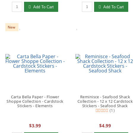
Qty to add to Cart
Qty to add to Cart
Add To Cart
Add To Cart
New
Carta Bella Paper - Flower
Reminisce - Seafood Shack
Shoppe Collection - Cardstock
Collection - 12 x 12 Cardstock
Stickers - Elements
Stickers - Seafood Shack
(1)
$3.99
$4.99