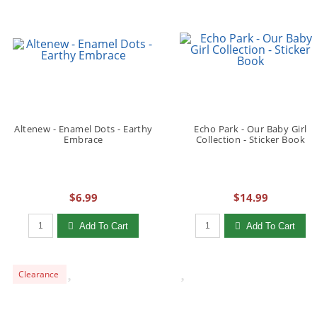
Altenew - Enamel Dots - Earthy
Echo Park - Our Baby Girl
Embrace
Collection - Sticker Book
$6.99
$14.99
Qty to add to Cart
Qty to add to Cart
Add To Cart
Add To Cart
Clearance