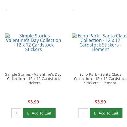
Simple Stories - Valentine's Day
Echo Park - Santa Claus
Collection - 12 x 12 Cardstock
Collection - 12 x 12 Cardstock
Stickers
Stickers - Element
$3.99
$3.99
Qty to add to Cart
Qty to add to Cart
Add To Cart
Add To Cart