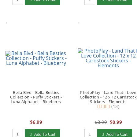
Bella Blvd - Bella Besties
PhotoPlay - Land That I Love
Collection - Puffy Stickers -
Collection - 12 x 12 Cardstock
Luna Alphabet - Blueberry
Stickers - Elements
(13)
$6.99
$3.99
$0.99
Qty to add to Cart
Qty to add to Cart
Add To Cart
Add To Cart