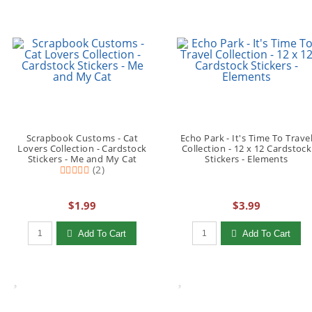
Scrapbook Customs - Cat
Echo Park - It's Time To Trave
Lovers Collection - Cardstock
Collection - 12 x 12 Cardstock
Stickers - Me and My Cat
Stickers - Elements
(2)
$1.99
$3.99
Qty to add to Cart
Qty to add to Cart
Add To Cart
Add To Cart