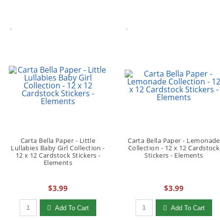
Carta Bella Paper - Little
Carta Bella Paper - Lemonade
Lullabies Baby Girl Collection -
Collection - 12 x 12 Cardstock
12 x 12 Cardstock Stickers -
Stickers - Elements
Elements
$3.99
$3.99
Qty to add to Cart
Qty to add to Cart
Add To Cart
Add To Cart