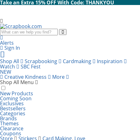
Take an Extra 15% OFF With Code: THANKYOU
Search
Alerts
Sign In
Cart
items:
Shop All
Scrapbooking
Cardmaking
Inspiration
Watch
SBC Fest
NEW
Creative Kindness
More
Shop All Menu
New Products
Coming Soon
Exclusives
Bestsellers
Categories
Brands
Themes
Clearance
Coupons
Store
Stickers
Card Making
,
Love