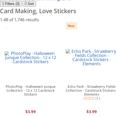
Filter
s (3)
Sort
Card Making, Love Stickers
1-48 of 1,746 results
New
PhotoPlay - Halloween Junque
Echo Park - Strawberry Fields
Collection - 12 x 12 Cardstock
Collection - Cardstock Stickers 
Stickers
Elements
(1)
$3.99
$3.99