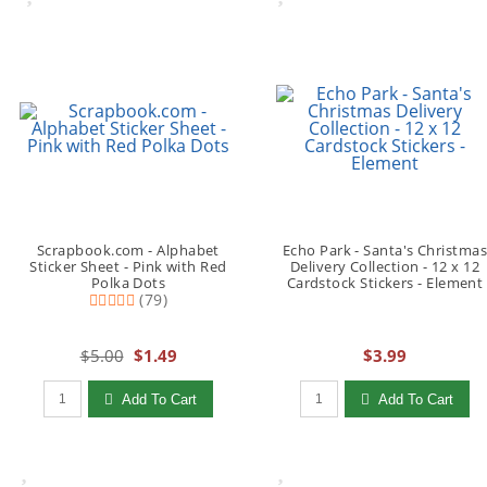
Scrapbook.com - Alphabet
Echo Park - Santa's Christma
Sticker Sheet - Pink with Red
Delivery Collection - 12 x 12
Polka Dots
Cardstock Stickers - Element
(79)
$5.00
$1.49
$3.99
Qty to add to Cart
Qty to add to Cart
Add To Cart
Add To Cart