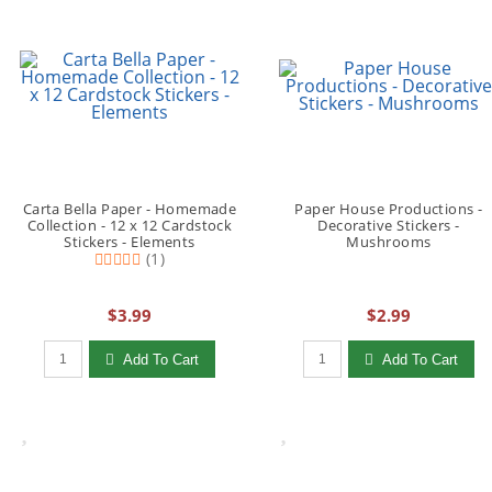
Carta Bella Paper - Homemade
Paper House Productions -
Collection - 12 x 12 Cardstock
Decorative Stickers -
Stickers - Elements
Mushrooms
(1)
$3.99
$2.99
Qty to add to Cart
Qty to add to Cart
Add To Cart
Add To Cart