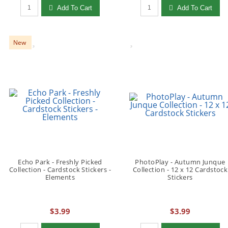
Qty to add to Cart
Qty to add to Cart
Add To Cart
Add To Cart
New
Echo Park - Freshly Picked
PhotoPlay - Autumn Junque
Collection - Cardstock Stickers -
Collection - 12 x 12 Cardstock
Elements
Stickers
$3.99
$3.99
Qty to add to Cart
Qty to add to Cart