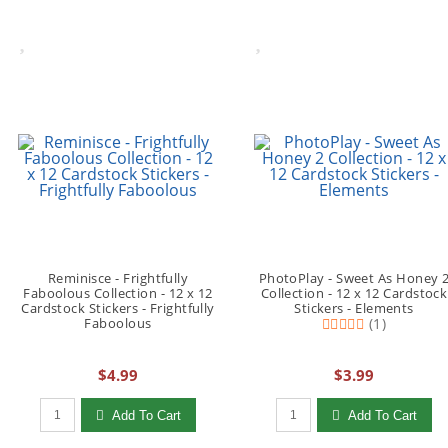
Reminisce - Frightfully
PhotoPlay - Sweet As Honey 
Faboolous Collection - 12 x 12
Collection - 12 x 12 Cardstock
Cardstock Stickers - Frightfully
Stickers - Elements
Faboolous
(1)
$4.99
$3.99
Qty to add to Cart
Qty to add to Cart
Add To Cart
Add To Cart