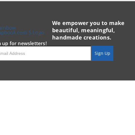
We empower you to make
beautiful, meaningful,
handmade creations.
n up for newsletters!
il
Sign Up