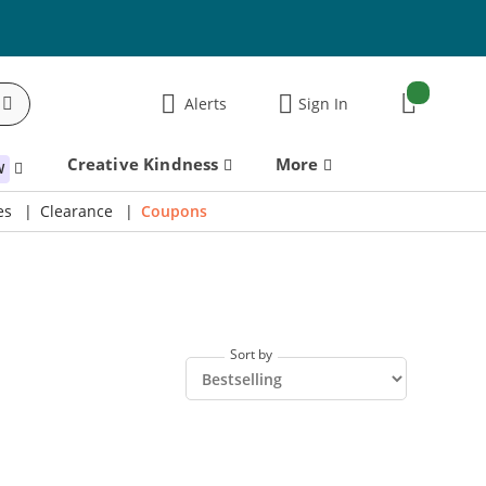
items:
Alerts
Sign In
Cart
Creative Kindness
More
W
es
Clearance
Coupons
Sort by