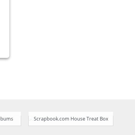
Albums
Scrapbook.com House Treat Box