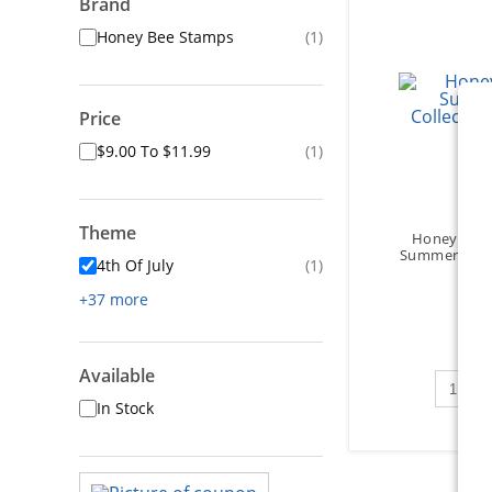
Brand
Honey Bee Stamps
(1)
Price
$9.00 To $11.99
(1)
Theme
Honey Bee 
Summer Colle
4th Of July
(1)
+37 more
Available
Qty to 
In Stock