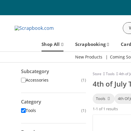
Sea
Shop All
Scrapbooking
Car
New Products
Coming So
Subcategory
Store
Tools
4th of J
Accessories
(1)
4th of July 
Tools
4th Of 
Category
1-1 of 1 results
Tools
(1)