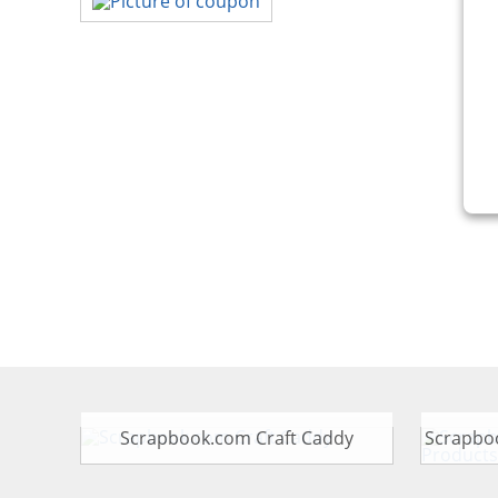
Scrapbook.com Craft Caddy
Scrapbo