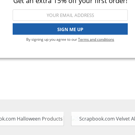
Get an extra 15% off your first order!
Viewing 1-1 of 1
SIGN ME UP
By signing up you agree to our
Terms and conditions
ok.com Halloween Products
Scrapbook.com Velvet 