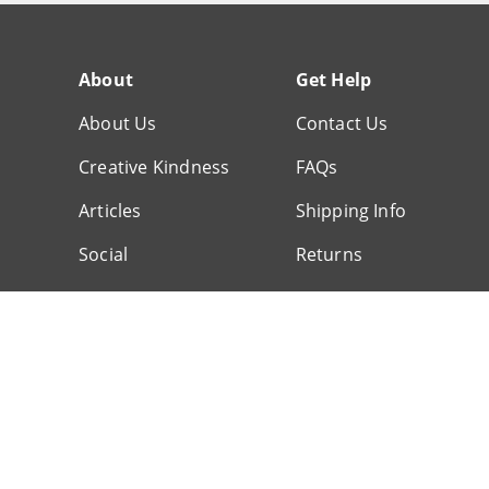
About
Get Help
About Us
Contact Us
Creative Kindness
FAQs
Articles
Shipping Info
Social
Returns
Customer Service
© 1999-2026 Scrapbook.com