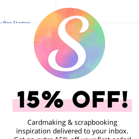
Stamps - Sunkissed
ction - Wax Stamper
- Star
$9.99
add to Cart
Add To Cart
Cardmaking & scrapbooking
inspiration delivered to your inbox.