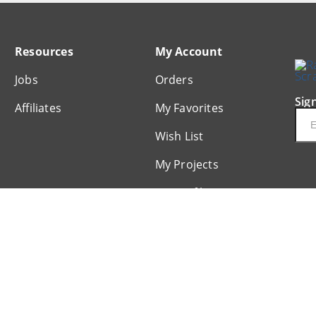
Resources
My Account
Jobs
Orders
Sig
Affiliates
My Favorites
Ema
Wish List
My Projects
My Profile