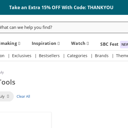
Take an Extra 15% OFF With Code: THANKYOU
rch
dmaking
Inspiration
Watch
SBC Fest
NE
on
Exclusives
Bestsellers
Categories
Brands
Them
uly
Tools
July
Clear All