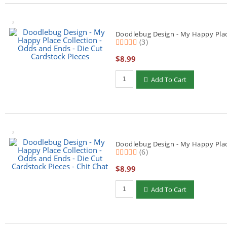
Doodlebug Design - My Happy Place
(3)
$8.99
Qty to add to Cart
Add To Cart
Doodlebug Design - My Happy Place
(6)
$8.99
Qty to add to Cart
Add To Cart