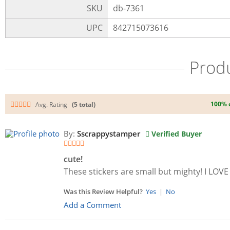
SKU
db-7361
UPC
842715073616
Prod
100% 
Avg. Rating
(5 total)
By:
Sscrappystamper
Verified Buyer
cute!
These stickers are small but mighty! I LOVE
Was this Review Helpful?
Yes
|
No
Add a Comment