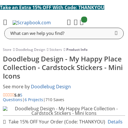
Take an Extra 15% OFF With Code: THANKYOU
items:
Cart
Search
Store
Doodlebug Design
Stickers
Product Info
Doodlebug Design - My Happy Place
Collection - Cardstock Stickers - Mini
Icons
See more by
Doodlebug Design
5.0
5
Questions
|
6 Projects
|
710 Saves
Take 15% OFF Your Order (Code: THANKYOU)
Details