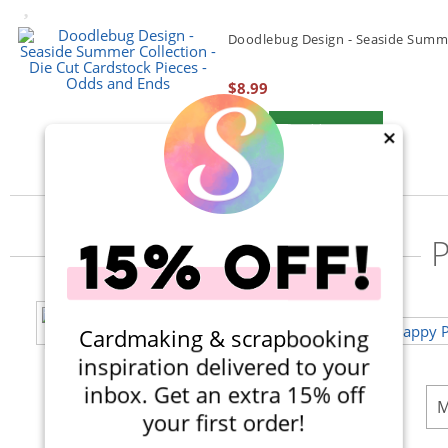
Doodlebug Design - Seaside Summer
$8.99
Qty to add to Cart
Add To Cart
×
P
Cardmaking & scrapbooking
inspiration delivered to your
inbox. Get an extra 15% off
M
your first order!