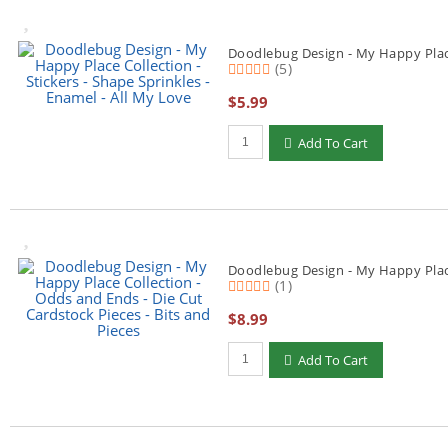
Doodlebug Design - My Happy Place 
(5)
$5.99
Qty to add to Cart
Add To Cart
Doodlebug Design - My Happy Place 
(1)
$8.99
Qty to add to Cart
Add To Cart