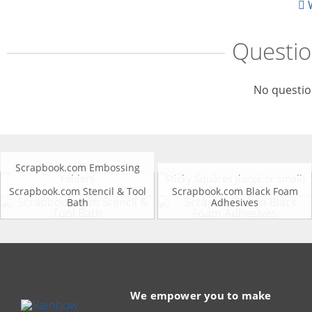
W
Questi
No questio
Scrapbook.com Embossing
Folders
Sticky Squares (large or small)
Scrapbook.com Stencil & Tool
Scrapbook.com Black Foam
Bath
Adhesives
We empower you to make