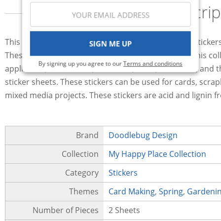
Descrip
This package of two sheets of Mini Icons cardstock sticke
SIGN ME UP
These stickers include many of the images used in this coll
By signing up you agree to our
Terms and conditions
appliances, flower beds, a vacuum, bikes, a bathtub, and t
sticker sheets. These stickers can be used for cards, scra
mixed media projects. These stickers are acid and lignin f
Brand
Doodlebug Design
Collection
My Happy Place Collection
Category
Stickers
Themes
Card Making
,
Spring
,
Gardeni
Number of Pieces
2 Sheets