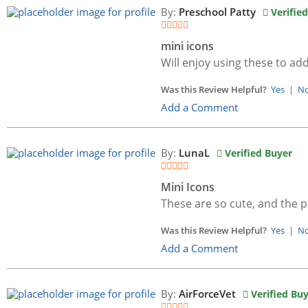
By:
Preschool Patty
Verifie
mini icons
Will enjoy using these to ad
Was this Review Helpful?
Yes
|
N
Add a Comment
By:
LunaL
Verified Buyer
Mini Icons
These are so cute, and the p
Was this Review Helpful?
Yes
|
N
Add a Comment
By:
AirForceVet
Verified Bu