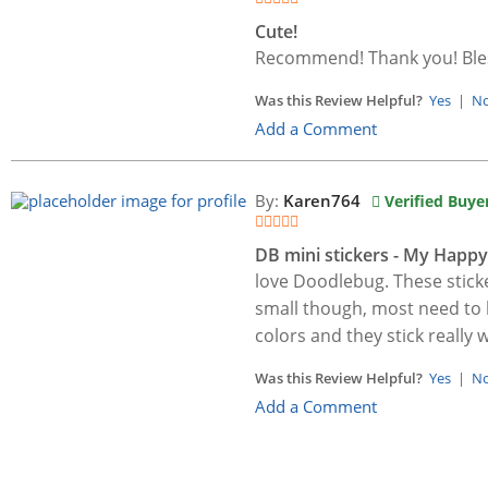
Cute!
Recommend! Thank you! Bles
Was this Review Helpful?
Yes
|
N
Add a Comment
By:
Karen764
Verified Buye
DB mini stickers - My Happy
love Doodlebug. These stick
small though, most need to be
colors and they stick really w
Was this Review Helpful?
Yes
|
N
Add a Comment