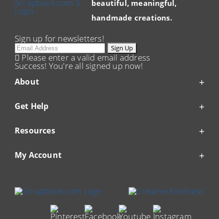
beautiful, meaningful,
handmade creations.
Sign up for newsletters!
Email
Sign Up
Please enter a valid email address
Success! You're all signed up now!
About
Get Help
Resources
My Account