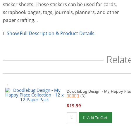
sticker sheets. These stickers can be used for cards,
scrapbook pages, tags, journals, planners, and other
paper crafting...
Show Full Description & Product Details
Relat
Doodlebug Design - My Happy Place
(3)
$19.99
Qty to add to Cart
Add To Cart