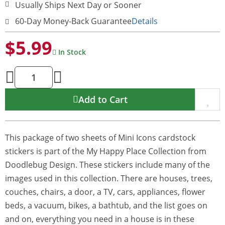
Usually Ships Next Day or Sooner
60-Day Money-Back Guarantee
Details
$5.99
In Stock
Add to Cart
This package of two sheets of Mini Icons cardstock
stickers is part of the My Happy Place Collection from
Doodlebug Design. These stickers include many of the
images used in this collection. There are houses, trees,
couches, chairs, a door, a TV, cars, appliances, flower
beds, a vacuum, bikes, a bathtub, and the list goes on
and on, everything you need in a house is in these