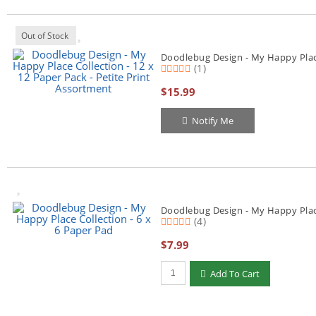
Out of Stock
Doodlebug Design - My Happy Place 
(1)
$15.99
Notify Me
Doodlebug Design - My Happy Place
(4)
$7.99
Qty to add to Cart
Add To Cart